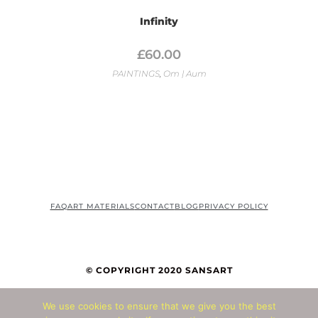
Infinity
£
60.00
PAINTINGS
,
Om | Aum
FAQ
ART MATERIALS
CONTACT
BLOG
PRIVACY POLICY
© COPYRIGHT 2020 SANSART
We use cookies to ensure that we give you the best
© Copyright 2026 - All Rights Reserved