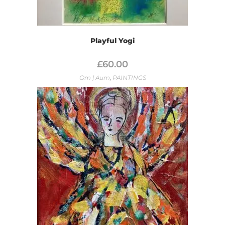
Playful Yogi
£
60.00
Om | Aum
,
PAINTINGS