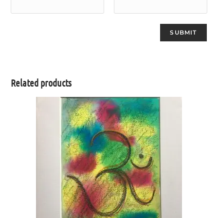
Related products