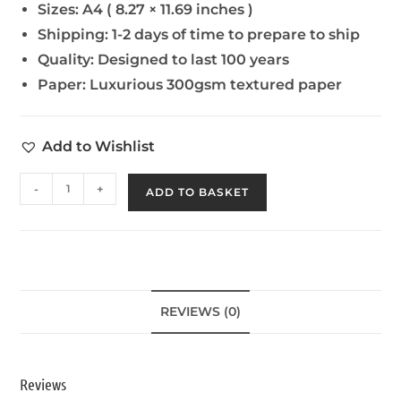
Sizes:
A4 ( 8.27 × 11.69 inches )
Shipping:
1-2 days of time to prepare to ship
Quality:
Designed to last 100 years
Paper:
Luxurious 300gsm textured paper
Add to Wishlist
-
+
ADD TO BASKET
REVIEWS (0)
Reviews