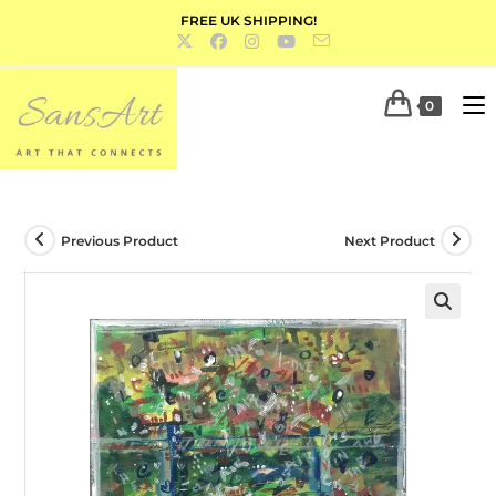
FREE UK SHIPPING!
0
Previous Product
Next Product