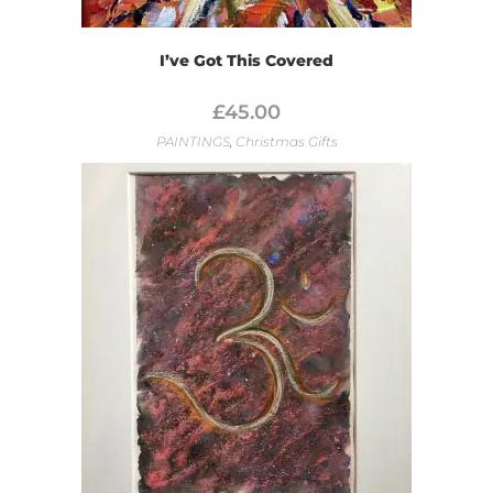
I’ve Got This Covered
£
45.00
PAINTINGS
,
Christmas Gifts