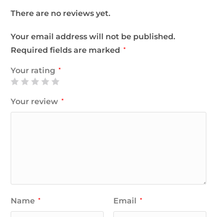
There are no reviews yet.
Your email address will not be published.
Required fields are marked
*
Your rating
*
Your review
*
Name
Email
*
*