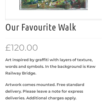
Our Favourite Walk
£
120.00
Art inspired by graffiti with layers of texture,
words and symbols. In the background is Kew
Railway Bridge.
Artwork comes mounted. Free standard
delivery. Please leave a note for express
deliveries. Additional charges apply.