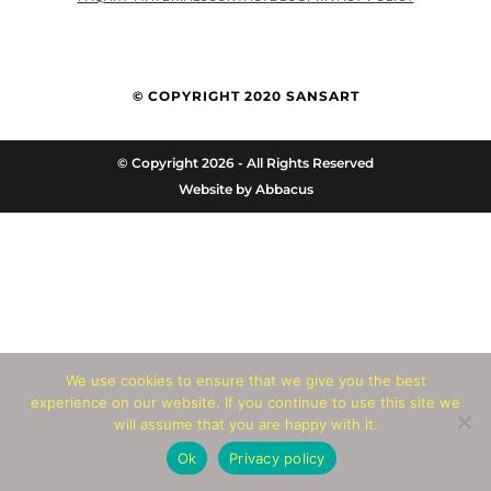
© COPYRIGHT 2020 SANSART
© Copyright 2026 - All Rights Reserved
Website by
Abbacus
We use cookies to ensure that we give you the best
experience on our website. If you continue to use this site we
will assume that you are happy with it.
Ok
Privacy policy