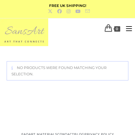
FREE UK SHIPPING!
0
NO PRODUCTS WERE FOUND MATCHING YOUR
SELECTION.
FAQ
ART MATERIALS
CONTACT
BLOG
PRIVACY POLICY