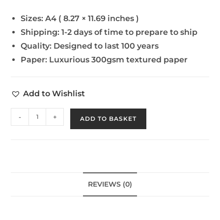
Sizes:
A4 ( 8.27 × 11.69 inches )
Shipping:
1-2 days of time to prepare to ship
Quality:
Designed to last 100 years
Paper:
Luxurious 300gsm textured paper
Add to Wishlist
-
+
ADD TO BASKET
REVIEWS (0)