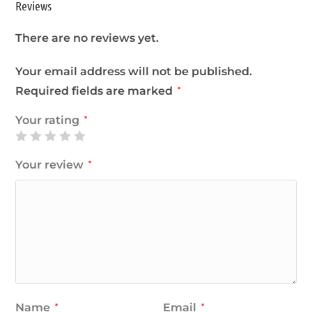
Reviews
There are no reviews yet.
Your email address will not be published.
Required fields are marked
*
Your rating
*
Your review
*
Name
Email
*
*