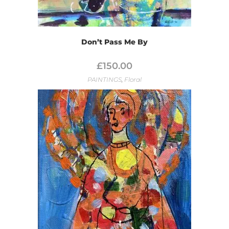
Don’t Pass Me By
£
150.00
PAINTINGS
,
Floral