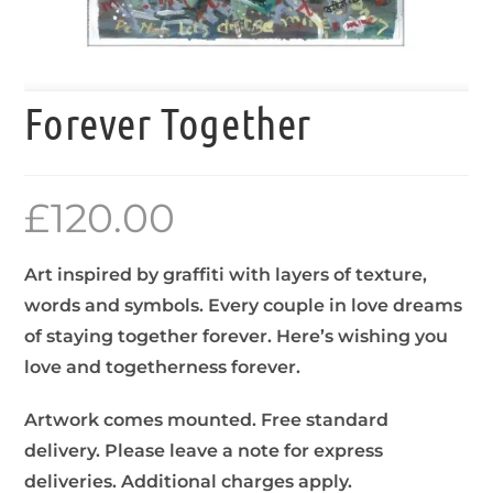
Forever Together
£
120.00
Art inspired by graffiti with layers of texture,
words and symbols. Every couple in love dreams
of staying together forever. Here’s wishing you
love and togetherness forever.
Artwork comes mounted. Free standard
delivery. Please leave a note for express
deliveries. Additional charges apply.