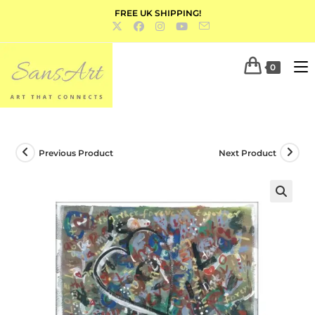
FREE UK SHIPPING!
0
Previous Product
Next Product
🔍