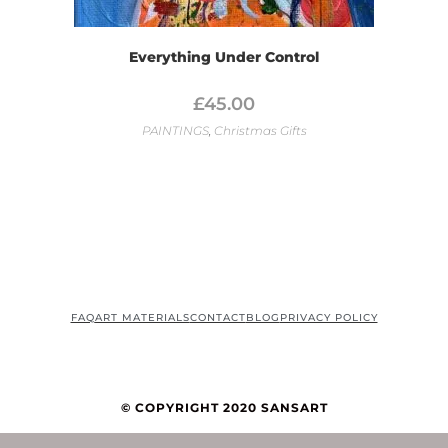
Everything Under Control
£
45.00
PAINTINGS
,
Christmas Gifts
FAQ
ART MATERIALS
CONTACT
BLOG
PRIVACY POLICY
© COPYRIGHT 2020 SANSART