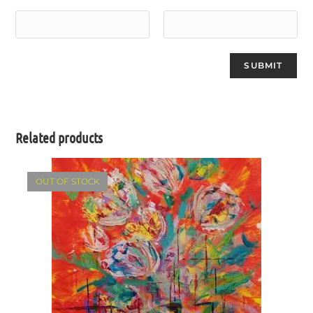
Related products
OUT OF STOCK