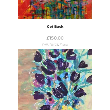
Get Back
£
150.00
PAINTINGS
,
Floral