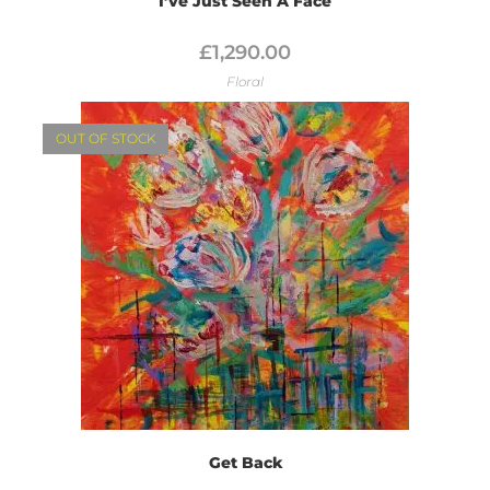
I’ve Just Seen A Face
£
1,290.00
Floral
OUT OF STOCK
Get Back