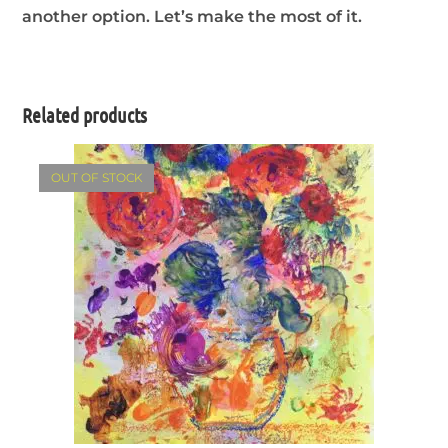
another option. Let’s make the most of it.
Related products
OUT OF STOCK