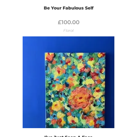
Be Your Fabulous Self
£
100.00
Floral