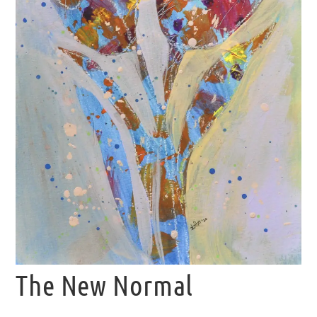
The New Normal