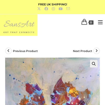
FREE UK SHIPPING!
0
Previous Product
Next Product