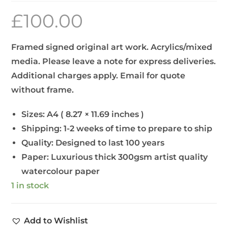
£
100.00
Framed signed original art work. Acrylics/mixed
media. Please leave a note for express deliveries.
Additional charges apply. Email for quote
without frame.
Sizes:
A4 ( 8.27 × 11.69 inches )
Shipping:
1-2 weeks of time to prepare to ship
Quality:
Designed to last 100 years
Paper:
Luxurious thick 300gsm artist quality
watercolour paper
1 in stock
Add to Wishlist