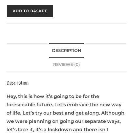
ADD TO BASKET
DESCRIPTION
REVIEWS (0)
Description
Hey, this is how it’s going to be for the
foreseeable future. Let’s embrace the new way
of life. Let’s try our best and get along. Although
we were planning on going our separate ways,
let’s face it, it’s a lockdown and there isn’t