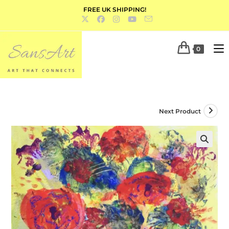
FREE UK SHIPPING!
0
Next Product