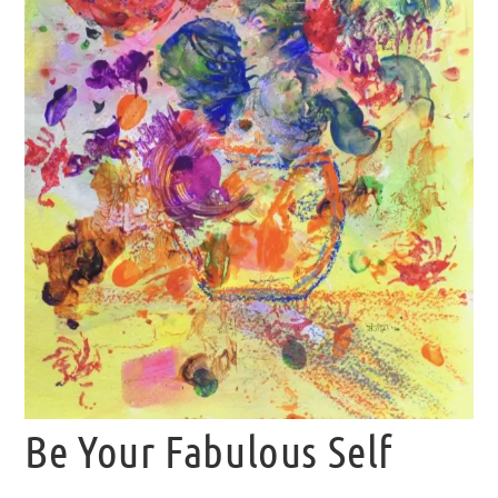
Be Your Fabulous Self