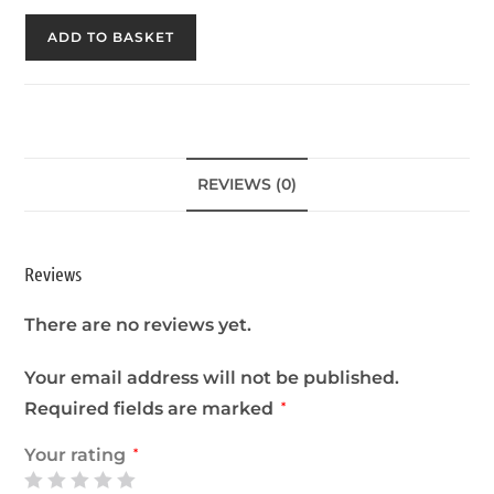
ADD TO BASKET
REVIEWS (0)
Reviews
There are no reviews yet.
Your email address will not be published.
Required fields are marked
*
Your rating
*