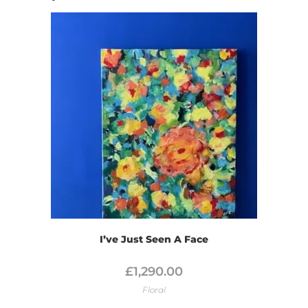
I’ve Just Seen A Face
£
1,290.00
Floral