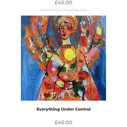
£
45.00
PAINTINGS
,
Christmas Gifts
Everything Under Control
£
45.00