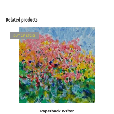
Related products
OUT OF STOCK
Paperback Writer