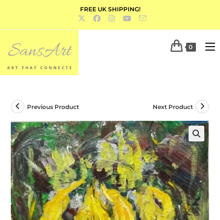
FREE UK SHIPPING!
0
Previous Product
Next Product