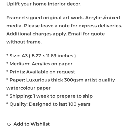
Uplift your home interior decor.
Framed signed original art work. Acrylics/mixed
media. Please leave a note for express deliveries.
Additional charges apply. Email for quote
without frame.
* Size: A3 ( 8.27 × 11.69 inches )
* Medium: Acrylics on paper
* Prints: Available on request
* Paper: Luxurious thick 300gsm artist quality
watercolour paper
* Shipping: 1 week to prepare to ship
* Quality: Designed to last 100 years
Add to Wishlist