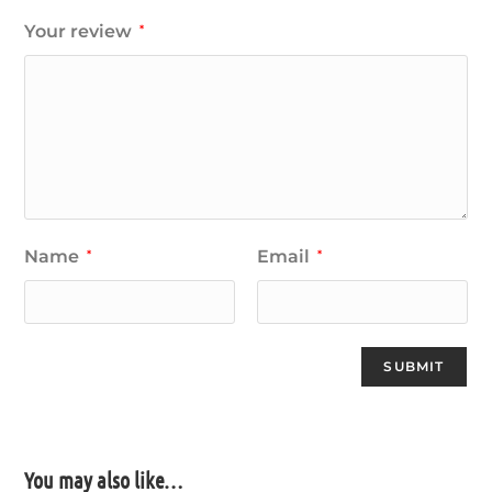
Your review
*
Name
Email
*
*
You may also like…