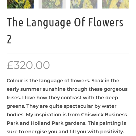
The Language Of Flowers
2
£
320.00
Colour is the language of flowers. Soak in the
early summer sunshine through these gorgeous
Irises. I love how they contrast with the deep
greens. They are quite spectacular by water
bodies. My inspiration is from Chiswick Business
Park and Holland Park gardens. This painting is
sure to energise you and fill you with positivity.