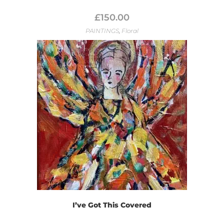
£
150.00
PAINTINGS
,
Floral
I’ve Got This Covered