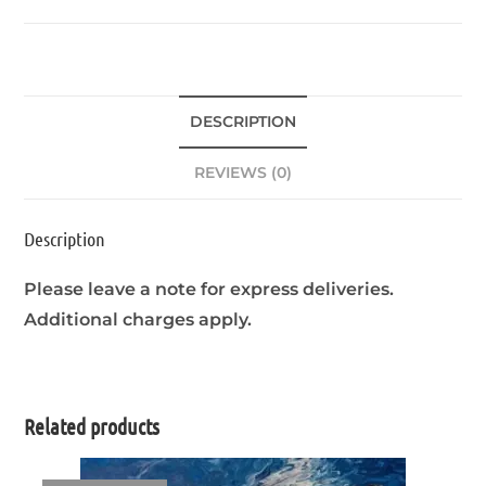
DESCRIPTION
REVIEWS (0)
Description
Please leave a note for express deliveries.
Additional charges apply.
Related products