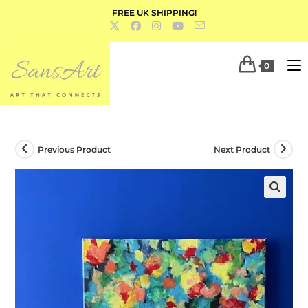
FREE UK SHIPPING!
0
Previous Product
Next Product