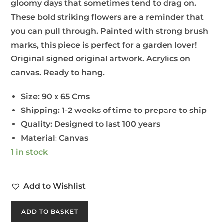
gloomy days that sometimes tend to drag on.
These bold striking flowers are a reminder that
you can pull through. Painted with strong brush
marks, this piece is perfect for a garden lover!
Original signed original artwork. Acrylics on
canvas. Ready to hang.
Size:
90 x 65 Cms
Shipping:
1-2 weeks of time to prepare to ship
Quality:
Designed to last 100 years
Material:
Canvas
1 in stock
Add to Wishlist
ADD TO BASKET