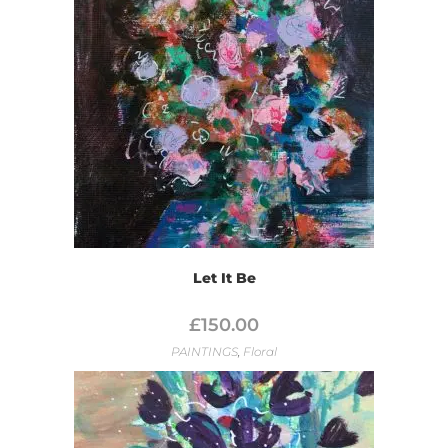
Let It Be
£
150.00
PAINTINGS
,
Floral