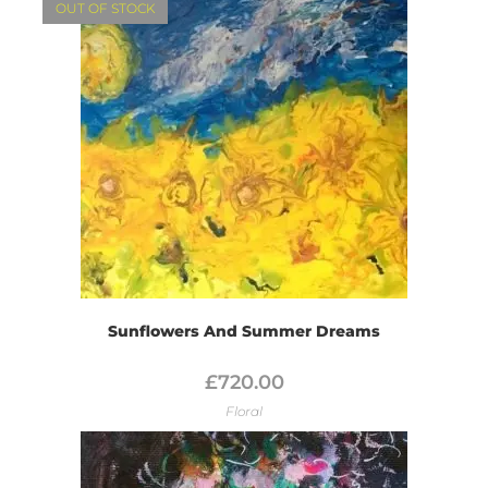
OUT OF STOCK
Sunflowers And Summer Dreams
£
720.00
Floral