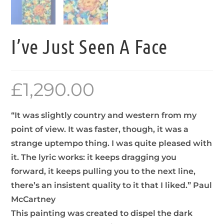
I’ve Just Seen A Face
£
1,290.00
“It was slightly country and western from my
point of view. It was faster, though, it was a
strange uptempo thing. I was quite pleased with
it. The lyric works: it keeps dragging you
forward, it keeps pulling you to the next line,
there’s an insistent quality to it that I liked.” Paul
McCartney
This painting was created to dispel the dark