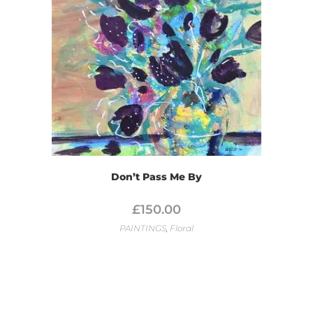
Don’t Pass Me By
£
150.00
PAINTINGS
,
Floral