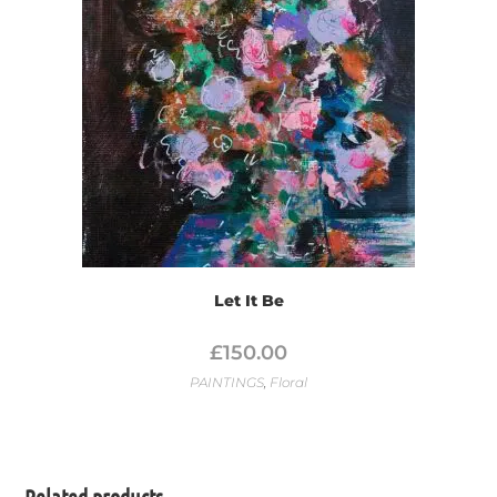
Let It Be
£
150.00
PAINTINGS
,
Floral
Related products