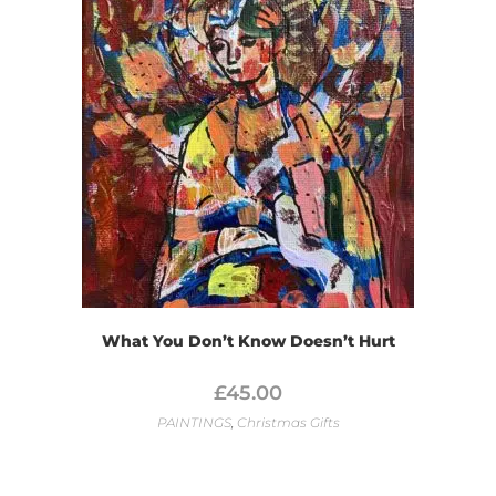
What You Don’t Know Doesn’t Hurt
£
45.00
PAINTINGS
,
Christmas Gifts