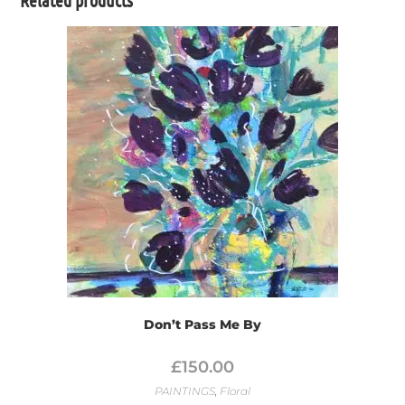
Don’t Pass Me By
£
150.00
PAINTINGS
,
Floral