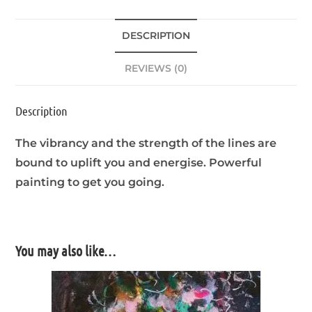
DESCRIPTION
REVIEWS (0)
Description
The vibrancy and the strength of the lines are
bound to uplift you and energise. Powerful
painting to get you going.
You may also like…