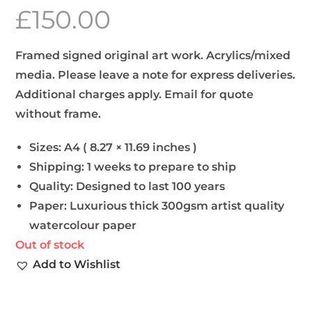
£
150.00
Framed signed original art work. Acrylics/mixed
media. Please leave a note for express deliveries.
Additional charges apply. Email for quote
without frame.
Sizes:
A4 ( 8.27 × 11.69 inches )
Shipping:
1 weeks to prepare to ship
Quality:
Designed to last 100 years
Paper:
Luxurious thick 300gsm artist quality
watercolour paper
Out of stock
Add to Wishlist