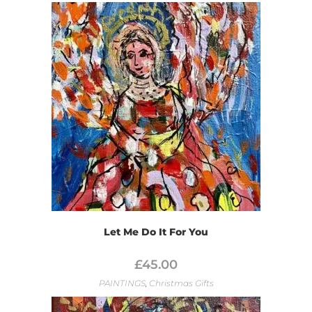
Let Me Do It For You
£
45.00
PAINTINGS
,
Christmas Gifts