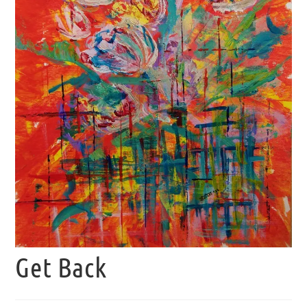
Get Back