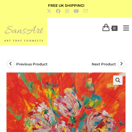
FREE UK SHIPPING!
0
Previous Product
Next Product