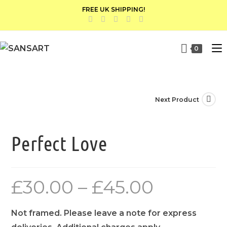
FREE UK SHIPPING!
0
Next Product
Perfect Love
£
30.00
–
£
45.00
Not framed. Please leave a note for express