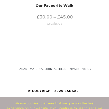
Our Favourite Walk
£
30.00
–
£
45.00
Graffiti Art
FAQ
ART MATERIALS
CONTACT
BLOG
PRIVACY POLICY
© COPYRIGHT 2020 SANSART
We use cookies to ensure that we give you the best
© Copyright 2026 - All Rights Reserved
experience on our website. If you continue to use this site we