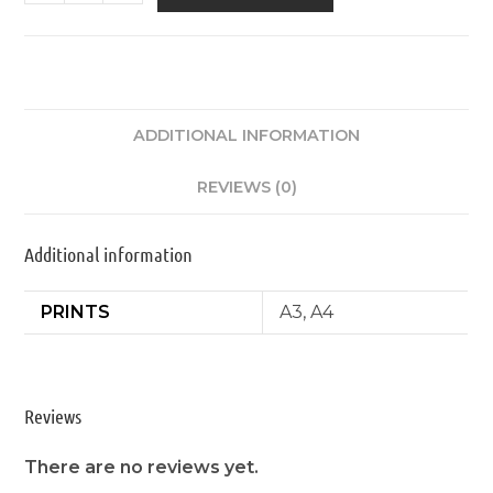
ADDITIONAL INFORMATION
REVIEWS (0)
Additional information
PRINTS
A3, A4
Reviews
There are no reviews yet.