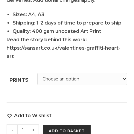
deliveries. Additional charges apply.
Sizes: A4, A3
Shipping: 1-2 days of time to prepare to ship
Quality: 400 gsm uncoated Art Print
Read the story behind this work:
https://sansart.co.uk/valentines-graffiti-heart-
art
PRINTS
Add to Wishlist
-
+
ADD TO BASKET