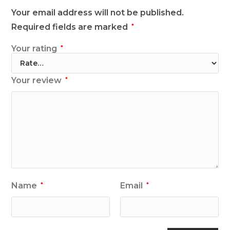
Your email address will not be published.
Required fields are marked
*
Your rating
*
Your review
*
Name
Email
*
*