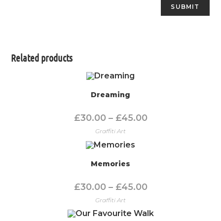
Related products
Dreaming
£
30.00
–
£
45.00
Graffiti Art
Memories
£
30.00
–
£
45.00
Graffiti Art