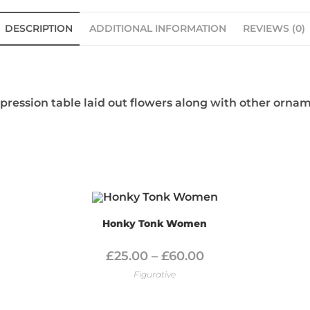
DESCRIPTION
ADDITIONAL INFORMATION
REVIEWS (0)
mpression table laid out flowers along with other orna
Honky Tonk Women
£
25.00
–
£
60.00
Figurative