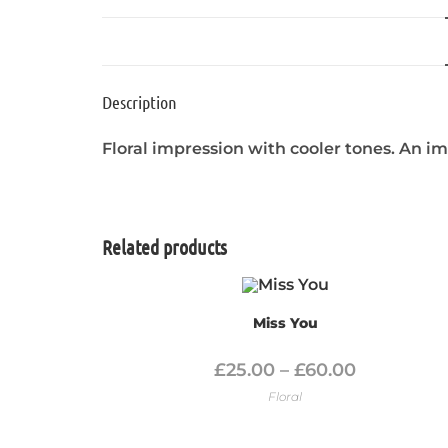
Description
Floral impression with cooler tones. An i
Related products
Miss You
£
25.00
–
£
60.00
Floral