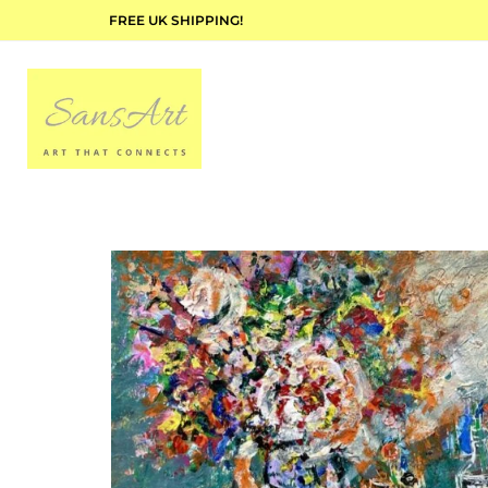
FREE UK SHIPPING!