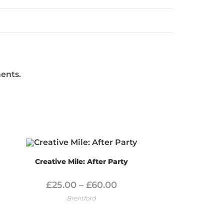
ments.
Creative Mile: After Party
£
25.00
–
£
60.00
Brentford