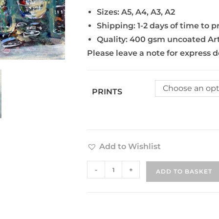
Sizes: A5, A4, A3, A2
Shipping: 1-2 days of time to p
Quality: 400 gsm uncoated Ar
Please leave a note for express d
Choose an opt
PRINTS
Add to Wishlist
-
+
ADD TO BASKET