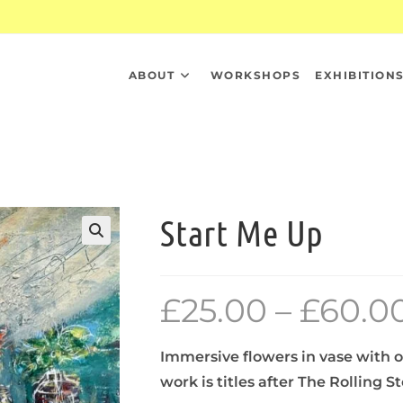
ABOUT
WORKSHOPS
EXHIBITION
Start Me Up
£
25.00
–
£
60.0
Immersive flowers in vase with o
work is titles after The Rolling 