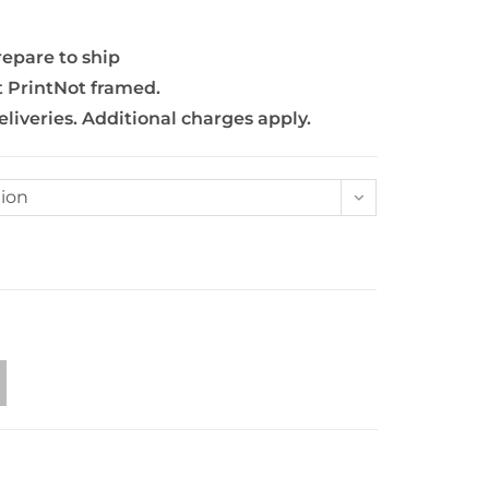
repare to ship
t PrintNot framed.
eliveries. Additional charges apply.
ion