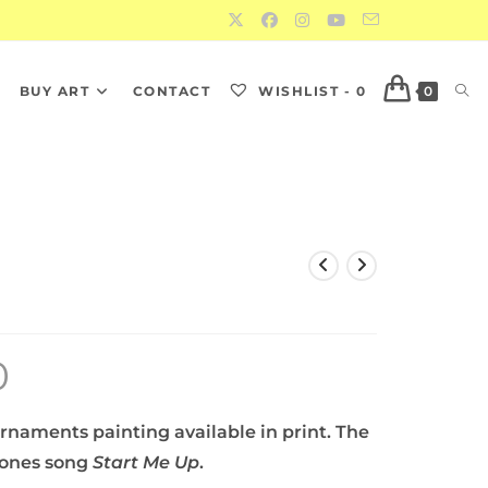
S
BUY ART
CONTACT
WISHLIST -
0
0
0
rnaments painting available in print. The
Stones song
Start Me Up
.