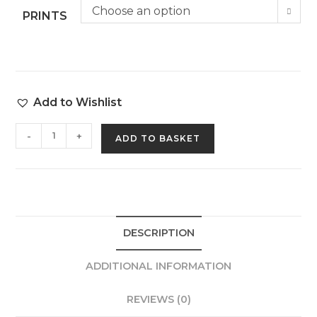
Choose an option
PRINTS
Add to Wishlist
-
+
ADD TO BASKET
DESCRIPTION
ADDITIONAL INFORMATION
REVIEWS (0)