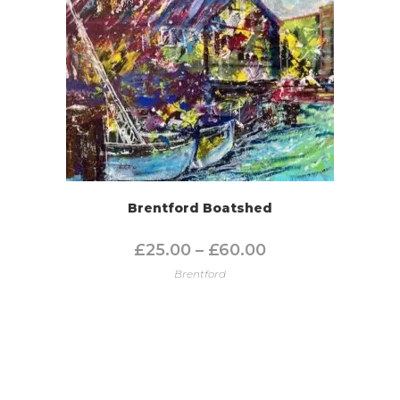
Brentford Boatshed
£
25.00
–
£
60.00
Brentford