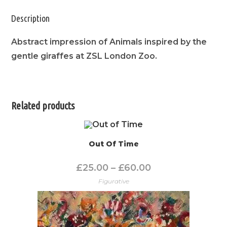
Description
Abstract impression of Animals inspired by the
gentle giraffes at ZSL London Zoo.
Related products
Out Of Time
£
25.00
–
£
60.00
Figurative