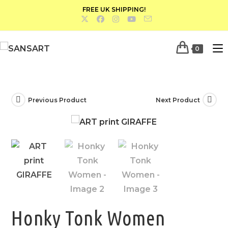
FREE UK SHIPPING!
0
Previous Product
Next Product
Honky Tonk Women