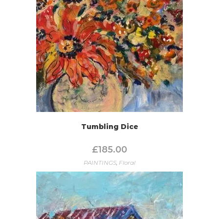
Tumbling Dice
£
185.00
PAINTINGS
,
Floral