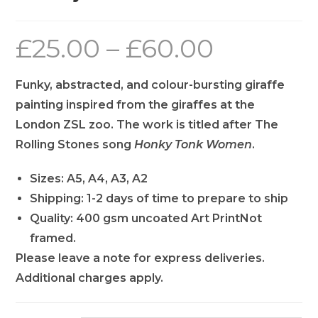
£
25.00
–
£
60.00
Funky, abstracted, and colour-bursting giraffe
painting inspired from the giraffes at the
London ZSL zoo. The work is titled after The
Rolling Stones song
Honky Tonk Women
.
Sizes: A5, A4, A3, A2
Shipping: 1-2 days of time to prepare to ship
Quality: 400 gsm uncoated Art PrintNot
framed.
Please leave a note for express deliveries.
Additional charges apply.