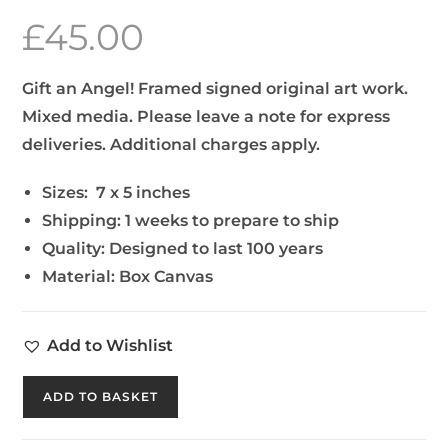
£
45.00
Gift an Angel! Framed signed original art work.
Mixed media. Please leave a note for express
deliveries. Additional charges apply.
Sizes:
7 x 5 inches
Shipping:
1 weeks to prepare to ship
Quality:
Designed to last 100 years
Material:
Box Canvas
Add to Wishlist
ADD TO BASKET