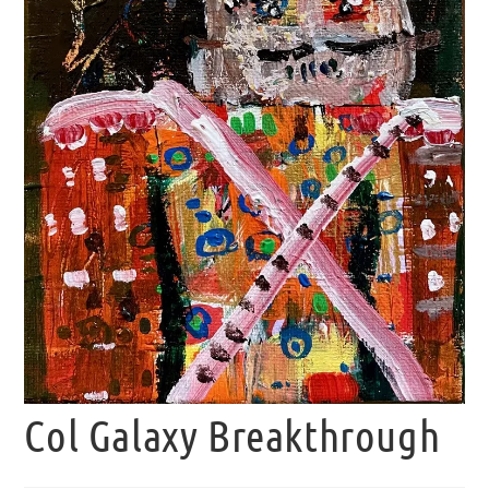
Col Galaxy Breakthrough