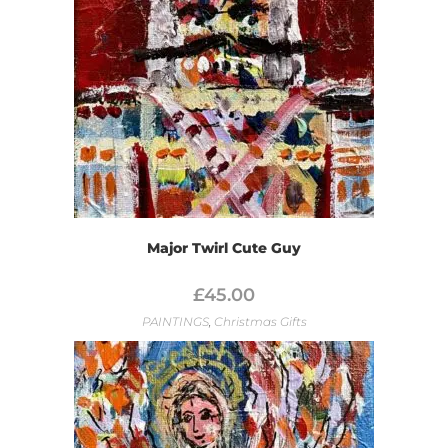
Major Twirl Cute Guy
£
45.00
PAINTINGS
,
Christmas Gifts