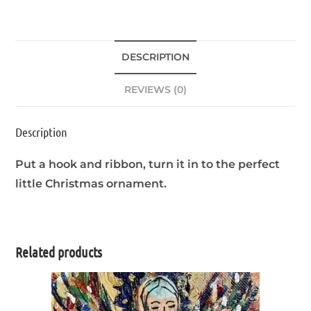
DESCRIPTION
REVIEWS (0)
Description
Put a hook and ribbon, turn it in to the perfect
little Christmas ornament.
Related products