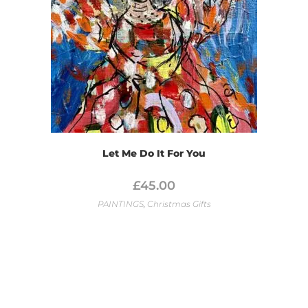
Let Me Do It For You
£
45.00
PAINTINGS
,
Christmas Gifts