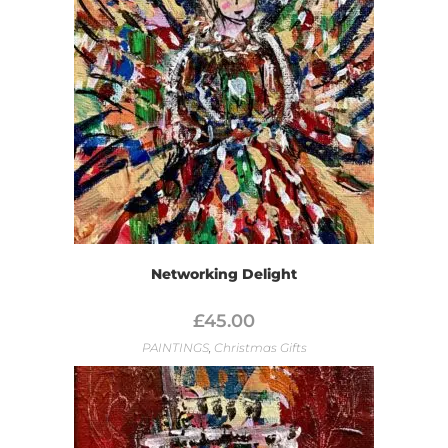
Networking Delight
£
45.00
PAINTINGS
,
Christmas Gifts