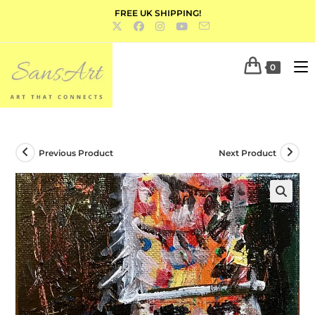
FREE UK SHIPPING!
0
Previous Product
Next Product