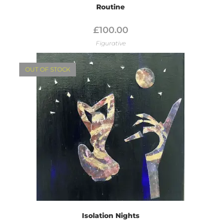
Routine
£
100.00
Figurative
OUT OF STOCK
Isolation Nights