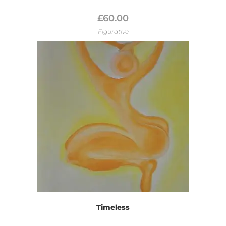
£
60.00
Figurative
Timeless