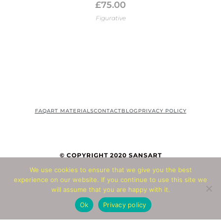
£
75.00
Figurative
FAQ
ART MATERIALS
CONTACT
BLOG
PRIVACY POLICY
© COPYRIGHT 2020 SANSART
We use cookies to ensure that we give you the best
experience on our website. If you continue to use this site we
© Copyright 2026 - All Rights Reserved
will assume that you are happy with it.
Website by
Abbacus
Ok
Privacy policy