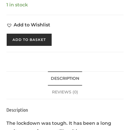
1 in stock
Add to Wishlist
ADD TO BASKET
DESCRIPTION
REVIEWS (0)
Description
The lockdown was tough. It has been a long