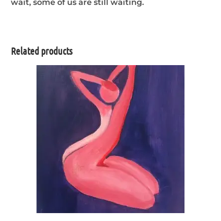
wait, some of us are still waiting.
Related products