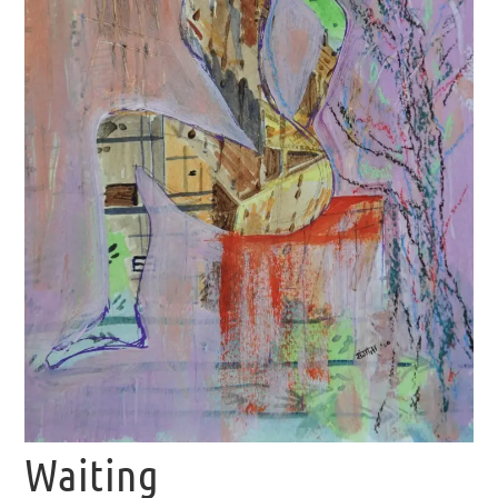
Waiting