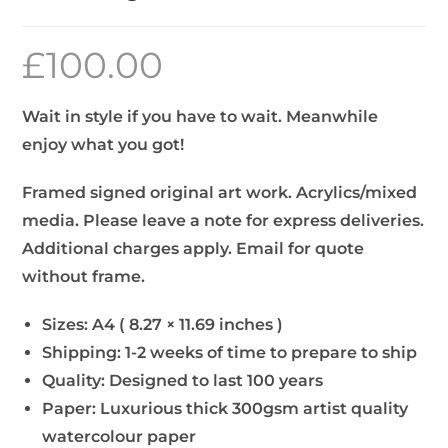
£
100.00
Wait in style if you have to wait. Meanwhile
enjoy what you got!
Framed signed original art work. Acrylics/mixed
media. Please leave a note for express deliveries.
Additional charges apply. Email for quote
without frame.
Sizes: A4 ( 8.27 × 11.69 inches )
Shipping: 1-2 weeks of time to prepare to ship
Quality: Designed to last 100 years
Paper: Luxurious thick 300gsm artist quality
watercolour paper