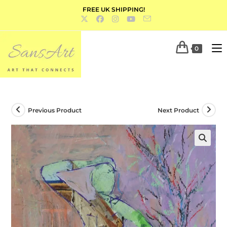
FREE UK SHIPPING!
0
Previous Product
Next Product