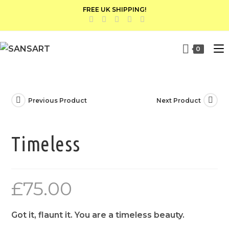
FREE UK SHIPPING!
0
Previous Product
Next Product
Timeless
£
75.00
Got it, flaunt it. You are a timeless beauty.