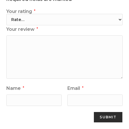
Your rating
*
Your review
*
Name
Email
*
*