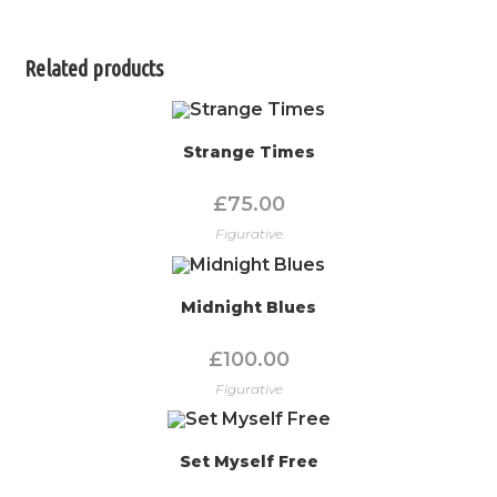
Related products
Strange Times
£
75.00
Figurative
Midnight Blues
£
100.00
Figurative
Set Myself Free