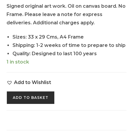
Signed original art work. Oil on canvas board. No
Frame. Please leave a note for express
deliveries. Additional charges apply.
Sizes: 33 x 29 Cms, A4 Frame
Shipping: 1-2 weeks of time to prepare to ship
Quality: Designed to last 100 years
1 in stock
Add to Wishlist
ADD TO BASKET