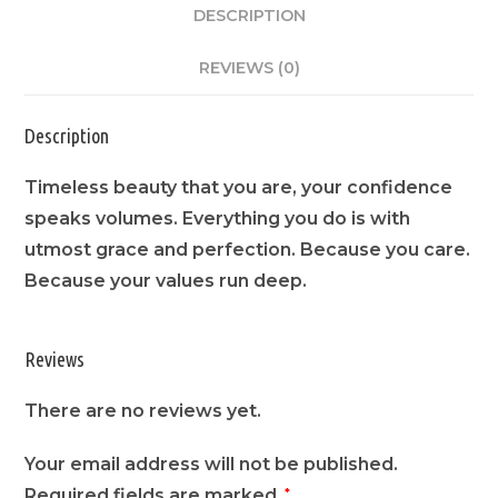
DESCRIPTION
REVIEWS (0)
Description
Timeless beauty that you are, your confidence
speaks volumes. Everything you do is with
utmost grace and perfection. Because you care.
Because your values run deep.
Reviews
There are no reviews yet.
Your email address will not be published.
Required fields are marked
*