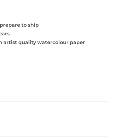
 prepare to ship
ears
 artist quality watercolour paper