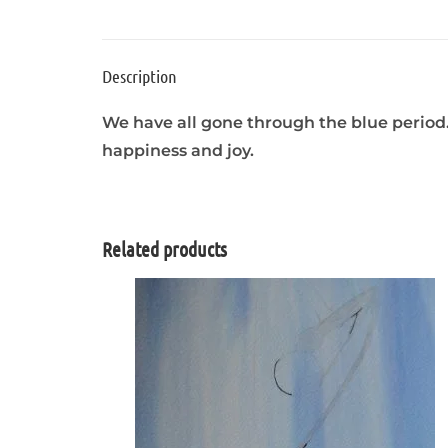
Description
We have all gone through the blue period.
happiness and joy.
Related products