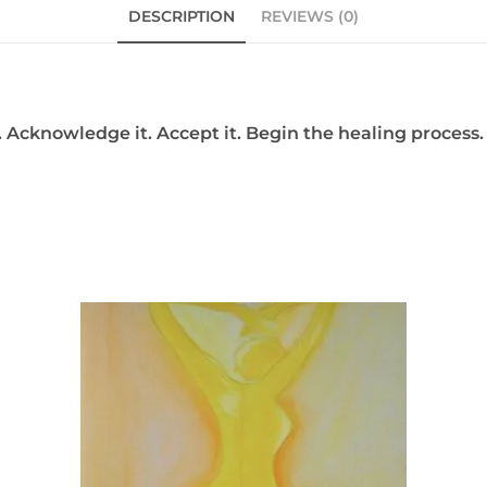
DESCRIPTION
REVIEWS (0)
 Acknowledge it. Accept it. Begin the healing process. 