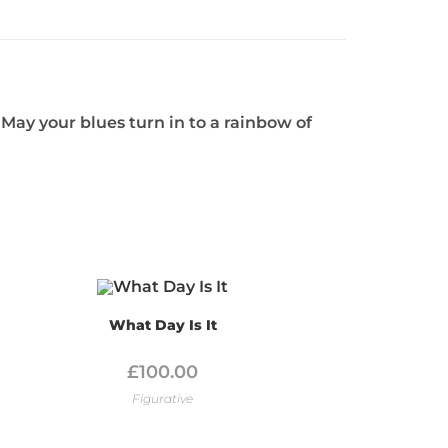
May your blues turn in to a rainbow of
What Day Is It
£
100.00
Figurative