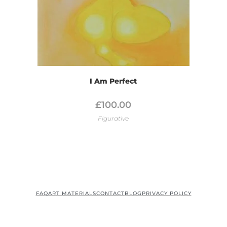
I Am Perfect
£
100.00
Figurative
FAQ
ART MATERIALS
CONTACT
BLOG
PRIVACY POLICY