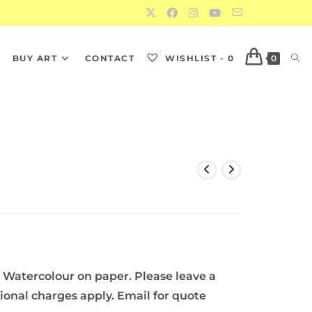
S
BUY ART
CONTACT
WISHLIST -
0
0
 Watercolour on paper. Please leave a
tional charges apply. Email for quote