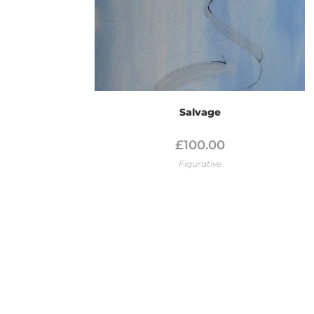
Salvage
£
100.00
Figurative