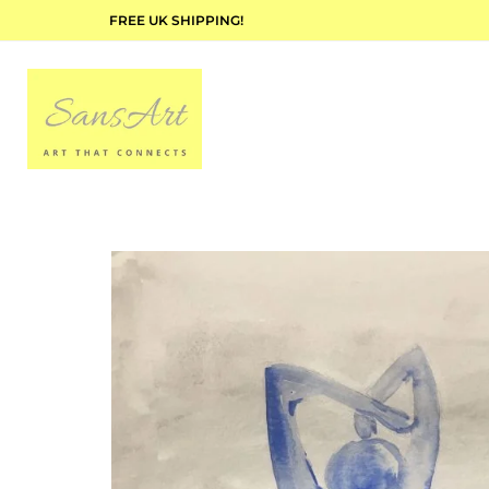
FREE UK SHIPPING!