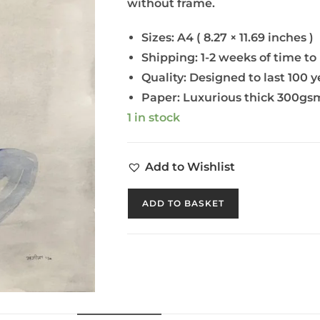
without frame.
Sizes: A4 ( 8.27 × 11.69 inches )
Shipping: 1-2 weeks of time to
Quality: Designed to last 100 y
Paper: Luxurious thick 300gsm
1 in stock
Add to Wishlist
ADD TO BASKET