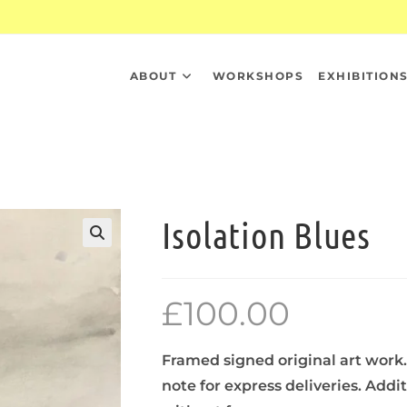
ABOUT
WORKSHOPS
EXHIBITION
Isolation Blues
£
100.00
Framed signed original art work.
note for express deliveries. Addi