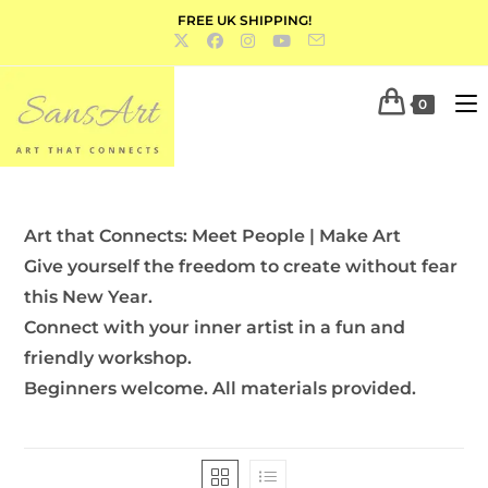
FREE UK SHIPPING!
0
Art that Connects: Meet People | Make Art
Give yourself the freedom to create without fear
this New Year.
Connect with your inner artist in a fun and
friendly workshop.
Beginners welcome. All materials provided.