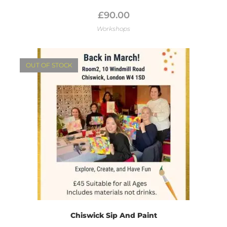
£
90.00
Workshops
OUT OF STOCK
Chiswick Sip And Paint