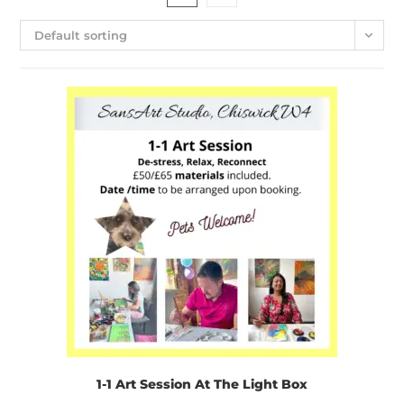
Default sorting
1-1 Art Session At The Light Box