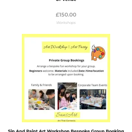
£
150.00
Workshops
Sip And Paint Art Workshop Bespoke Group Booking