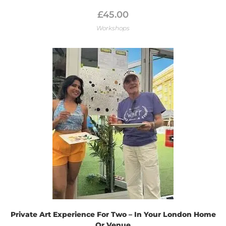
£
45.00
Workshops
Private Art Experience For Two – In Your London Home
Or Venue