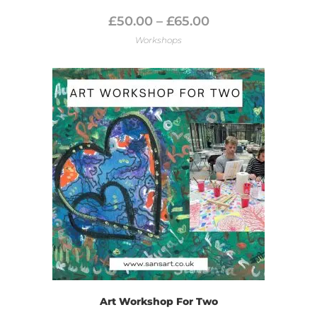
£
50.00
–
£
65.00
Workshops
Art Workshop For Two