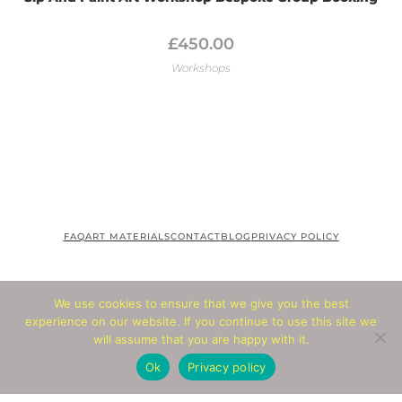
£
450.00
Workshops
FAQ
ART MATERIALS
CONTACT
BLOG
PRIVACY POLICY
We use cookies to ensure that we give you the best
© COPYRIGHT 2020 SANSART
experience on our website. If you continue to use this site we
will assume that you are happy with it.
Ok
Privacy policy
© Copyright 2026 - All Rights Reserved
Website by
Abbacus