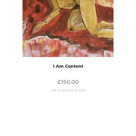
I Am Content
£
150.00
Life Drawing Nudes