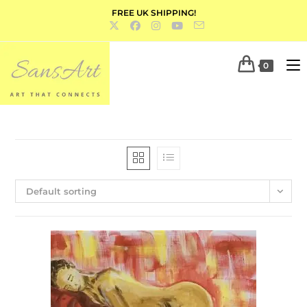
FREE UK SHIPPING!
0
Default sorting