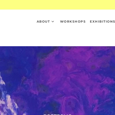
ABOUT
WORKSHOPS
EXHIBITION