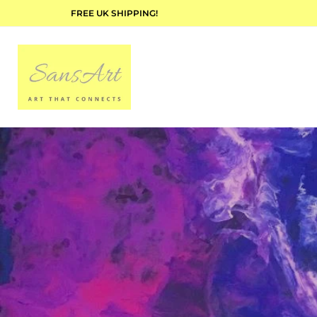
FREE UK SHIPPING!