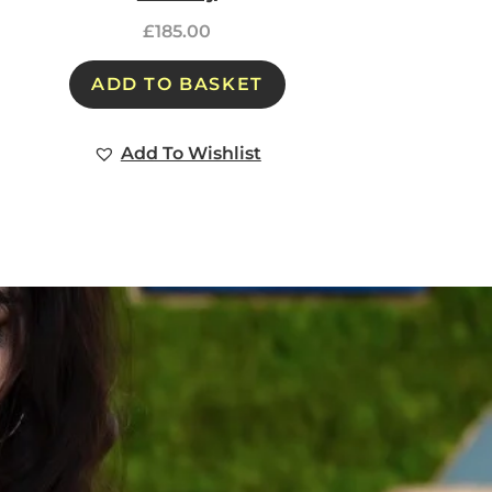
£
185.00
ADD TO BASKET
Add To Wishlist