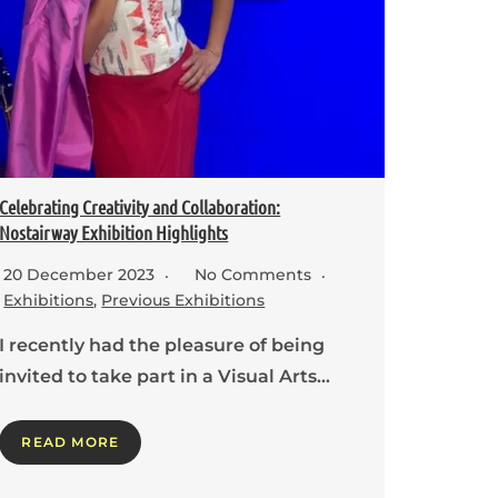
Celebrating Creativity and Collaboration:
Nostairway Exhibition Highlights
20 December 2023
No Comments
Exhibitions
,
Previous Exhibitions
I recently had the pleasure of being
invited to take part in a Visual Arts…
READ MORE