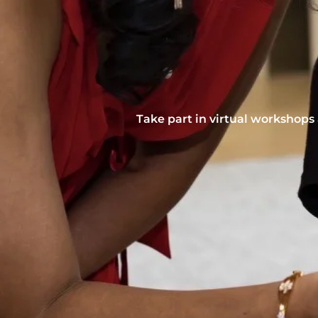
Take part in virtual workshops