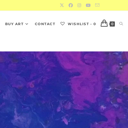
S
BUY ART
CONTACT
WISHLIST -
0
0