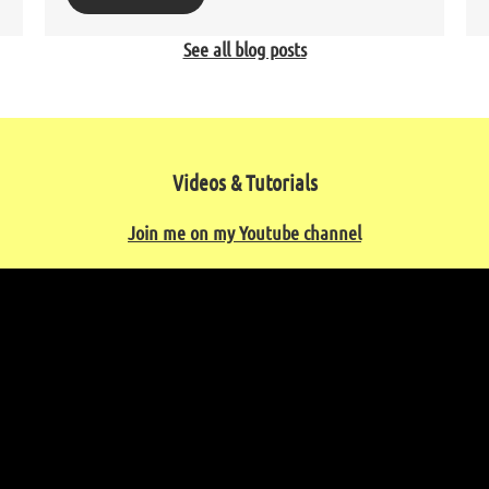
See all blog posts
Videos & Tutorials
Join me on my Youtube channel