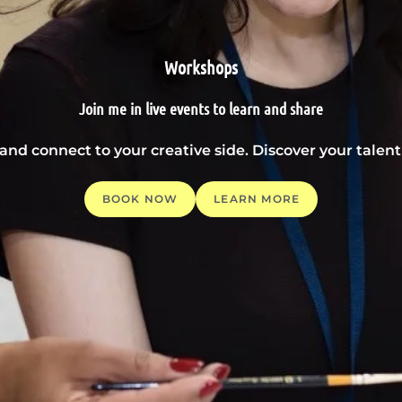
Workshops
Join me in live events to learn and share
 and connect to your creative side. Discover your tale
BOOK NOW
LEARN MORE