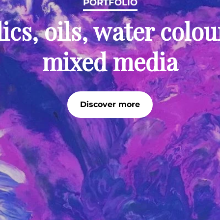
PORTFOLIO
ics, oils, water colo
mixed media
Discover more