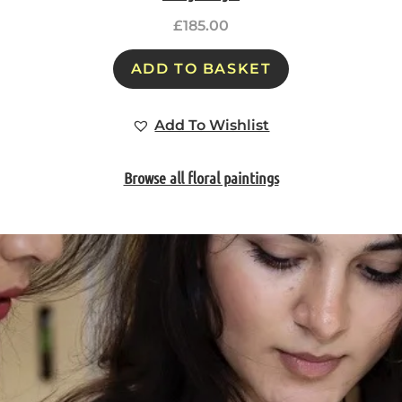
£
185.00
ADD TO BASKET
Add To Wishlist
Browse all floral paintings