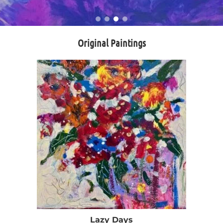
Original Paintings
Lazy Days