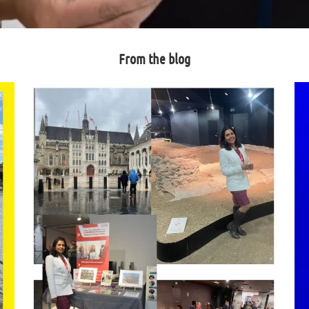
From the blog