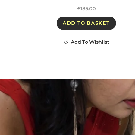
£
185.00
ADD TO BASKET
Add To Wishlist