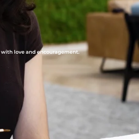
nt with love and encouragement.