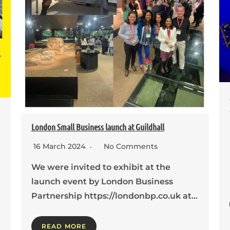
London Small Business launch at Guildhall
16 March 2024
No Comments
We were invited to exhibit at the
launch event by London Business
Partnership https://londonbp.co.uk at…
READ MORE