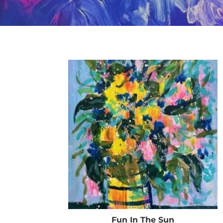
Fun In The Sun