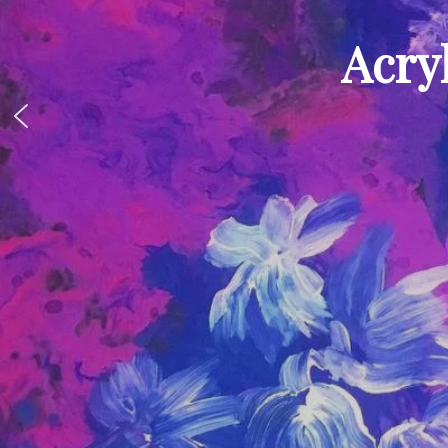
Acryl