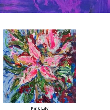
Pink Lily