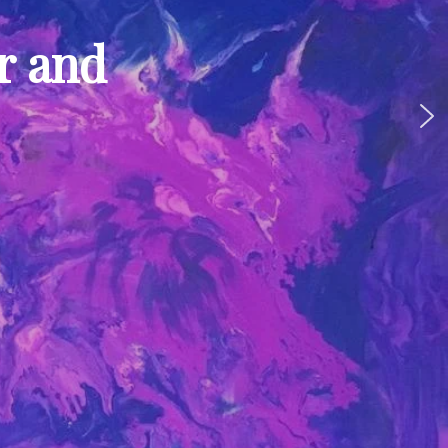
ur and