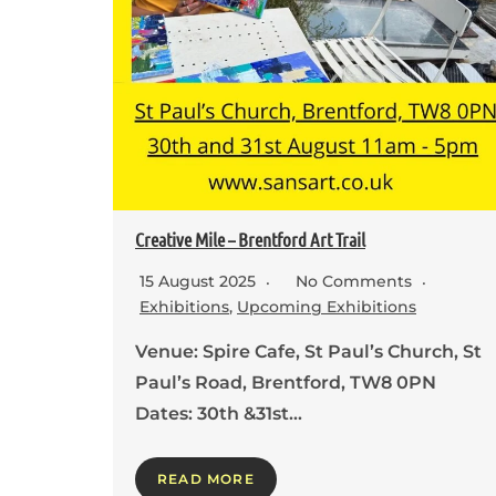
Creative Mile – Brentford Art Trail
15 August 2025
No Comments
Exhibitions
,
Upcoming Exhibitions
Venue: Spire Cafe, St Paul’s Church, St
Paul’s Road, Brentford, TW8 0PN
Dates: 30th &31st…
READ MORE