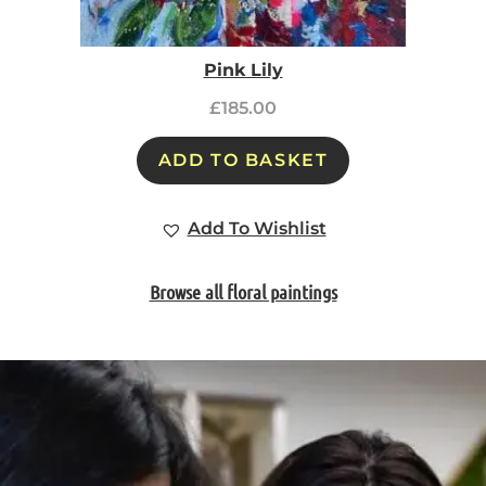
Pink Lily
£
185.00
ADD TO BASKET
Add To Wishlist
Browse all floral paintings