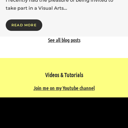
I recently had the pleasure of being invited to
take part in a Visual Arts…
READ MORE
See all blog posts
Videos & Tutorials
Join me on my Youtube channel