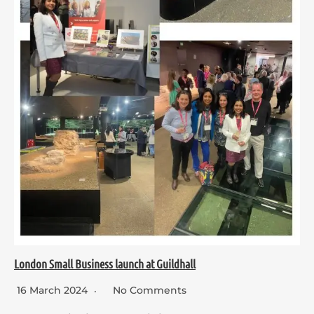
London Small Business launch at Guildhall
16 March 2024
No Comments