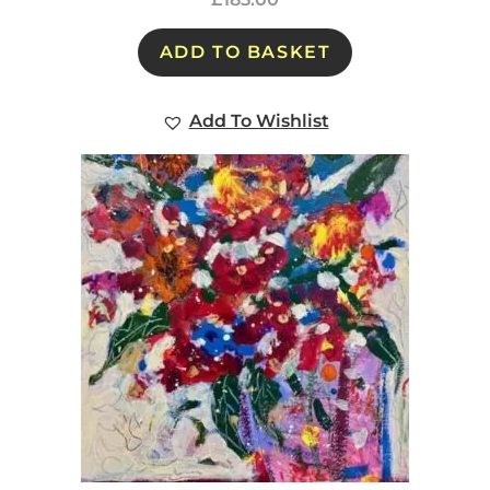
ADD TO BASKET
Add To Wishlist