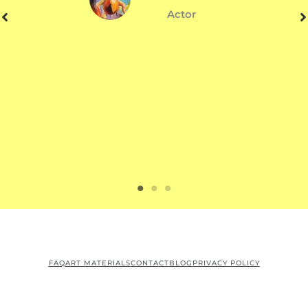
Actor
FAQ
ART MATERIALS
CONTACT
BLOG
PRIVACY POLICY