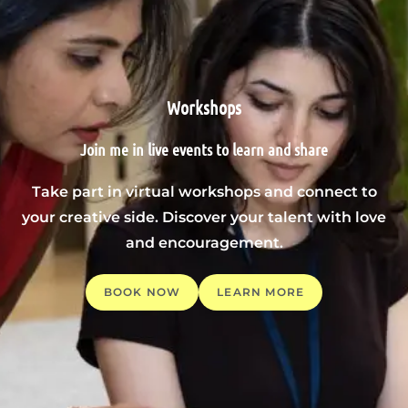
Workshops
Join me in live events to learn and share
Take part in virtual workshops and connect to
your creative side. Discover your talent with love
and encouragement.
BOOK NOW
LEARN MORE