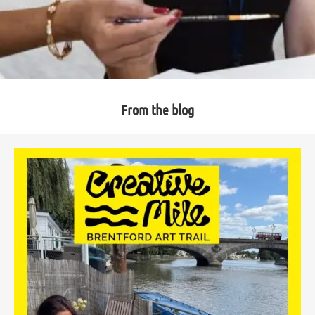
From the blog