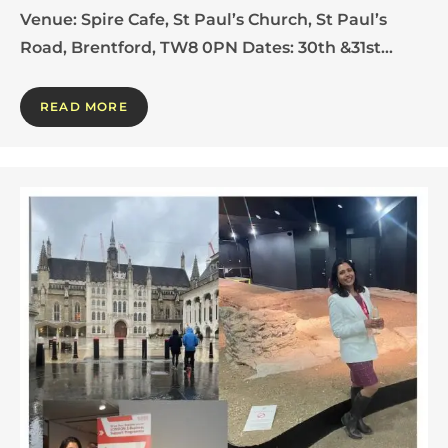
Venue: Spire Cafe, St Paul’s Church, St Paul’s
Road, Brentford, TW8 0PN Dates: 30th &31st…
READ MORE