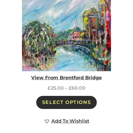
View From Brentford Bridge
£
25.00
–
£
60.00
SELECT OPTIONS
Add To Wishlist