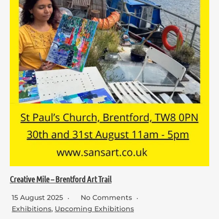
Creative Mile – Brentford Art Trail
15 August 2025
No Comments
Exhibitions
,
Upcoming Exhibitions