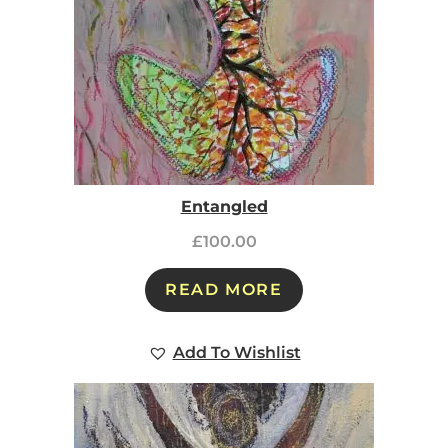
Entangled
£
100.00
READ MORE
Add To Wishlist