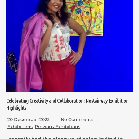
Celebrating Creativity and Collaboration: Nostairway Exhibition
Highlights
20 December 2023
No Comments
Exhibitions
,
Previous Exhibitions