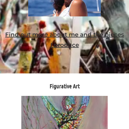
Find out more about me and the pieces
I produce
Figurative Art