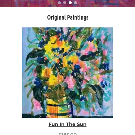
Original Paintings
Fun In The Sun
£
185.00