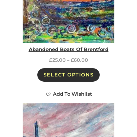
Abandoned Boats Of Brentford
£
25.00
–
£
60.00
SELECT OPTIONS
Add To Wishlist