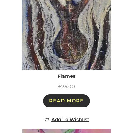
Flames
£
75.00
READ MORE
Add To Wishlist