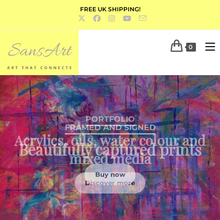
FREE UK SHIPPING!
0
PORTFOLIO
Acrylics, oils, water colour and
mixed media
Discover more