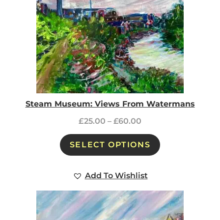
Steam Museum: Views From Watermans
£
25.00
–
£
60.00
SELECT OPTIONS
Add To Wishlist