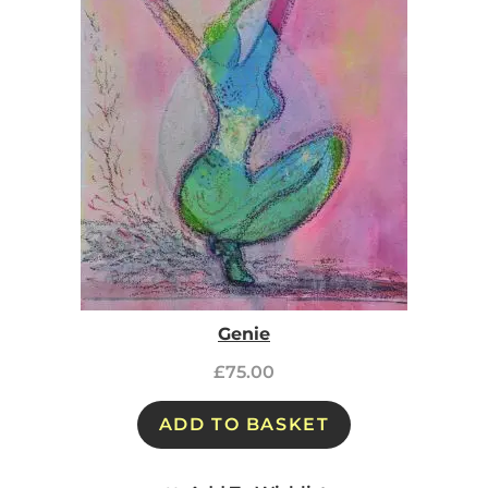
Genie
£
75.00
ADD TO BASKET