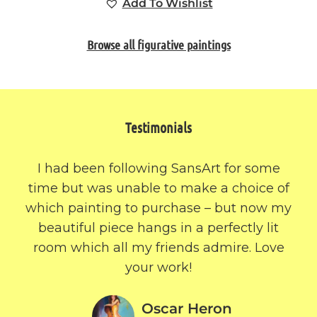
Add To Wishlist
Browse all figurative paintings
Testimonials
I had been following SansArt for some
time but was unable to make a choice of
which painting to purchase – but now my
beautiful piece hangs in a perfectly lit
room which all my friends admire. Love
your work!
Oscar Heron