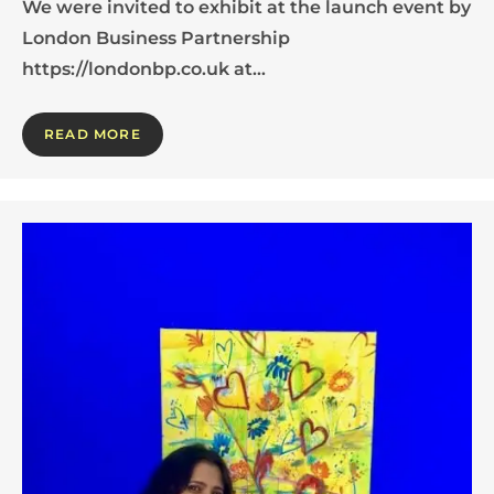
We were invited to exhibit at the launch event by
London Business Partnership
https://londonbp.co.uk at…
READ MORE