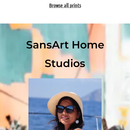
Browse all prints
SansArt Home
Studios