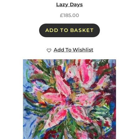
Lazy Days
£
185.00
ADD TO BASKET
Add To Wishlist