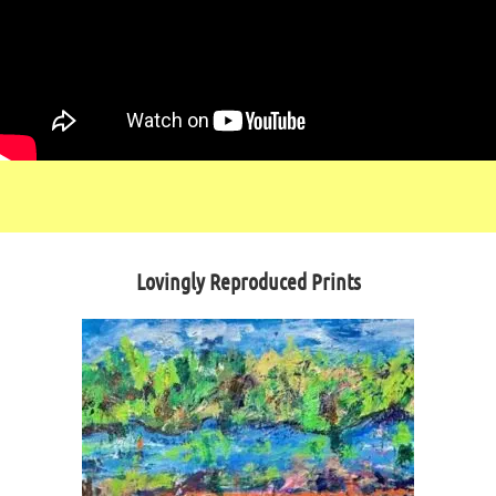
Lovingly Reproduced Prints