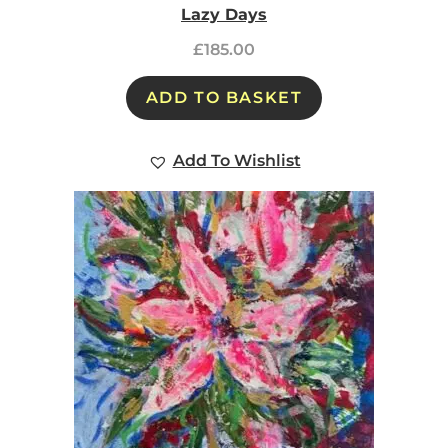
Lazy Days
£
185.00
ADD TO BASKET
Add To Wishlist