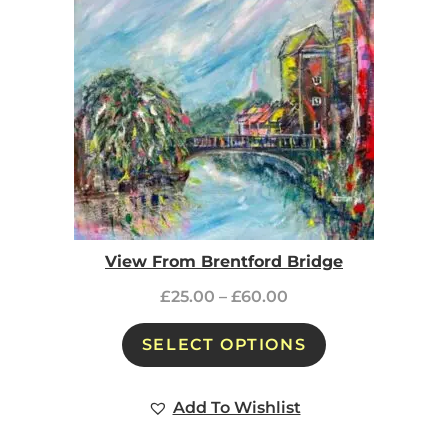
View From Brentford Bridge
£
25.00
–
£
60.00
SELECT OPTIONS
Add To Wishlist