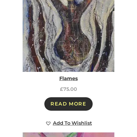
Flames
£
75.00
READ MORE
Add To Wishlist