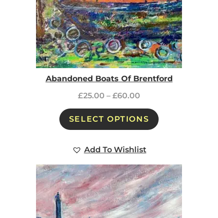
Abandoned Boats Of Brentford
£
25.00
–
£
60.00
SELECT OPTIONS
Add To Wishlist