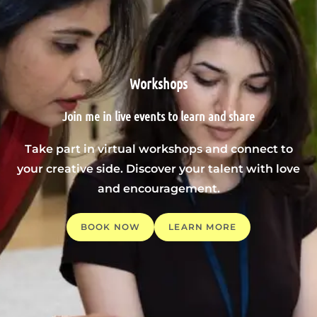
Workshops
Join me in live events to learn and share
Take part in virtual workshops and connect to
your creative side. Discover your talent with love
and encouragement.
BOOK NOW
LEARN MORE