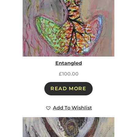
Entangled
£
100.00
READ MORE
Add To Wishlist