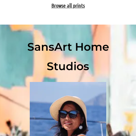
Browse all prints
SansArt Home
Studios