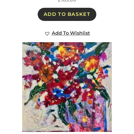
ADD TO BASKET
Add To Wishlist