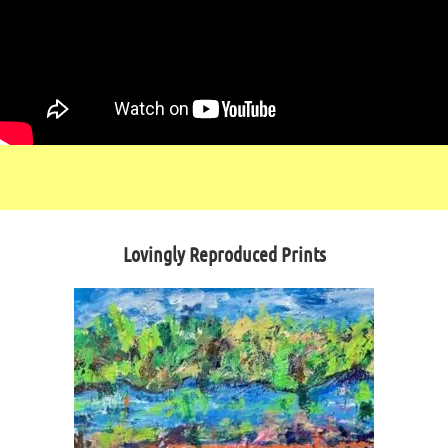
Lovingly Reproduced Prints