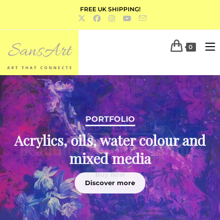
FREE UK SHIPPING!
0
PORTFOLIO
Acrylics, oils, water colour and
mixed media
Discover more