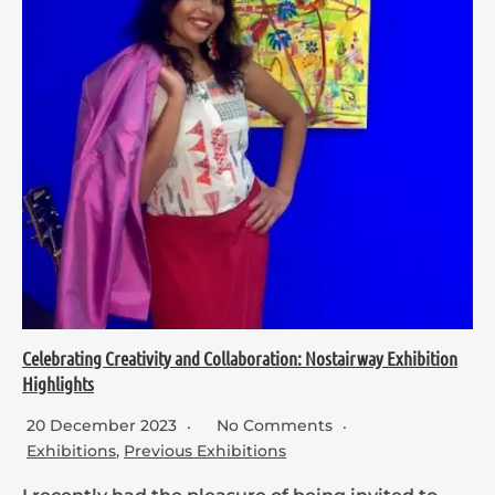
Celebrating Creativity and Collaboration: Nostairway Exhibition
Highlights
20 December 2023
No Comments
Exhibitions
,
Previous Exhibitions