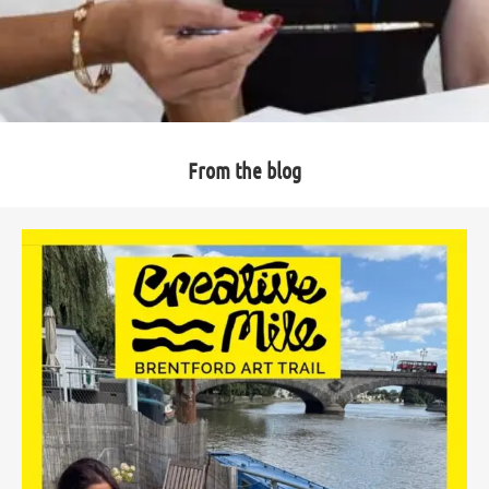
From the blog