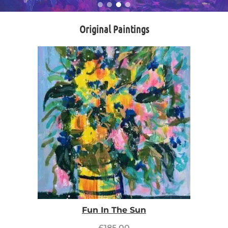
Original Paintings
Fun In The Sun
£
185.00