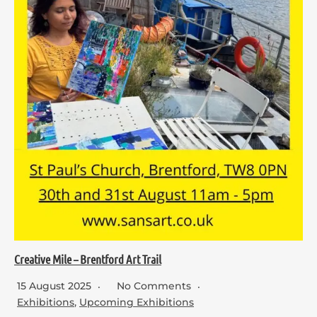
Creative Mile – Brentford Art Trail
15 August 2025
No Comments
Exhibitions
,
Upcoming Exhibitions