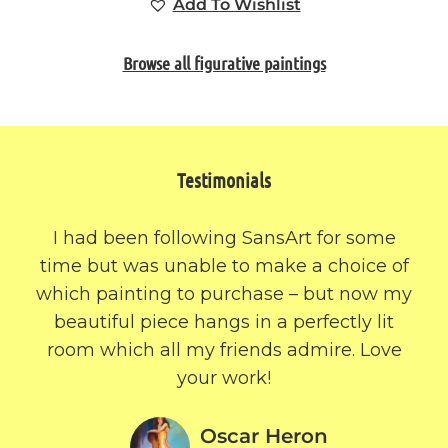
Add To Wishlist
Browse all figurative paintings
Testimonials
I had been following SansArt for some
time but was unable to make a choice of
which painting to purchase – but now my
beautiful piece hangs in a perfectly lit
room which all my friends admire. Love
your work!
Oscar Heron