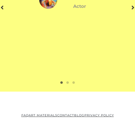
Actor
FAQ
ART MATERIALS
CONTACT
BLOG
PRIVACY POLICY