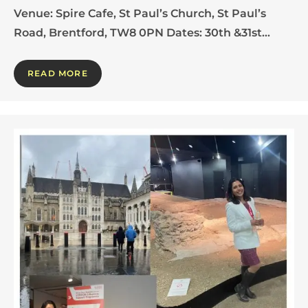
Venue: Spire Cafe, St Paul’s Church, St Paul’s
Road, Brentford, TW8 0PN Dates: 30th &31st…
READ MORE