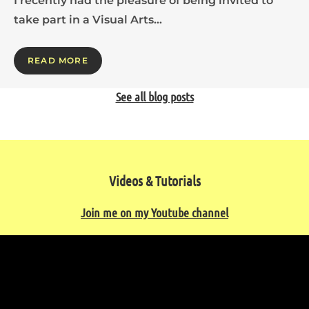
I recently had the pleasure of being invited to
take part in a Visual Arts…
READ MORE
See all blog posts
Videos & Tutorials
Join me on my Youtube channel