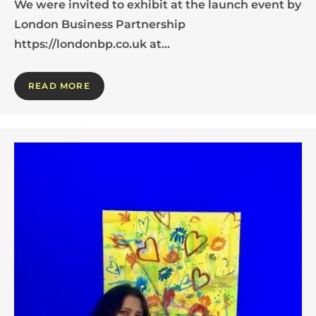
We were invited to exhibit at the launch event by
London Business Partnership
https://londonbp.co.uk at…
READ MORE