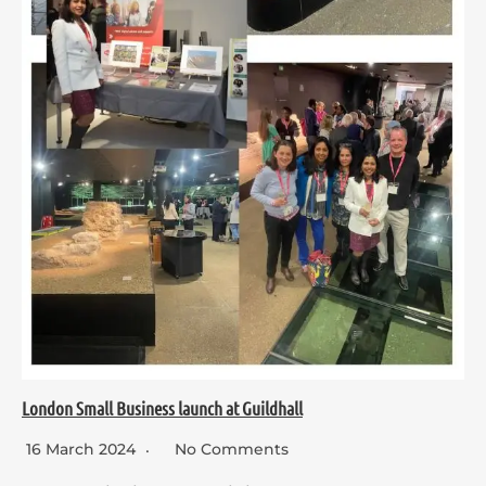
London Small Business launch at Guildhall
16 March 2024
No Comments