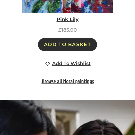
Pink Lily
£
185.00
ADD TO BASKET
Add To Wishlist
Browse all floral paintings