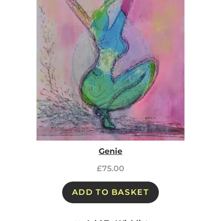
Genie
£
75.00
ADD TO BASKET