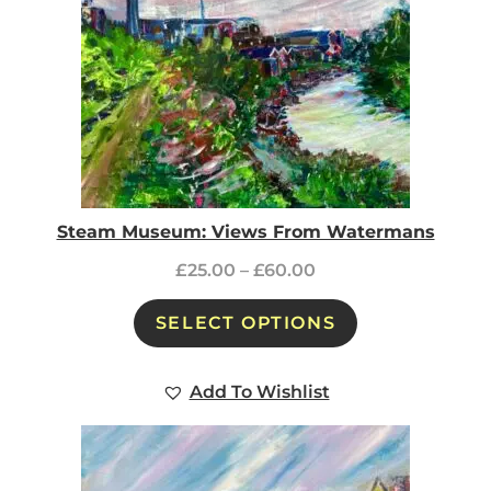
Steam Museum: Views From Watermans
£
25.00
–
£
60.00
SELECT OPTIONS
Add To Wishlist