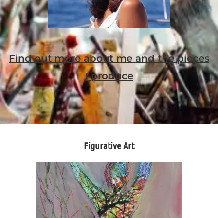
Find out more about me and the pieces
I produce
Figurative Art