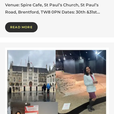
Venue: Spire Cafe, St Paul’s Church, St Paul’s
Road, Brentford, TW8 0PN Dates: 30th &31st…
READ MORE