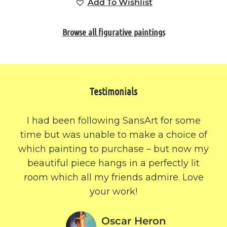
Add To Wishlist
Browse all figurative paintings
Testimonials
I had been following SansArt for some
time but was unable to make a choice of
which painting to purchase – but now my
beautiful piece hangs in a perfectly lit
room which all my friends admire. Love
your work!
Oscar Heron