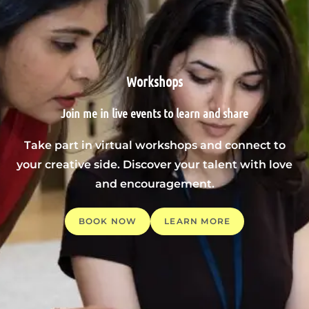
Workshops
Join me in live events to learn and share
Take part in virtual workshops and connect to
your creative side. Discover your talent with love
and encouragement.
BOOK NOW
LEARN MORE