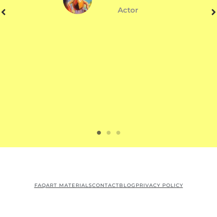
Actor
FAQ
ART MATERIALS
CONTACT
BLOG
PRIVACY POLICY