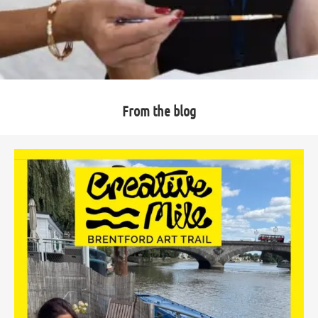
From the blog