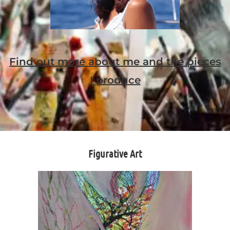
Find out more about me and the pieces
I produce
Figurative Art