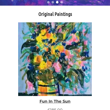
Original Paintings
Fun In The Sun
£
185.00