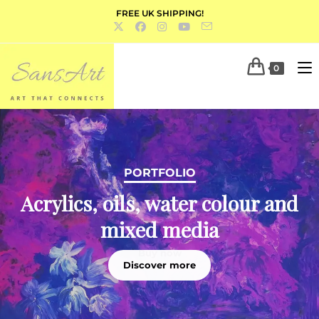
FREE UK SHIPPING!
0
PORTFOLIO
Acrylics, oils, water colour and
mixed media
Discover more