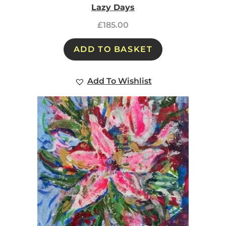
Lazy Days
£
185.00
ADD TO BASKET
Add To Wishlist