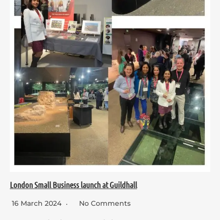
London Small Business launch at Guildhall
16 March 2024
No Comments