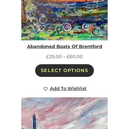
Abandoned Boats Of Brentford
£
25.00
–
£
60.00
SELECT OPTIONS
Add To Wishlist