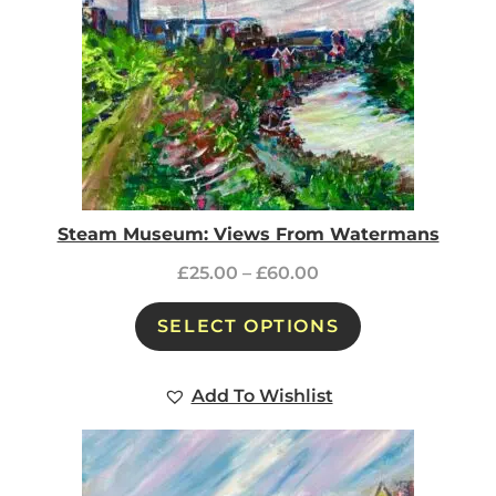
Steam Museum: Views From Watermans
£
25.00
–
£
60.00
SELECT OPTIONS
Add To Wishlist