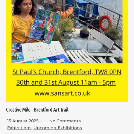
Creative Mile – Brentford Art Trail
15 August 2025
No Comments
Exhibitions
,
Upcoming Exhibitions