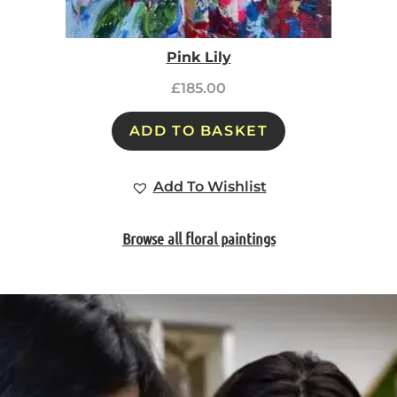
Pink Lily
£
185.00
ADD TO BASKET
Add To Wishlist
Browse all floral paintings