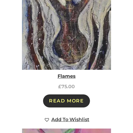
Flames
£
75.00
READ MORE
Add To Wishlist