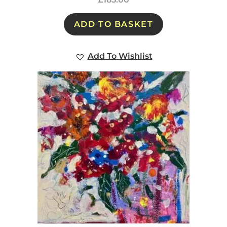
ADD TO BASKET
Add To Wishlist