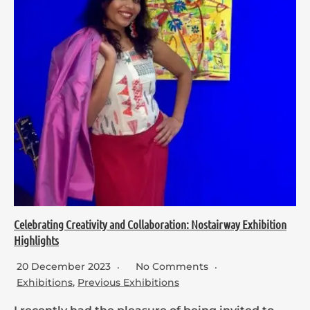
Celebrating Creativity and Collaboration: Nostairway Exhibition
Highlights
20 December 2023
No Comments
Exhibitions
,
Previous Exhibitions