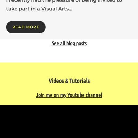
I recently had the pleasure of being invited to
take part in a Visual Arts…
READ MORE
See all blog posts
Videos & Tutorials
Join me on my Youtube channel