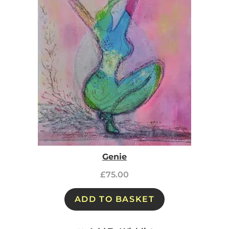
Genie
£
75.00
ADD TO BASKET