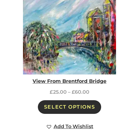
View From Brentford Bridge
£
25.00
–
£
60.00
SELECT OPTIONS
Add To Wishlist