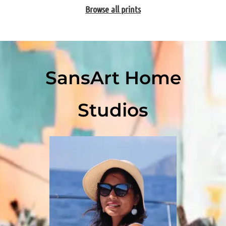
Browse all prints
SansArt Home
Studios