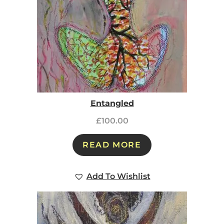
Entangled
£
100.00
READ MORE
Add To Wishlist