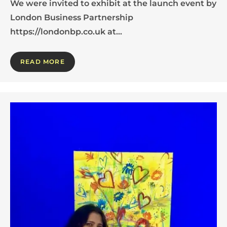
We were invited to exhibit at the launch event by
London Business Partnership
https://londonbp.co.uk at…
READ MORE