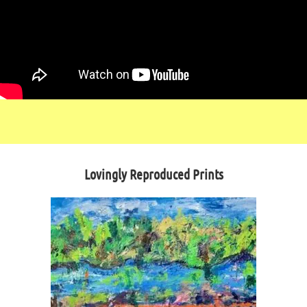
Lovingly Reproduced Prints