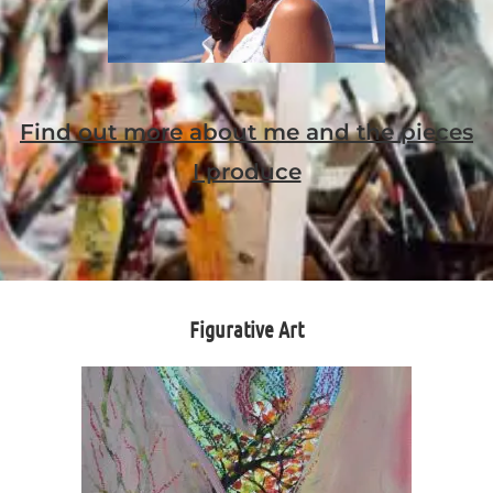
Find out more about me and the pieces
I produce
Figurative Art