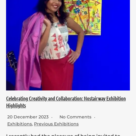
Celebrating Creativity and Collaboration: Nostairway Exhibition
Highlights
20 December 2023
No Comments
Exhibitions
,
Previous Exhibitions