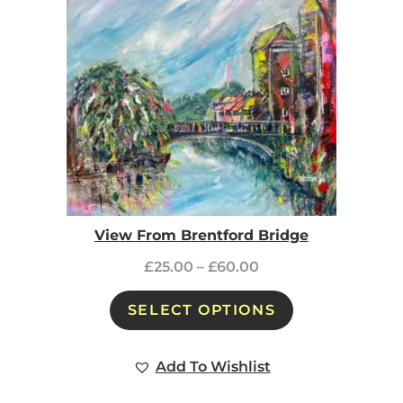
View From Brentford Bridge
£
25.00
–
£
60.00
SELECT OPTIONS
Add To Wishlist