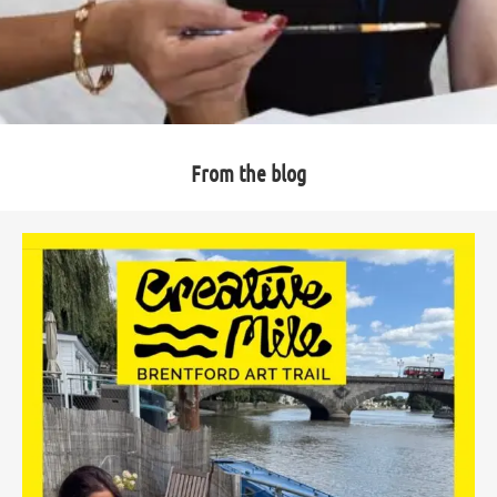
From the blog