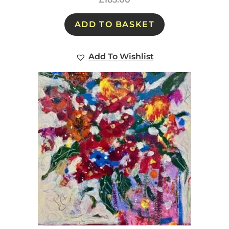
ADD TO BASKET
Add To Wishlist