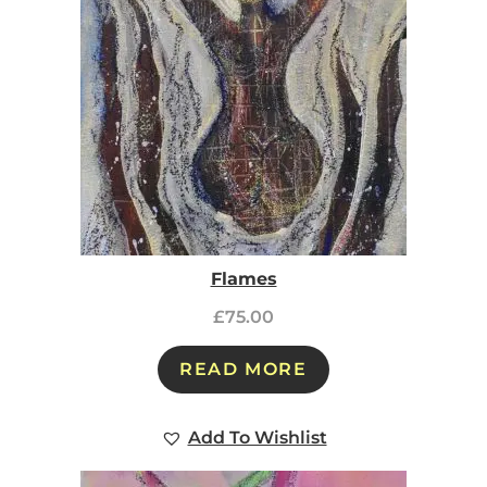
Flames
£
75.00
READ MORE
Add To Wishlist