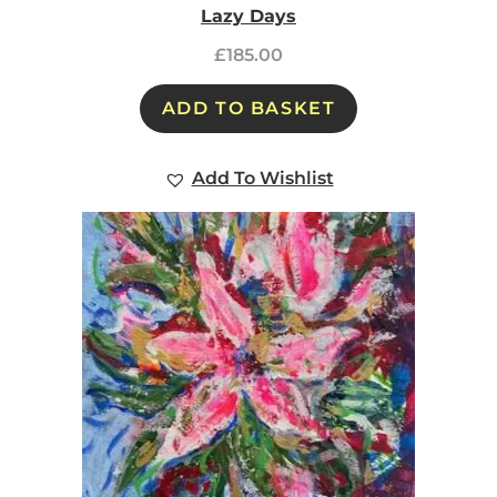
Lazy Days
£
185.00
ADD TO BASKET
Add To Wishlist