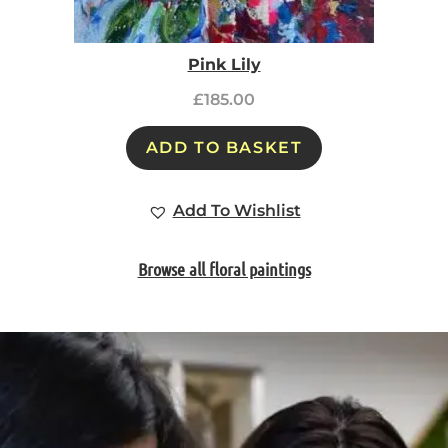
Pink Lily
£
185.00
ADD TO BASKET
Add To Wishlist
Browse all floral paintings