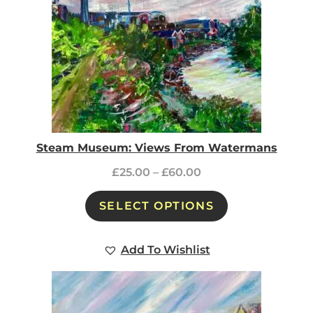
Steam Museum: Views From Watermans
£
25.00
–
£
60.00
SELECT OPTIONS
Add To Wishlist