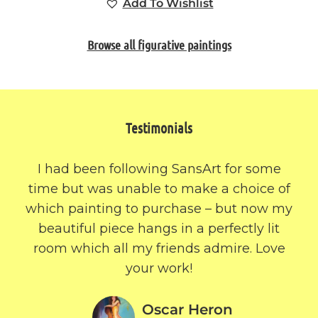
Add To Wishlist
Browse all figurative paintings
Testimonials
I had been following SansArt for some
time but was unable to make a choice of
which painting to purchase – but now my
beautiful piece hangs in a perfectly lit
room which all my friends admire. Love
your work!
Oscar Heron