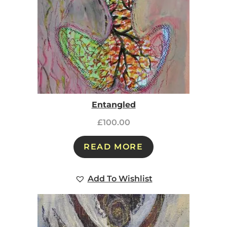
Entangled
£
100.00
READ MORE
Add To Wishlist