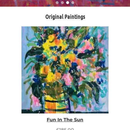
Original Paintings
Fun In The Sun
£
185.00