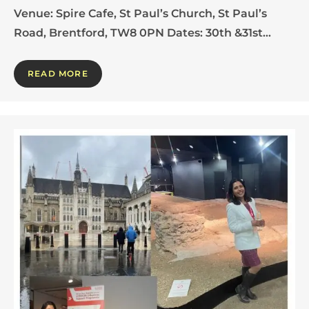
Venue: Spire Cafe, St Paul’s Church, St Paul’s
Road, Brentford, TW8 0PN Dates: 30th &31st…
READ MORE