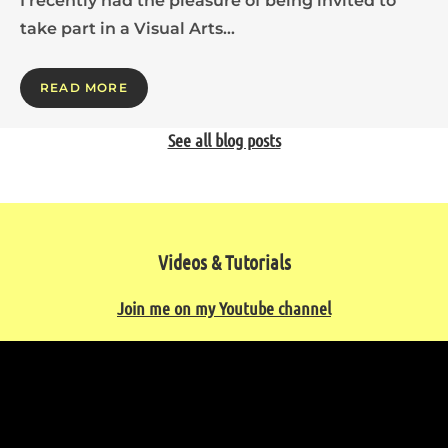
I recently had the pleasure of being invited to
take part in a Visual Arts…
READ MORE
See all blog posts
Videos & Tutorials
Join me on my Youtube channel