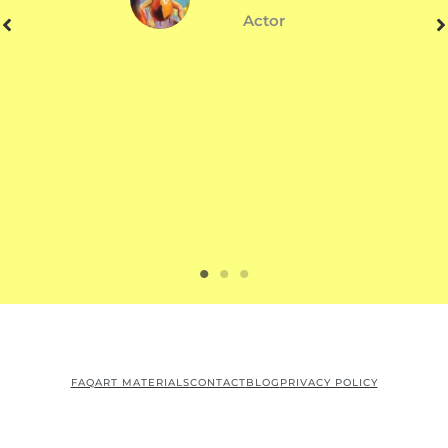
Actor
FAQ
ART MATERIALS
CONTACT
BLOG
PRIVACY POLICY