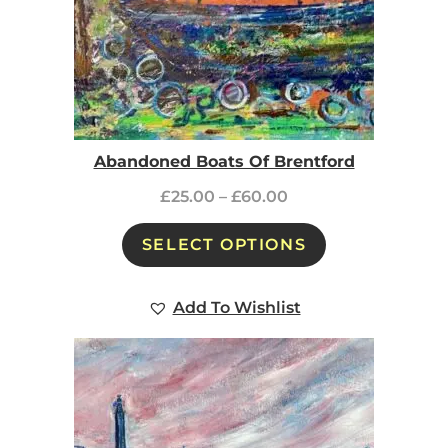
Abandoned Boats Of Brentford
£
25.00
–
£
60.00
SELECT OPTIONS
Add To Wishlist