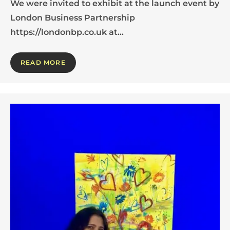
We were invited to exhibit at the launch event by
London Business Partnership
https://londonbp.co.uk at…
READ MORE