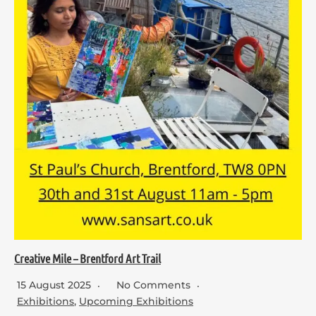
Creative Mile – Brentford Art Trail
15 August 2025
No Comments
Exhibitions
,
Upcoming Exhibitions