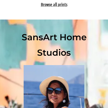
Browse all prints
SansArt Home
Studios