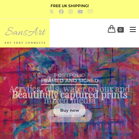
FREE UK SHIPPING!
0
PORTFOLIO
Acrylics, oils, water colour and
mixed media
Discover more