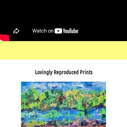
Lovingly Reproduced Prints