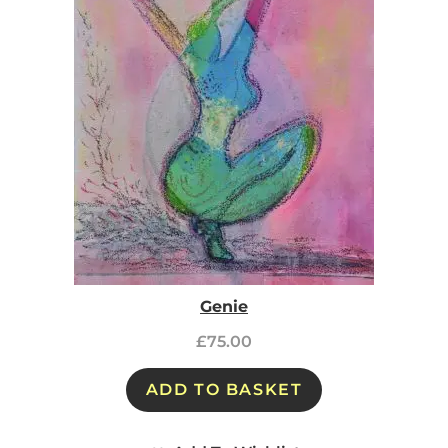
Genie
£
75.00
ADD TO BASKET