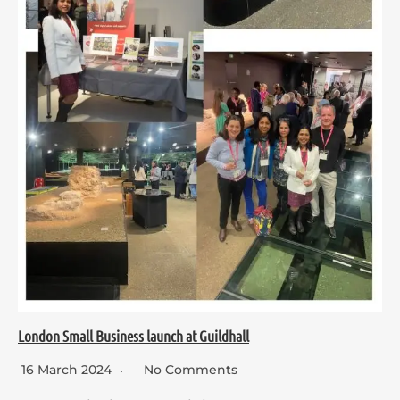
London Small Business launch at Guildhall
16 March 2024
No Comments