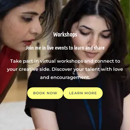
Workshops
Join me in live events to learn and share
Take part in virtual workshops and connect to
your creative side. Discover your talent with love
and encouragement.
BOOK NOW
LEARN MORE