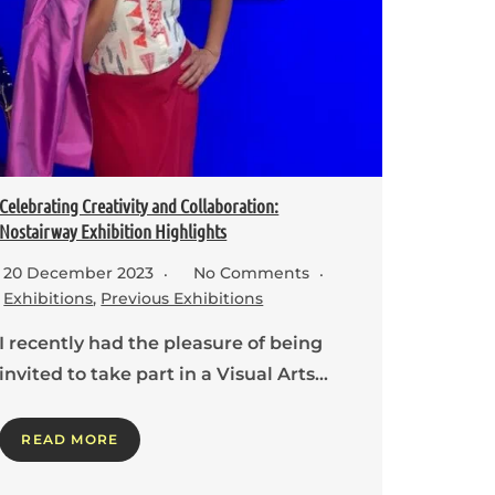
Celebrating Creativity and Collaboration:
Nostairway Exhibition Highlights
20 December 2023
No Comments
Exhibitions
,
Previous Exhibitions
I recently had the pleasure of being
invited to take part in a Visual Arts…
READ MORE