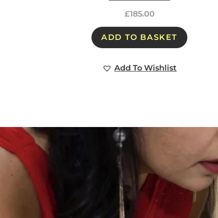
£
185.00
ADD TO BASKET
Add To Wishlist