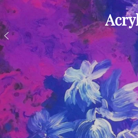
Acryl