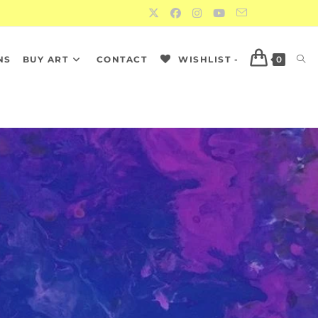
NS
BUY ART
CONTACT
WISHLIST -
0