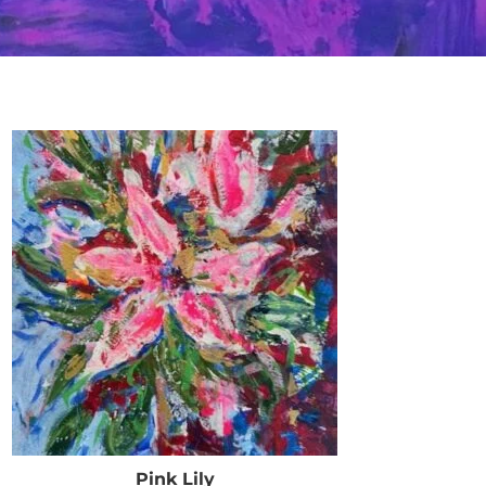
Pink Lily