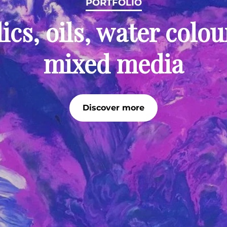
PORTFOLIO
ics, oils, water colo
mixed media
Discover more