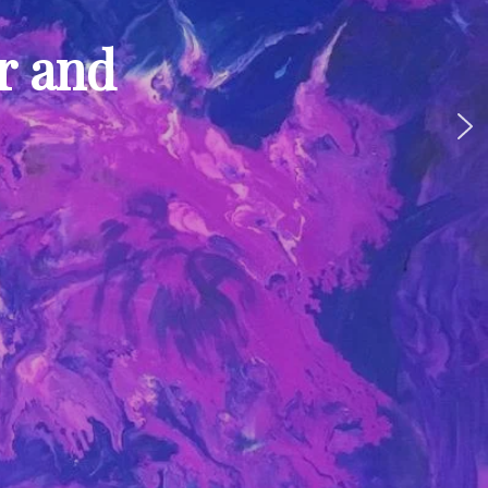
ur and