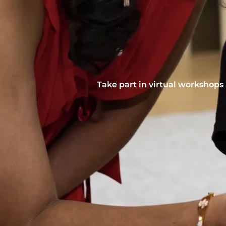
Take part in virtual workshops