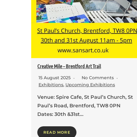
Creative Mile – Brentford Art Trail
15 August 2025
No Comments
Exhibitions
,
Upcoming Exhibitions
Venue: Spire Cafe, St Paul’s Church, St
Paul’s Road, Brentford, TW8 0PN
Dates: 30th &31st…
READ MORE