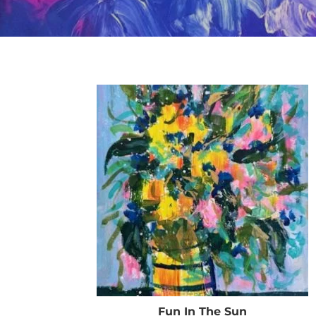
Fun In The Sun