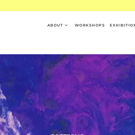
ABOUT
WORKSHOPS
EXHIBITIO