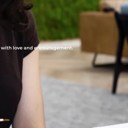
nt with love and encouragement.