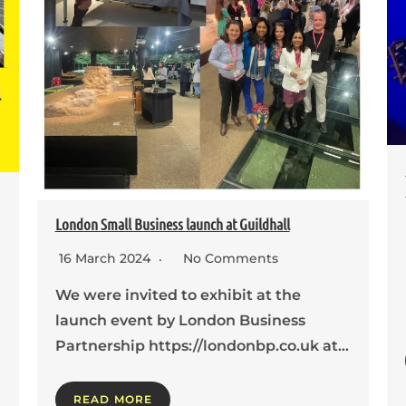
London Small Business launch at Guildhall
16 March 2024
No Comments
We were invited to exhibit at the
launch event by London Business
Partnership https://londonbp.co.uk at…
READ MORE