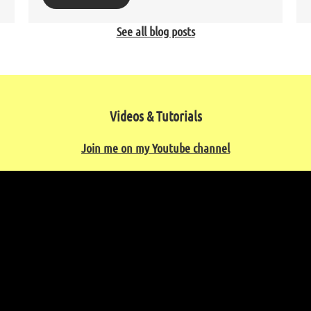
See all blog posts
Videos & Tutorials
Join me on my Youtube channel