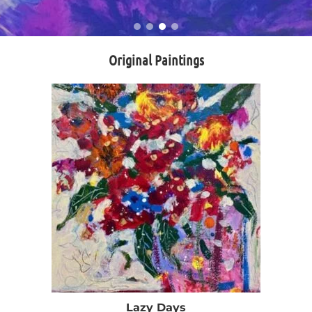
Original Paintings
Lazy Days