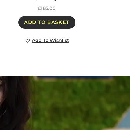
£
185.00
ADD TO BASKET
Add To Wishlist