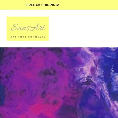
FREE UK SHIPPING!