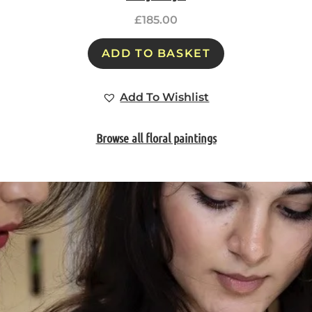
£
185.00
ADD TO BASKET
Add To Wishlist
Browse all floral paintings