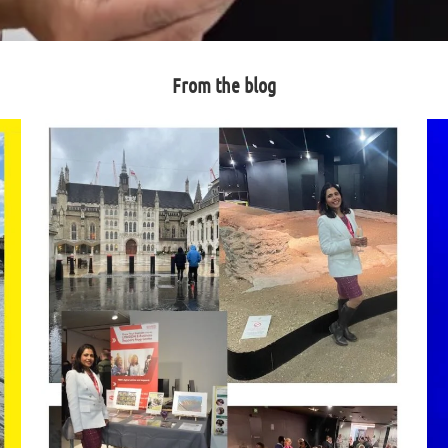
From the blog