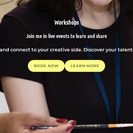
Workshops
Join me in live events to learn and share
 and connect to your creative side. Discover your tale
BOOK NOW
LEARN MORE