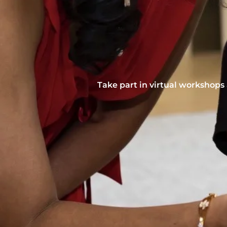
Take part in virtual workshops