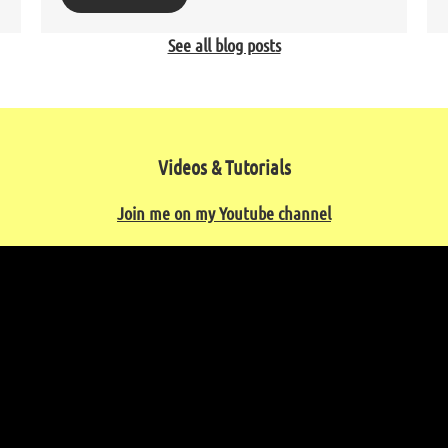
See all blog posts
Videos & Tutorials
Join me on my Youtube channel