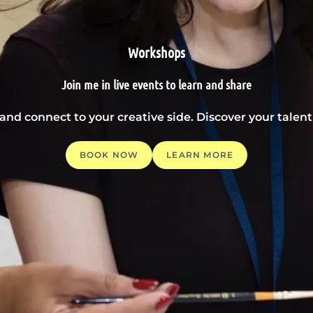
Workshops
Join me in live events to learn and share
 and connect to your creative side. Discover your tale
BOOK NOW
LEARN MORE