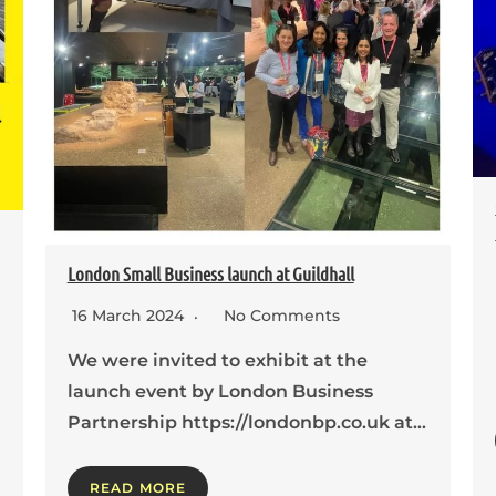
London Small Business launch at Guildhall
16 March 2024
No Comments
We were invited to exhibit at the
launch event by London Business
Partnership https://londonbp.co.uk at…
READ MORE