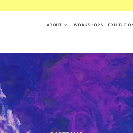
ABOUT
WORKSHOPS
EXHIBITIO