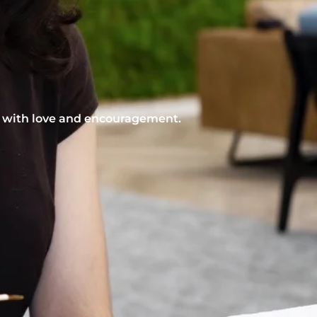
nt with love and encouragement.