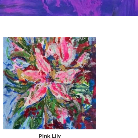
Pink Lily