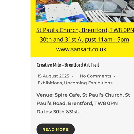
Creative Mile – Brentford Art Trail
15 August 2025
No Comments
Exhibitions
,
Upcoming Exhibitions
Venue: Spire Cafe, St Paul’s Church, St
Paul’s Road, Brentford, TW8 0PN
Dates: 30th &31st…
READ MORE