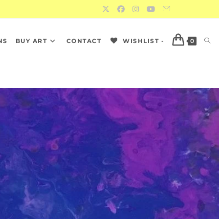
NS
BUY ART
CONTACT
WISHLIST -
0