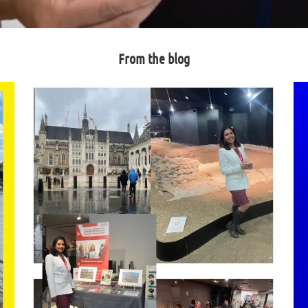
From the blog