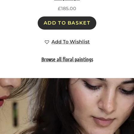
£
185.00
ADD TO BASKET
Add To Wishlist
Browse all floral paintings