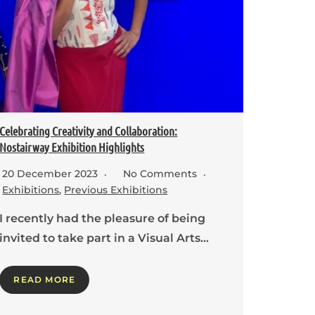
Celebrating Creativity and Collaboration:
Nostairway Exhibition Highlights
20 December 2023
No Comments
Exhibitions
,
Previous Exhibitions
I recently had the pleasure of being
invited to take part in a Visual Arts…
READ MORE