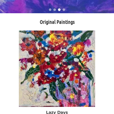
Original Paintings
Lazy Days