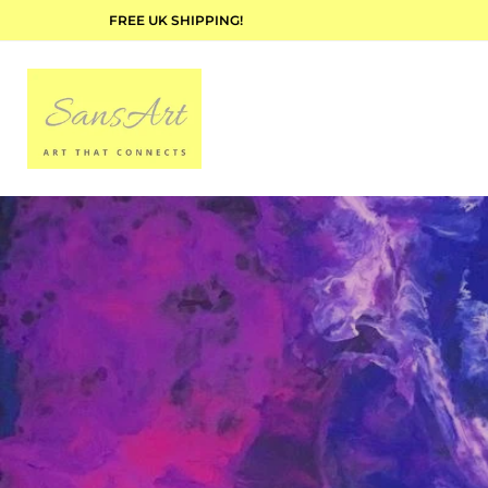
FREE UK SHIPPING!