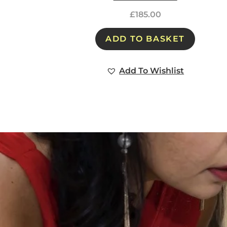
£
185.00
ADD TO BASKET
Add To Wishlist