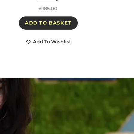
£
185.00
ADD TO BASKET
Add To Wishlist