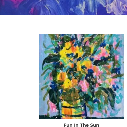
Fun In The Sun