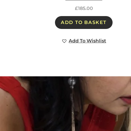
£
185.00
ADD TO BASKET
Add To Wishlist