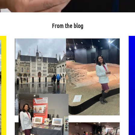
From the blog