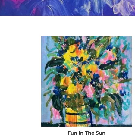
Fun In The Sun