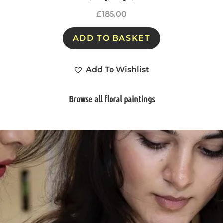
£
185.00
ADD TO BASKET
Add To Wishlist
Browse all floral paintings