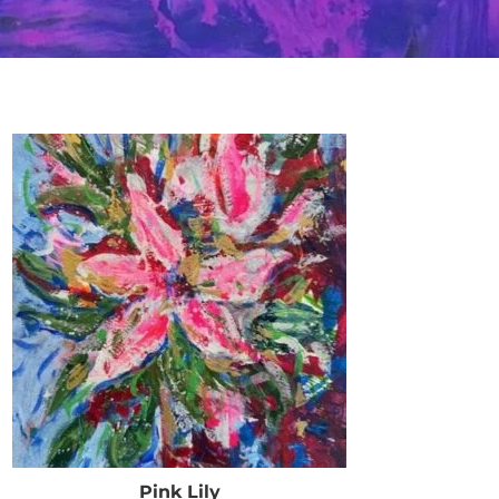
Pink Lily