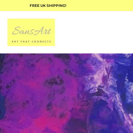
FREE UK SHIPPING!