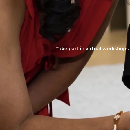
Take part in virtual workshops