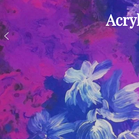
Acryl