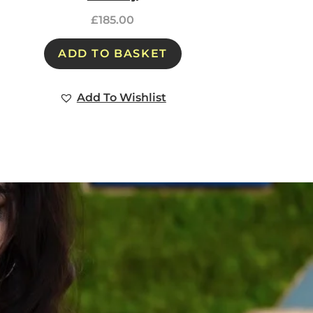
£
185.00
ADD TO BASKET
Add To Wishlist