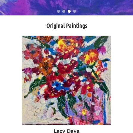
Original Paintings
Lazy Days