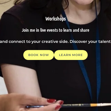
Workshops
Join me in live events to learn and share
 and connect to your creative side. Discover your tale
BOOK NOW
LEARN MORE