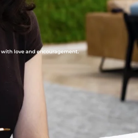
nt with love and encouragement.