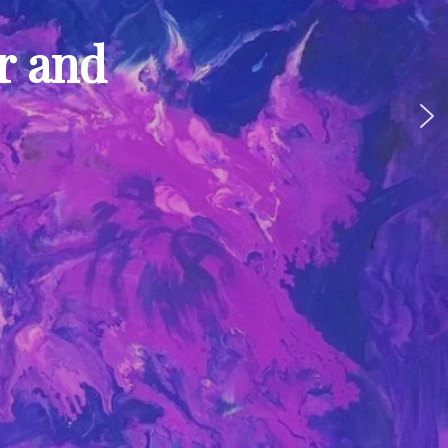
ur and