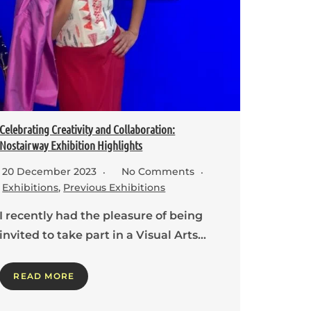
Celebrating Creativity and Collaboration:
Nostairway Exhibition Highlights
20 December 2023
No Comments
Exhibitions
,
Previous Exhibitions
I recently had the pleasure of being
invited to take part in a Visual Arts…
READ MORE