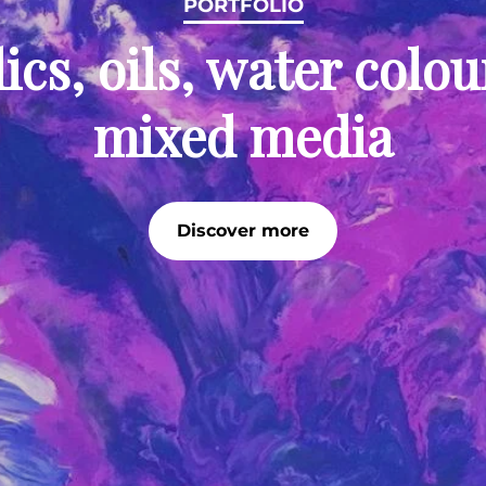
PORTFOLIO
ics, oils, water colo
mixed media
Discover more