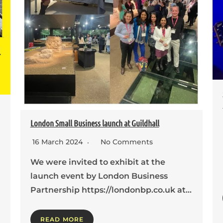
London Small Business launch at Guildhall
16 March 2024
No Comments
We were invited to exhibit at the
launch event by London Business
Partnership https://londonbp.co.uk at…
READ MORE