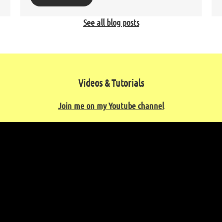
See all blog posts
Videos & Tutorials
Join me on my Youtube channel