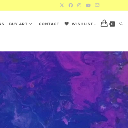
NS
BUY ART
CONTACT
WISHLIST -
0