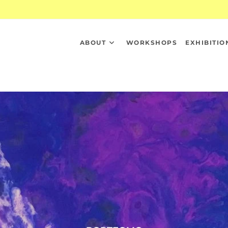
ABOUT
WORKSHOPS
EXHIBITIO