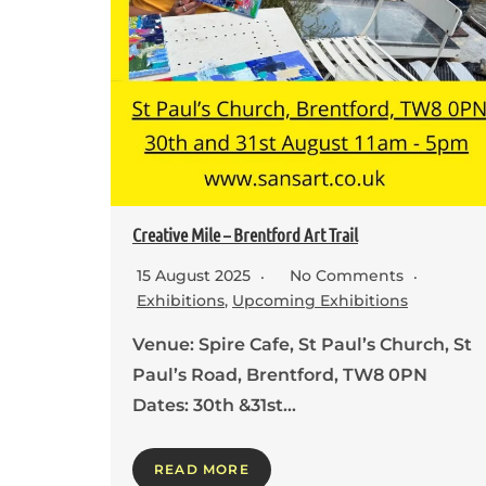
Creative Mile – Brentford Art Trail
15 August 2025
No Comments
Exhibitions
,
Upcoming Exhibitions
Venue: Spire Cafe, St Paul’s Church, St
Paul’s Road, Brentford, TW8 0PN
Dates: 30th &31st…
READ MORE