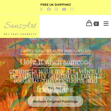
FREE UK SHIPPING!
0
FRAMED AND SIGNED
Beautifully captured prints
Buy now