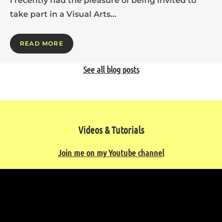
I recently had the pleasure of being invited to
take part in a Visual Arts…
READ MORE
See all blog posts
Videos & Tutorials
Join me on my Youtube channel