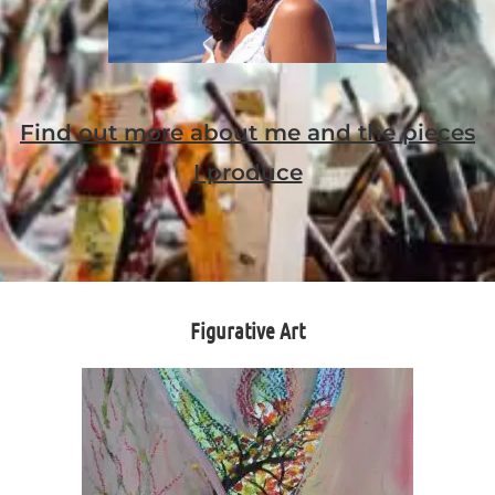
Find out more about me and the pieces
I produce
Figurative Art