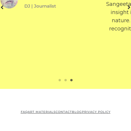
Sangeeta’s work. Her writing gives us an
insight into a reflective, philosophical
nature. I wish Sangeeta success and
recognition for the amazing work that
she does.
Laurrie O’Garro
String Artist | Writer
FAQ
ART MATERIALS
CONTACT
BLOG
PRIVACY POLICY