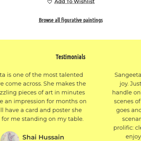
Add To Wishlist
Browse all figurative paintings
Testimonials
Sangeeta’s work is eclectic and so full of
joy. Just when you think you’ve got a
handle on the themes that are her focus –
scenes of nature, boats on the river – she
goes and paints a still life or Halloween
scenario or an abstract. Her work is
prolific: clearly she lives for her art. I really
enjoy reading the stories behind