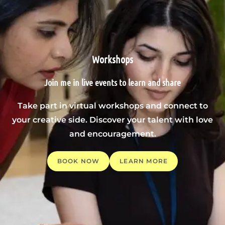
Workshops
Join me in live events to learn and share
Take part in virtual workshops and connect to
your creative side. Discover your talent with love
and encouragement.
BOOK NOW
LEARN MORE