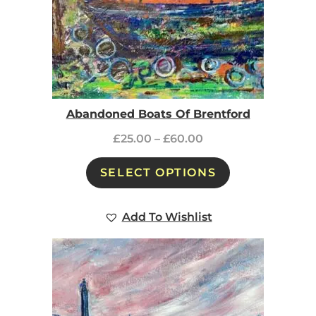
Abandoned Boats Of Brentford
£
25.00
–
£
60.00
SELECT OPTIONS
Add To Wishlist