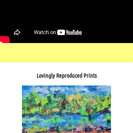
Lovingly Reproduced Prints