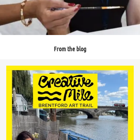
From the blog