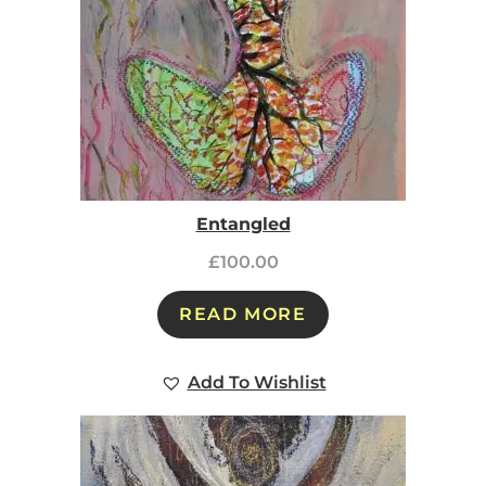
Entangled
£
100.00
READ MORE
Add To Wishlist