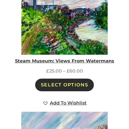
Steam Museum: Views From Watermans
£
25.00
–
£
60.00
SELECT OPTIONS
Add To Wishlist