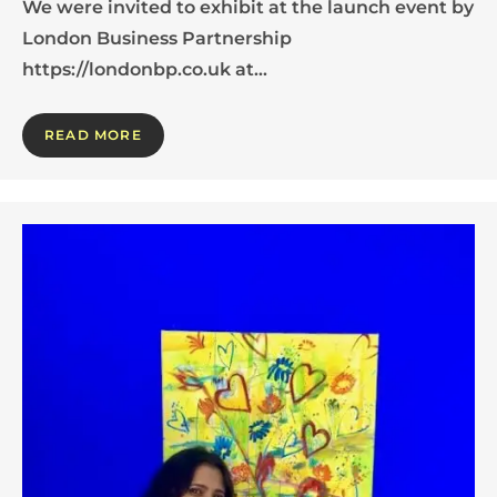
We were invited to exhibit at the launch event by
London Business Partnership
https://londonbp.co.uk at…
READ MORE