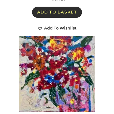
ADD TO BASKET
Add To Wishlist