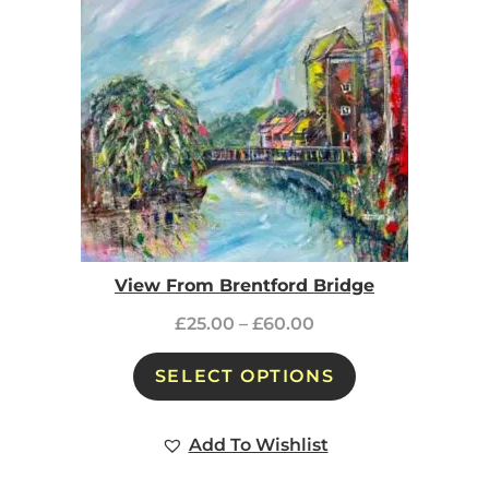
View From Brentford Bridge
£
25.00
–
£
60.00
SELECT OPTIONS
Add To Wishlist