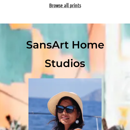
Browse all prints
SansArt Home
Studios