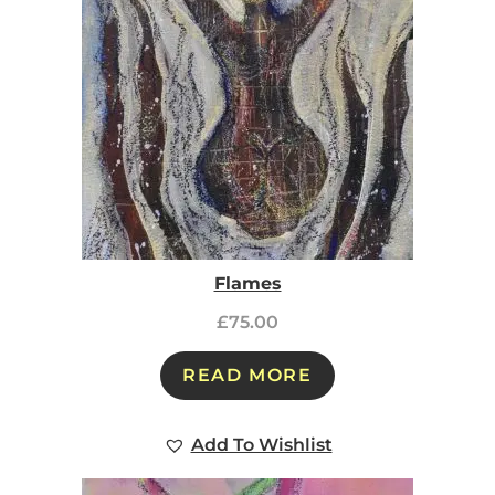
Flames
£
75.00
READ MORE
Add To Wishlist