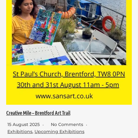
Creative Mile – Brentford Art Trail
15 August 2025
No Comments
Exhibitions
,
Upcoming Exhibitions