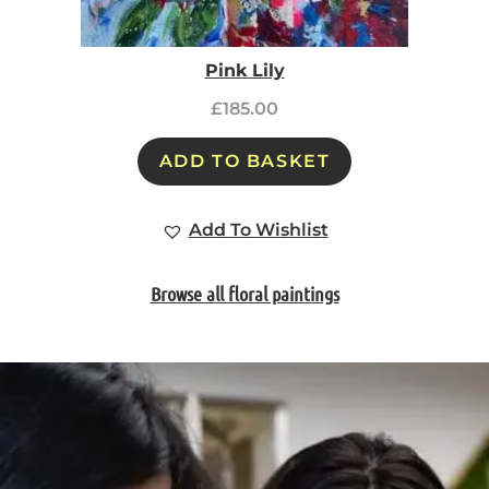
Pink Lily
£
185.00
ADD TO BASKET
Add To Wishlist
Browse all floral paintings