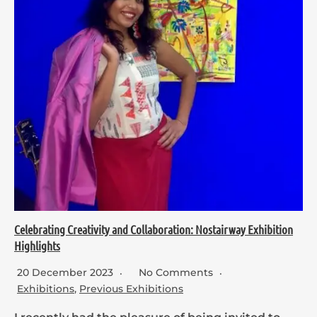
Celebrating Creativity and Collaboration: Nostairway Exhibition
Highlights
20 December 2023
No Comments
Exhibitions
,
Previous Exhibitions