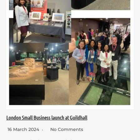
London Small Business launch at Guildhall
16 March 2024
No Comments