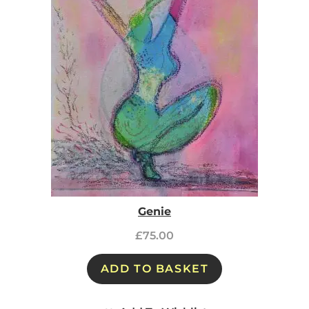
Genie
£
75.00
ADD TO BASKET