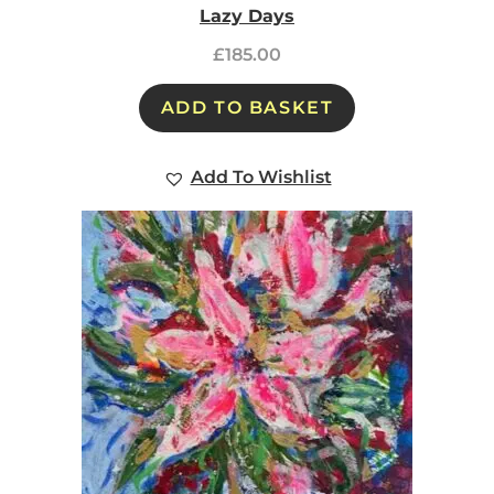
Lazy Days
£
185.00
ADD TO BASKET
Add To Wishlist