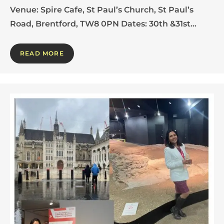
Venue: Spire Cafe, St Paul’s Church, St Paul’s
Road, Brentford, TW8 0PN Dates: 30th &31st…
READ MORE