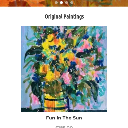
Original Paintings
Fun In The Sun
£
185.00