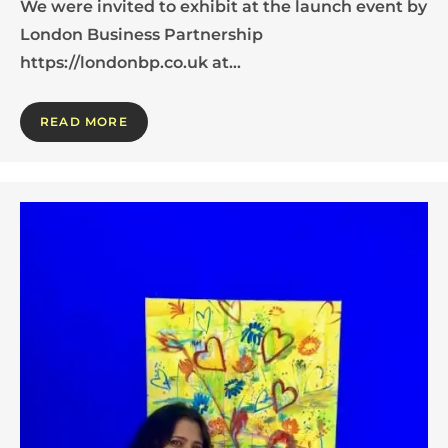
We were invited to exhibit at the launch event by
London Business Partnership
https://londonbp.co.uk at…
READ MORE