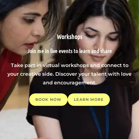
Workshops
Join me in live events to learn and share
Take part in virtual workshops and connect to
your creative side. Discover your talent with love
and encouragement.
BOOK NOW
LEARN MORE