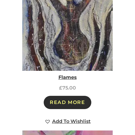
Flames
£
75.00
READ MORE
Add To Wishlist