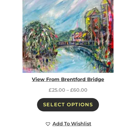
View From Brentford Bridge
£
25.00
–
£
60.00
SELECT OPTIONS
Add To Wishlist