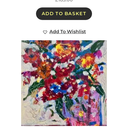
ADD TO BASKET
Add To Wishlist