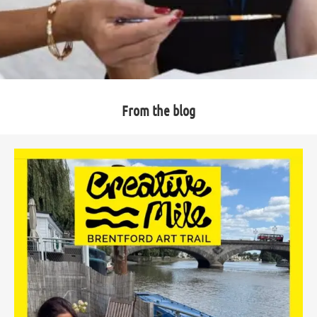
From the blog