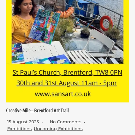
Creative Mile – Brentford Art Trail
15 August 2025
No Comments
Exhibitions
,
Upcoming Exhibitions