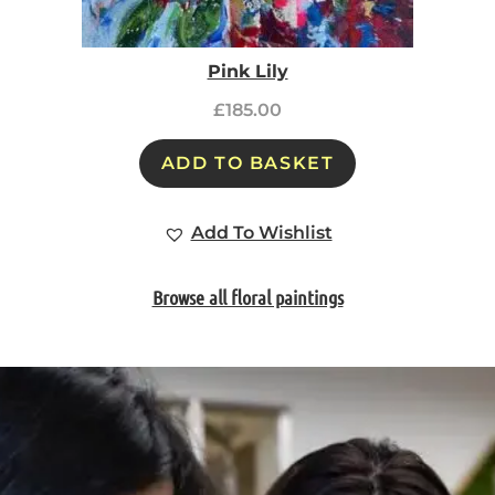
Pink Lily
£
185.00
ADD TO BASKET
Add To Wishlist
Browse all floral paintings