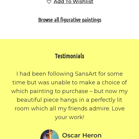
Add To Wishlist
Browse all figurative paintings
Testimonials
I had been following SansArt for some
time but was unable to make a choice of
which painting to purchase – but now my
beautiful piece hangs in a perfectly lit
room which all my friends admire. Love
your work!
Oscar Heron