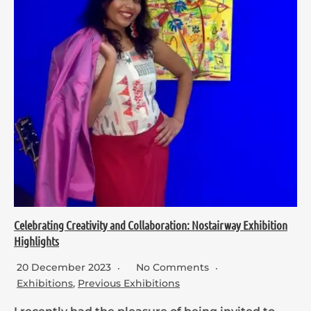
Celebrating Creativity and Collaboration: Nostairway Exhibition
Highlights
20 December 2023
No Comments
Exhibitions
,
Previous Exhibitions