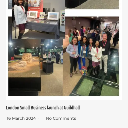
London Small Business launch at Guildhall
16 March 2024
No Comments