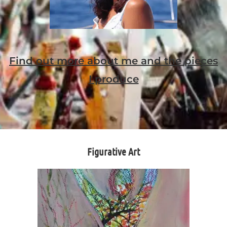
Find out more about me and the pieces
I produce
Figurative Art