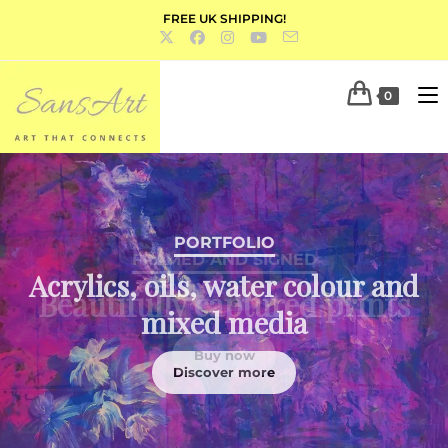
FREE UK SHIPPING!
0
PORTFOLIO
Acrylics, oils, water colour and
mixed media
Discover more