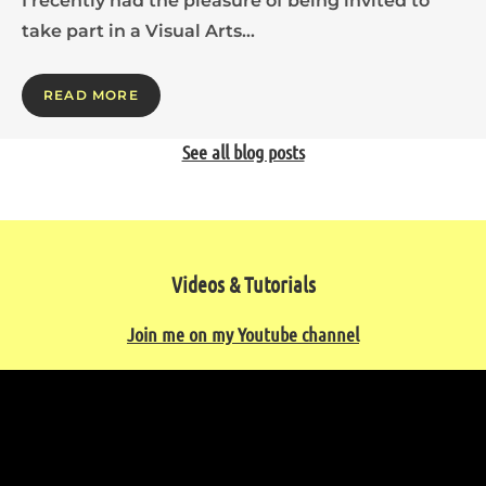
I recently had the pleasure of being invited to
take part in a Visual Arts…
READ MORE
See all blog posts
Videos & Tutorials
Join me on my Youtube channel