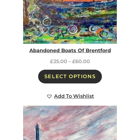
Abandoned Boats Of Brentford
£
25.00
–
£
60.00
SELECT OPTIONS
Add To Wishlist