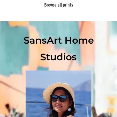
Browse all prints
SansArt Home
Studios