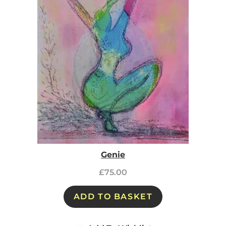
Genie
£
75.00
ADD TO BASKET