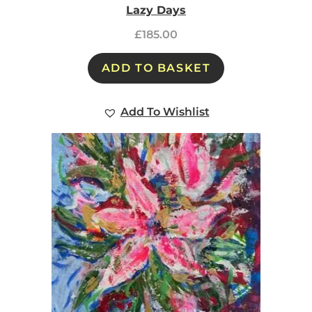
Lazy Days
£
185.00
ADD TO BASKET
Add To Wishlist