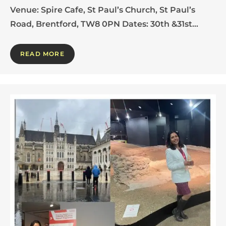
Venue: Spire Cafe, St Paul’s Church, St Paul’s
Road, Brentford, TW8 0PN Dates: 30th &31st…
READ MORE