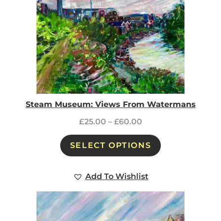
Steam Museum: Views From Watermans
£
25.00
–
£
60.00
SELECT OPTIONS
Add To Wishlist