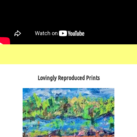
Lovingly Reproduced Prints