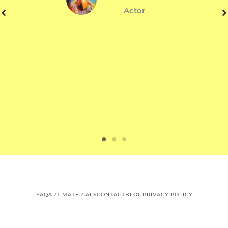
Actor
FAQ
ART MATERIALS
CONTACT
BLOG
PRIVACY POLICY