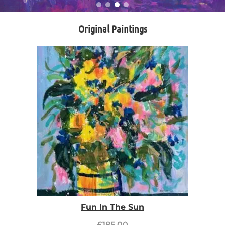
Original Paintings
Fun In The Sun
£
185.00