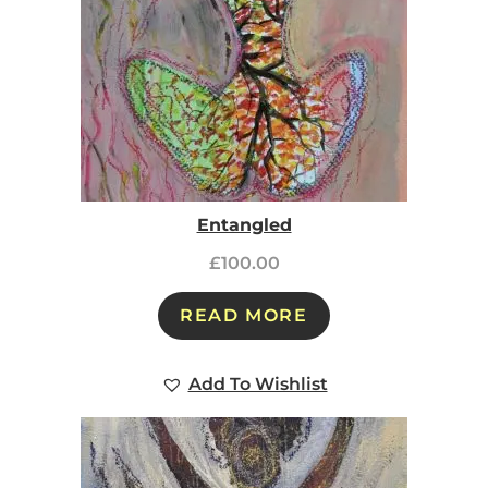
Entangled
£
100.00
READ MORE
Add To Wishlist