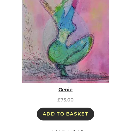
Genie
£
75.00
ADD TO BASKET