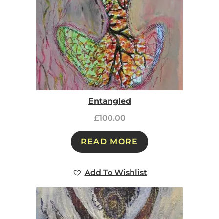
Entangled
£
100.00
READ MORE
Add To Wishlist