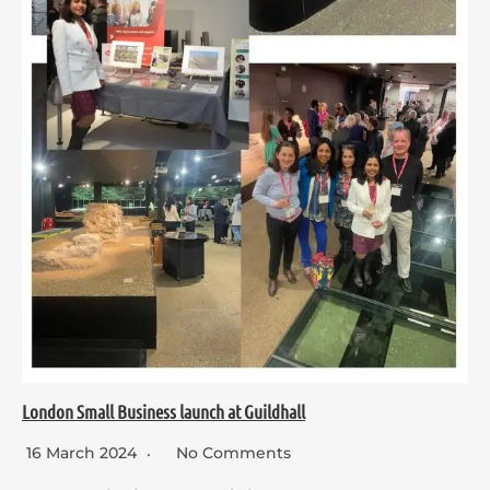
London Small Business launch at Guildhall
16 March 2024
No Comments