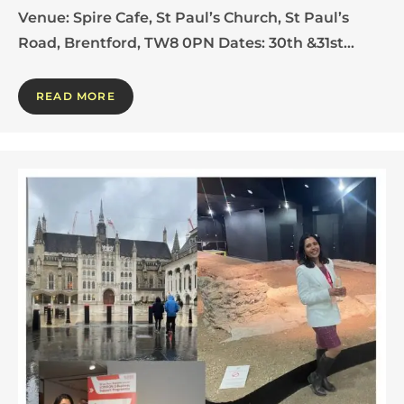
Venue: Spire Cafe, St Paul’s Church, St Paul’s
Road, Brentford, TW8 0PN Dates: 30th &31st…
READ MORE