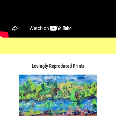
Lovingly Reproduced Prints