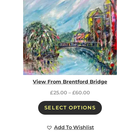
View From Brentford Bridge
£
25.00
–
£
60.00
SELECT OPTIONS
Add To Wishlist