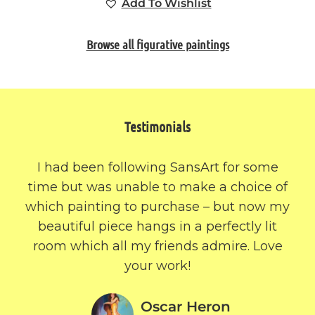
Add To Wishlist
Browse all figurative paintings
Testimonials
I had been following SansArt for some
time but was unable to make a choice of
which painting to purchase – but now my
beautiful piece hangs in a perfectly lit
room which all my friends admire. Love
your work!
Oscar Heron