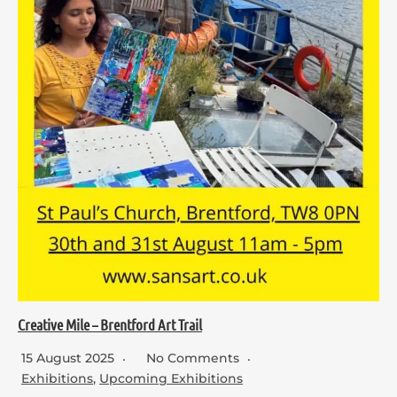
Creative Mile – Brentford Art Trail
15 August 2025
No Comments
Exhibitions
,
Upcoming Exhibitions