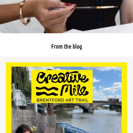
From the blog