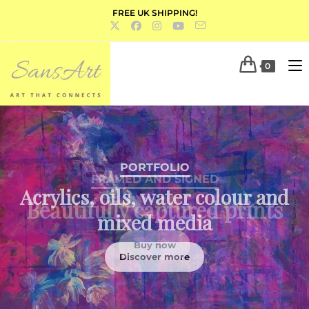
FREE UK SHIPPING!
0
PORTFOLIO
Acrylics, oils, water colour and
mixed media
Discover more