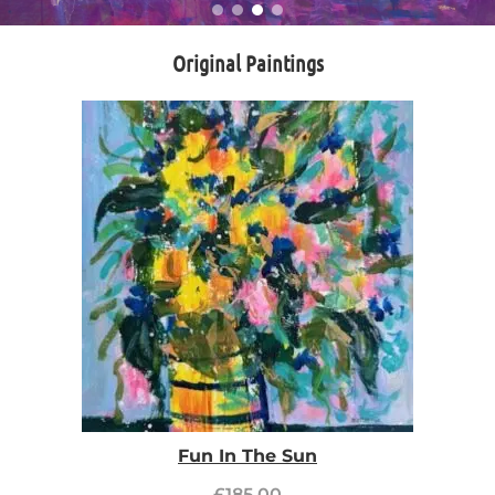
Original Paintings
Fun In The Sun
£
185.00