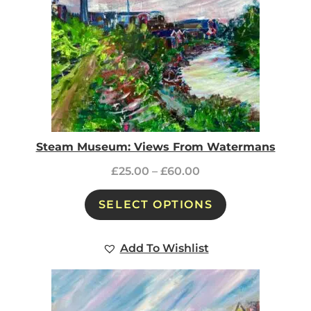
Steam Museum: Views From Watermans
£
25.00
–
£
60.00
SELECT OPTIONS
Add To Wishlist