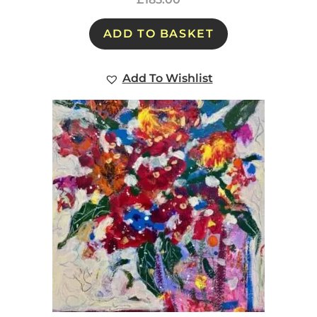
ADD TO BASKET
Add To Wishlist