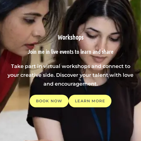
Workshops
Join me in live events to learn and share
Take part in virtual workshops and connect to
your creative side. Discover your talent with love
and encouragement.
BOOK NOW
LEARN MORE