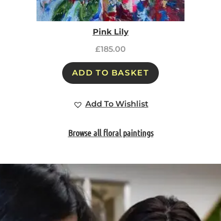
Pink Lily
£
185.00
ADD TO BASKET
Add To Wishlist
Browse all floral paintings