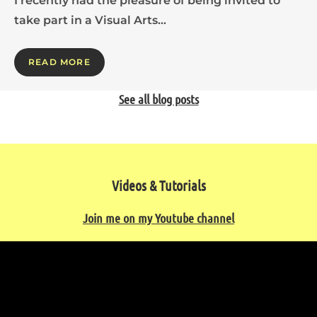
I recently had the pleasure of being invited to
take part in a Visual Arts…
READ MORE
See all blog posts
Videos & Tutorials
Join me on my Youtube channel