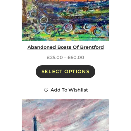
Abandoned Boats Of Brentford
£
25.00
–
£
60.00
SELECT OPTIONS
Add To Wishlist