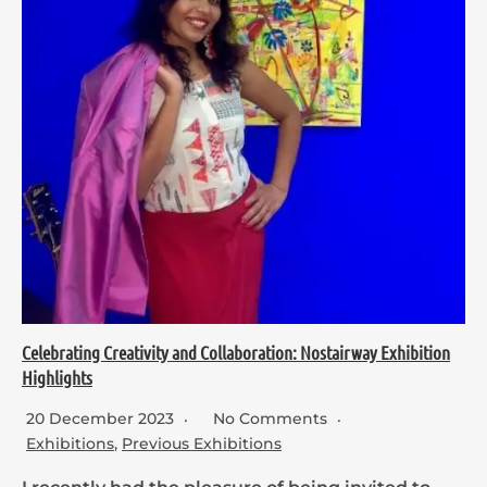
Celebrating Creativity and Collaboration: Nostairway Exhibition
Highlights
20 December 2023
No Comments
Exhibitions
,
Previous Exhibitions