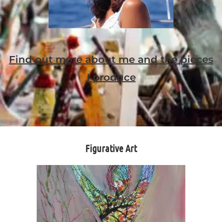
Find out more about me and the pieces
I produce
Figurative Art