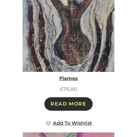
Flames
£
75.00
READ MORE
Add To Wishlist