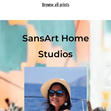
Browse all prints
SansArt Home
Studios