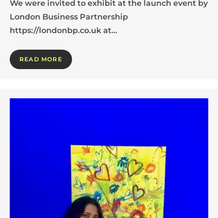
We were invited to exhibit at the launch event by
London Business Partnership
https://londonbp.co.uk at…
READ MORE