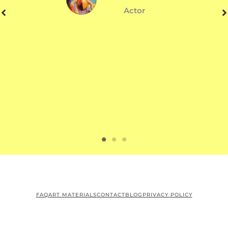
Actor
FAQ
ART MATERIALS
CONTACT
BLOG
PRIVACY POLICY