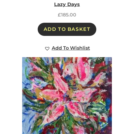
Lazy Days
£
185.00
ADD TO BASKET
Add To Wishlist