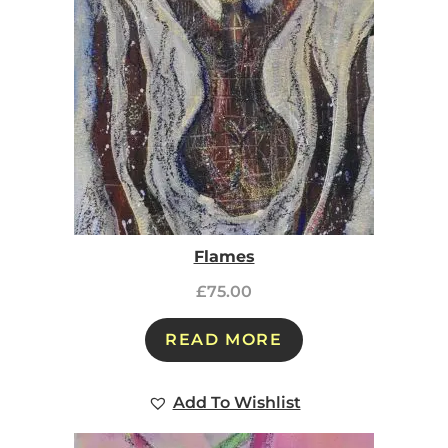
Flames
£
75.00
READ MORE
Add To Wishlist