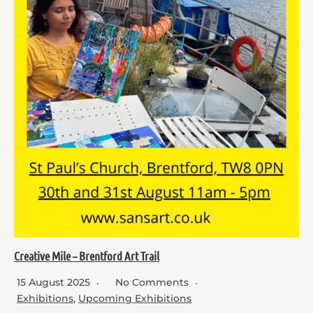
Creative Mile – Brentford Art Trail
15 August 2025
No Comments
Exhibitions
,
Upcoming Exhibitions