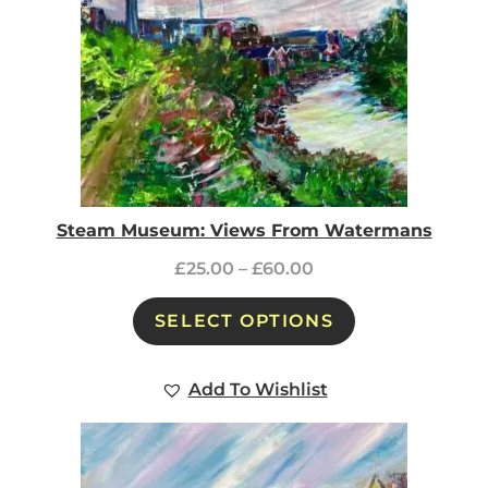
Steam Museum: Views From Watermans
£
25.00
–
£
60.00
SELECT OPTIONS
Add To Wishlist