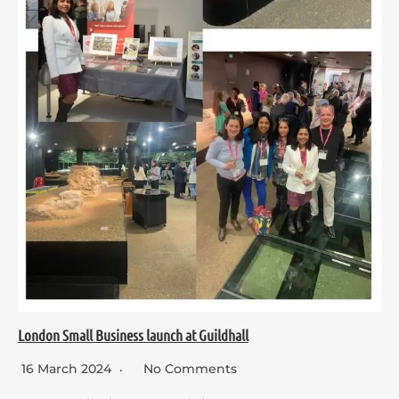
London Small Business launch at Guildhall
16 March 2024
No Comments