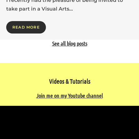
I recently had the pleasure of being invited to
take part in a Visual Arts…
READ MORE
See all blog posts
Videos & Tutorials
Join me on my Youtube channel