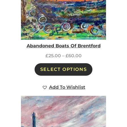
Abandoned Boats Of Brentford
£
25.00
–
£
60.00
SELECT OPTIONS
Add To Wishlist