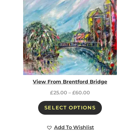
View From Brentford Bridge
£
25.00
–
£
60.00
SELECT OPTIONS
Add To Wishlist