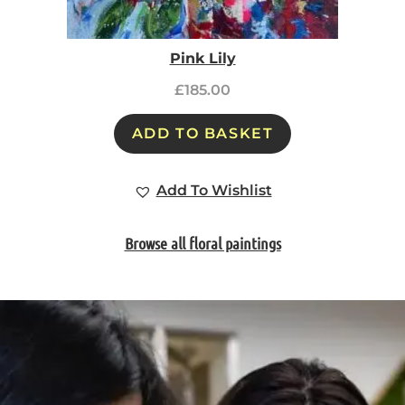
Pink Lily
£
185.00
ADD TO BASKET
Add To Wishlist
Browse all floral paintings