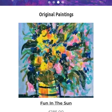
Original Paintings
Fun In The Sun
£
185.00