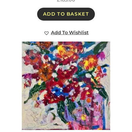
ADD TO BASKET
Add To Wishlist