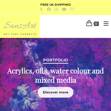
FREE UK SHIPPING!
0
PORTFOLIO
Acrylics, oils, water colour and
mixed media
Discover more