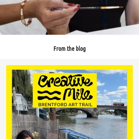
From the blog