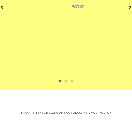
Actor
FAQ
ART MATERIALS
CONTACT
BLOG
PRIVACY POLICY