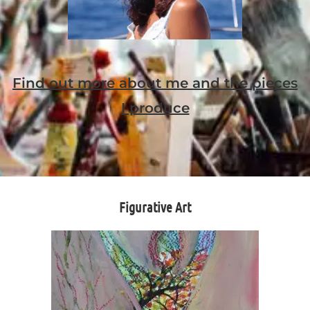
Find out more about me and the pieces
I produce
Figurative Art