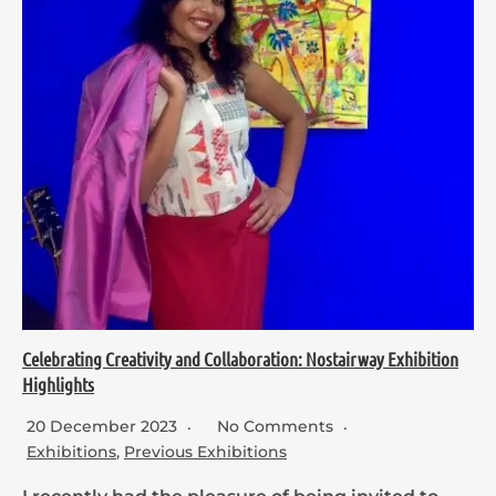
Celebrating Creativity and Collaboration: Nostairway Exhibition
Highlights
20 December 2023
No Comments
Exhibitions
,
Previous Exhibitions