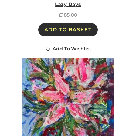
Lazy Days
£
185.00
ADD TO BASKET
Add To Wishlist