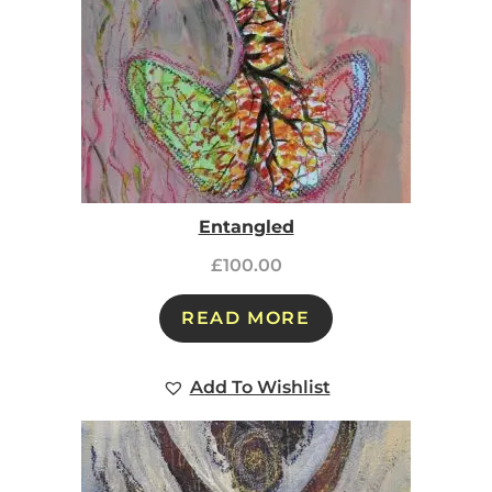
Entangled
£
100.00
READ MORE
Add To Wishlist