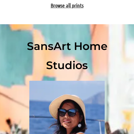
Browse all prints
SansArt Home
Studios