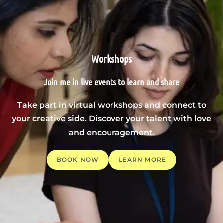
Workshops
Join me in live events to learn and share
Take part in virtual workshops and connect to
your creative side. Discover your talent with love
and encouragement.
BOOK NOW
LEARN MORE