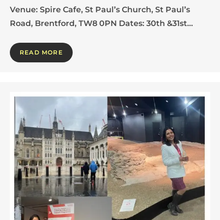
Venue: Spire Cafe, St Paul’s Church, St Paul’s
Road, Brentford, TW8 0PN Dates: 30th &31st…
READ MORE