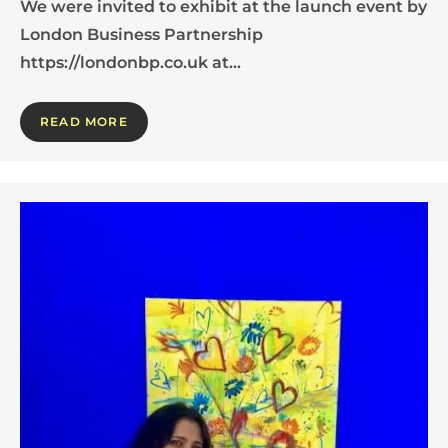
We were invited to exhibit at the launch event by
London Business Partnership
https://londonbp.co.uk at…
READ MORE