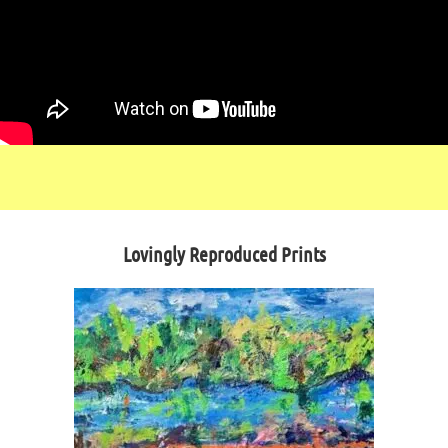
Lovingly Reproduced Prints