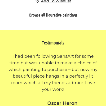
Add To Wishlist
Browse all figurative paintings
Testimonials
I had been following SansArt for some
time but was unable to make a choice of
which painting to purchase – but now my
beautiful piece hangs in a perfectly lit
room which all my friends admire. Love
your work!
Oscar Heron