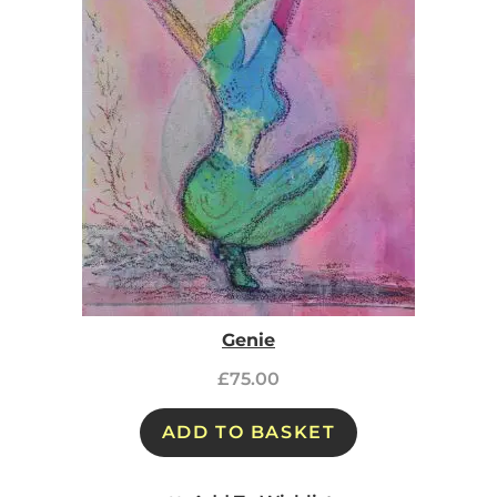
Genie
£
75.00
ADD TO BASKET