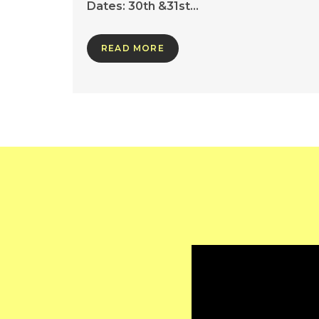
Dates: 30th &31st…
READ MORE