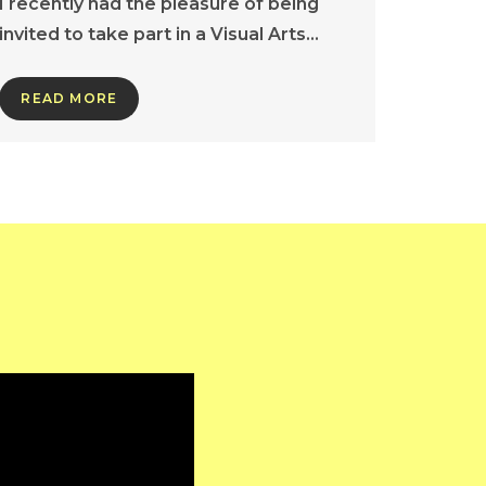
I recently had the pleasure of being
invited to take part in a Visual Arts…
READ MORE