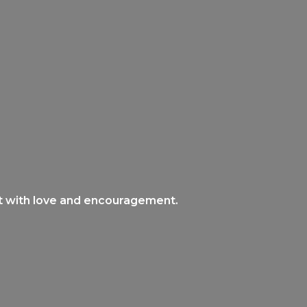
nt with love and encouragement.