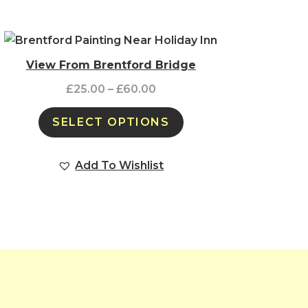
View From Brentford Bridge
£
25.00
–
£
60.00
SELECT OPTIONS
Add To Wishlist