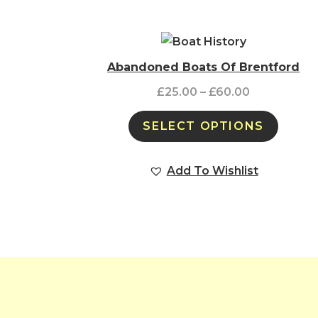
Abandoned Boats Of Brentford
£
25.00
–
£
60.00
SELECT OPTIONS
Add To Wishlist