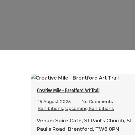
Creative Mile – Brentford Art Trail
15 August 2025
No Comments
Exhibitions
,
Upcoming Exhibitions
Venue: Spire Cafe, St Paul’s Church, St
Paul’s Road, Brentford, TW8 0PN