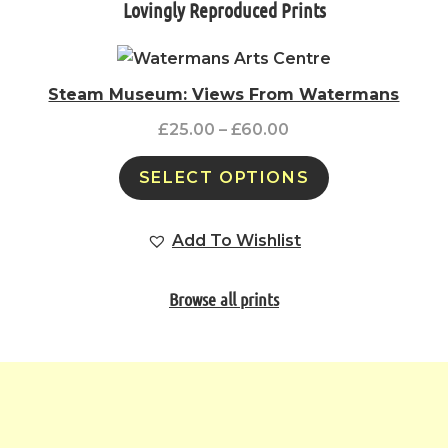
Lovingly Reproduced Prints
Steam Museum: Views From Watermans
£
25.00
–
£
60.00
SELECT OPTIONS
Add To Wishlist
Browse all prints