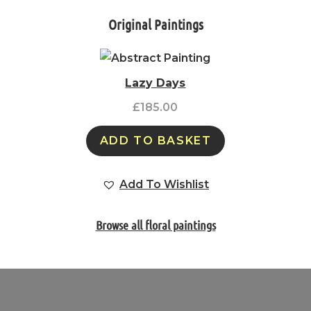
Original Paintings
Lazy Days
£
185.00
ADD TO BASKET
Add To Wishlist
Browse all floral paintings