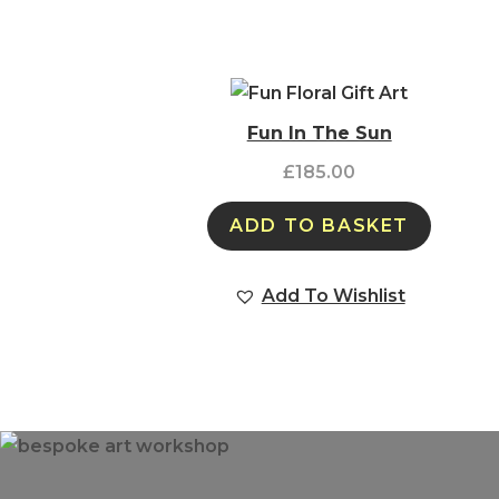
Fun In The Sun
£
185.00
ADD TO BASKET
Add To Wishlist