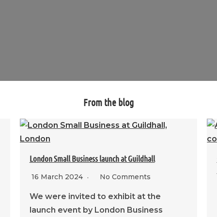
From the blog
London Small Business launch at Guildhall
16 March 2024
No Comments
We were invited to exhibit at the
launch event by London Business