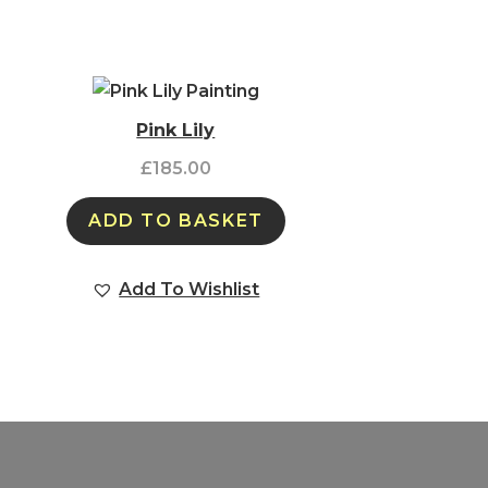
Pink Lily
£
185.00
ADD TO BASKET
Add To Wishlist