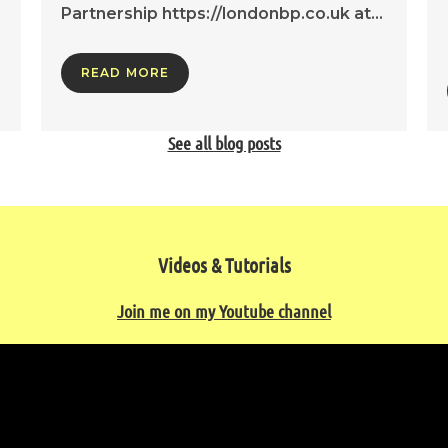
Partnership https://londonbp.co.uk at…
READ MORE
See all blog posts
Videos & Tutorials
Join me on my Youtube channel