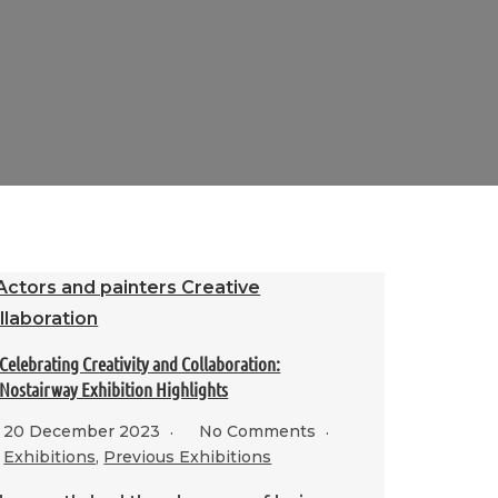
Celebrating Creativity and Collaboration:
Nostairway Exhibition Highlights
20 December 2023
No Comments
Exhibitions
,
Previous Exhibitions