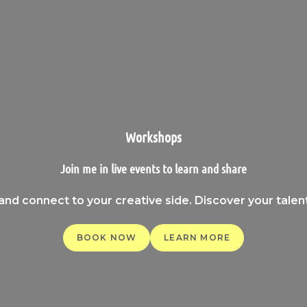
Workshops
Join me in live events to learn and share
 and connect to your creative side. Discover your tale
BOOK NOW
LEARN MORE