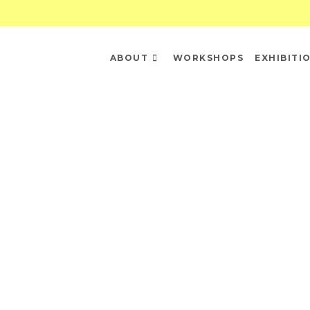
ABOUT
WORKSHOPS
EXHIBITI