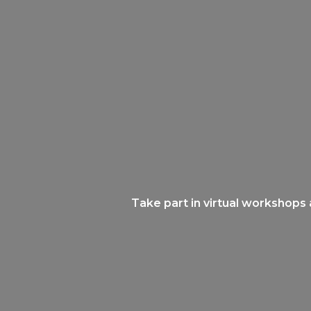
Take part in virtual workshops