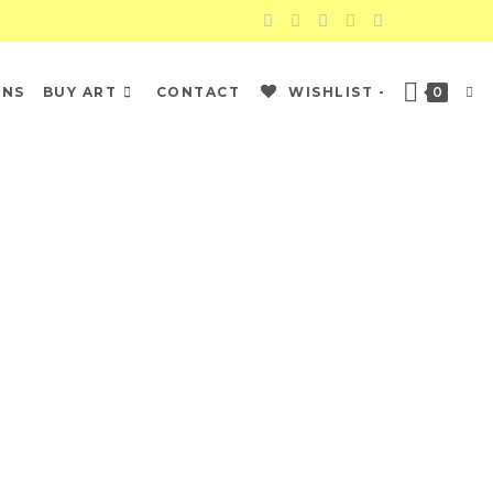
ONS
BUY ART
CONTACT
WISHLIST -
0