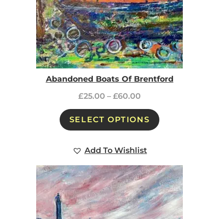
Abandoned Boats Of Brentford
£
25.00
–
£
60.00
SELECT OPTIONS
Add To Wishlist