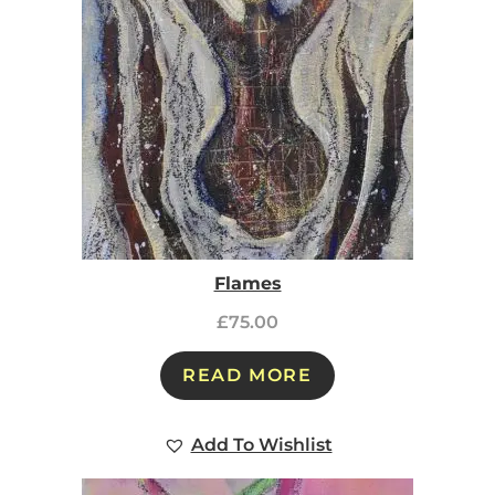
Flames
£
75.00
READ MORE
Add To Wishlist