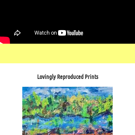
Lovingly Reproduced Prints