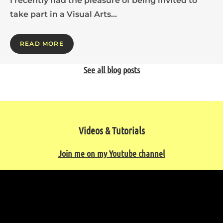
I recently had the pleasure of being invited to
take part in a Visual Arts…
READ MORE
See all blog posts
Videos & Tutorials
Join me on my Youtube channel