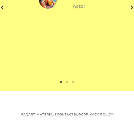
Actor
FAQ
ART MATERIALS
CONTACT
BLOG
PRIVACY POLICY