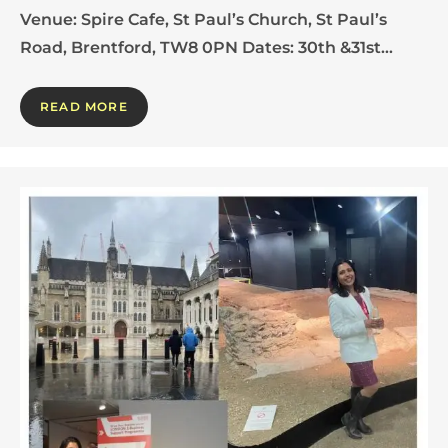
Venue: Spire Cafe, St Paul’s Church, St Paul’s
Road, Brentford, TW8 0PN Dates: 30th &31st…
READ MORE