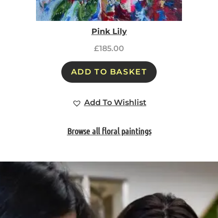
Pink Lily
£
185.00
ADD TO BASKET
Add To Wishlist
Browse all floral paintings