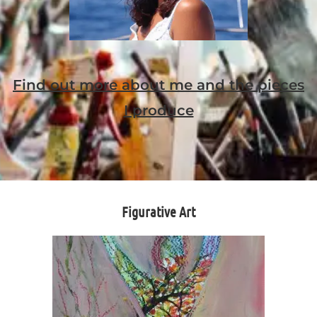
Find out more about me and the pieces
I produce
Figurative Art