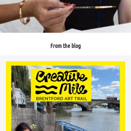
From the blog