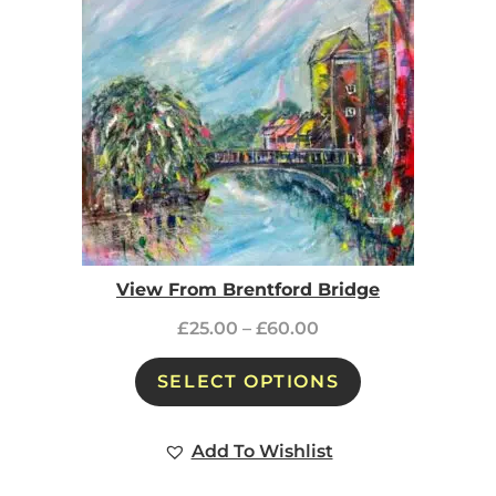
View From Brentford Bridge
£
25.00
–
£
60.00
SELECT OPTIONS
Add To Wishlist