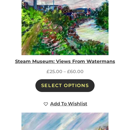
Steam Museum: Views From Watermans
£
25.00
–
£
60.00
SELECT OPTIONS
Add To Wishlist