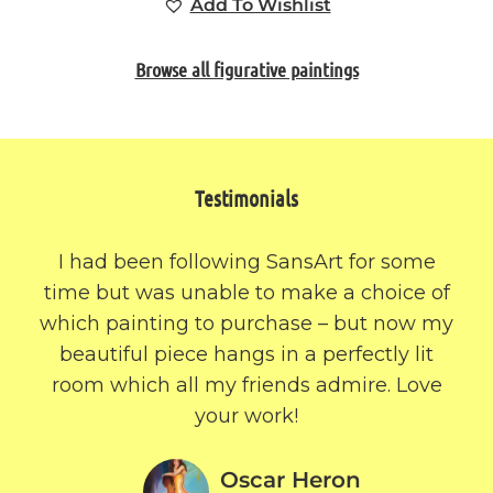
Add To Wishlist
Browse all figurative paintings
Testimonials
I had been following SansArt for some
time but was unable to make a choice of
which painting to purchase – but now my
beautiful piece hangs in a perfectly lit
room which all my friends admire. Love
your work!
Oscar Heron