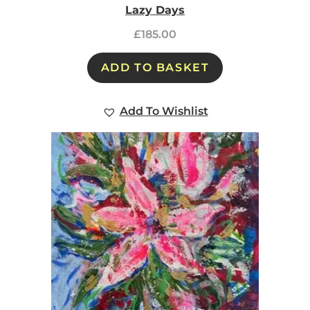
Lazy Days
£
185.00
ADD TO BASKET
Add To Wishlist