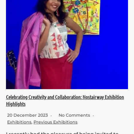
Celebrating Creativity and Collaboration: Nostairway Exhibition
Highlights
20 December 2023
No Comments
Exhibitions
,
Previous Exhibitions