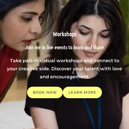
Workshops
Join me in live events to learn and share
Take part in virtual workshops and connect to
your creative side. Discover your talent with love
and encouragement.
BOOK NOW
LEARN MORE