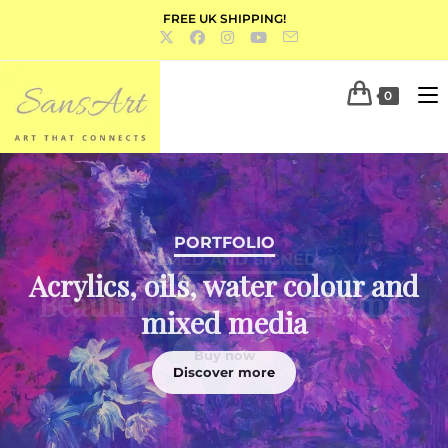
FREE UK SHIPPING!
0
PORTFOLIO
Acrylics, oils, water colour and
mixed media
Discover more