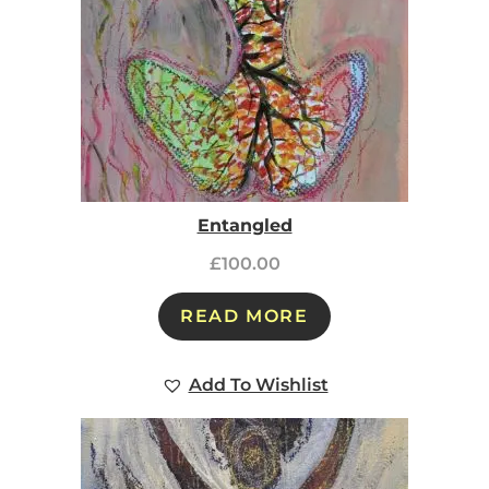
Entangled
£
100.00
READ MORE
Add To Wishlist