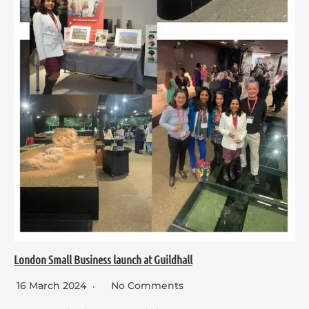
London Small Business launch at Guildhall
16 March 2024
No Comments