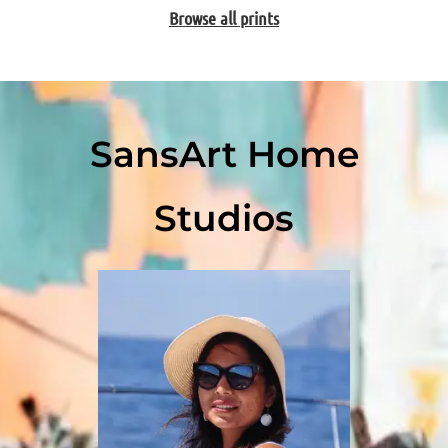
Browse all prints
SansArt Home
Studios