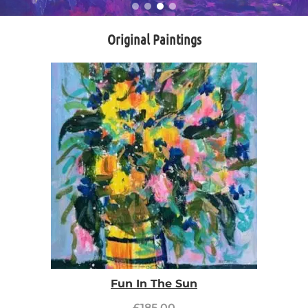
Original Paintings
Fun In The Sun
£
185.00