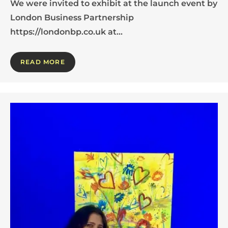
We were invited to exhibit at the launch event by
London Business Partnership
https://londonbp.co.uk at…
READ MORE