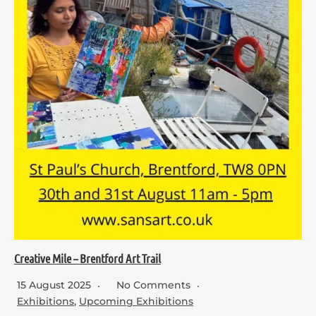
Creative Mile – Brentford Art Trail
15 August 2025
No Comments
Exhibitions
,
Upcoming Exhibitions