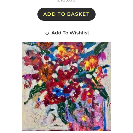
ADD TO BASKET
Add To Wishlist