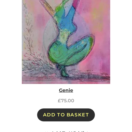
Genie
£
75.00
ADD TO BASKET