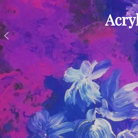
Acryl