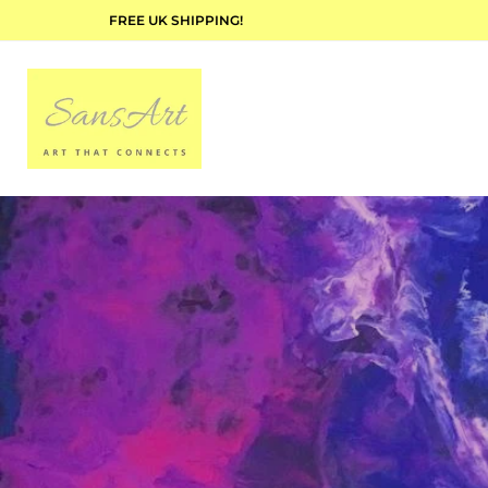
FREE UK SHIPPING!