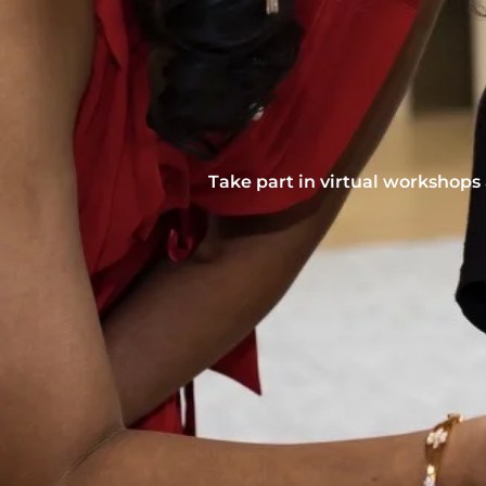
Take part in virtual workshops