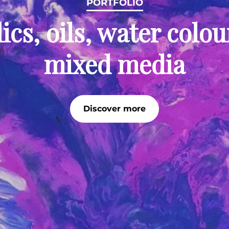
PORTFOLIO
ics, oils, water colo
mixed media
Discover more