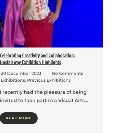
Celebrating Creativity and Collaboration:
Nostairway Exhibition Highlights
20 December 2023
No Comments
Exhibitions
,
Previous Exhibitions
I recently had the pleasure of being
invited to take part in a Visual Arts…
READ MORE