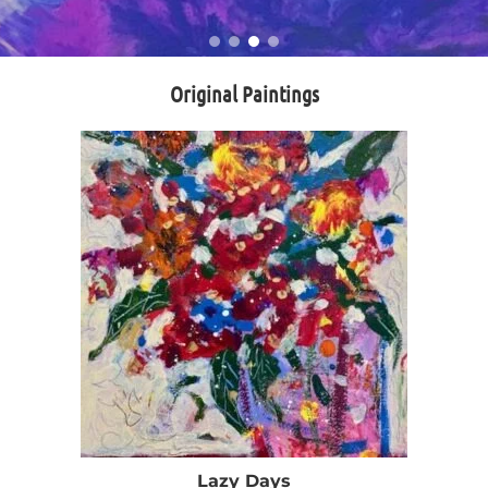
Original Paintings
Lazy Days