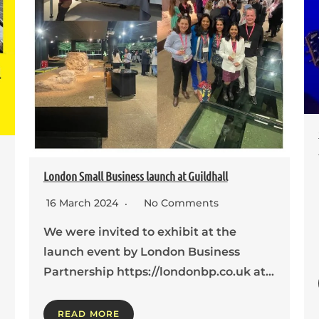
London Small Business launch at Guildhall
16 March 2024
No Comments
We were invited to exhibit at the
launch event by London Business
Partnership https://londonbp.co.uk at…
READ MORE