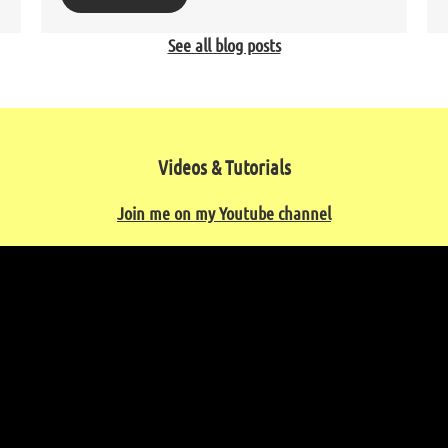
See all blog posts
Videos & Tutorials
Join me on my Youtube channel