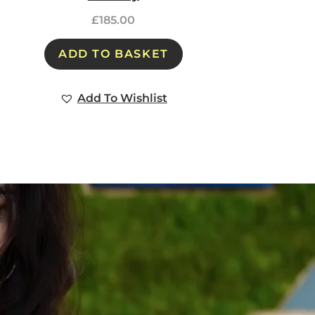
£
185.00
ADD TO BASKET
Add To Wishlist