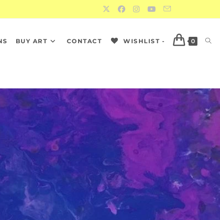
NS
BUY ART
CONTACT
WISHLIST -
0