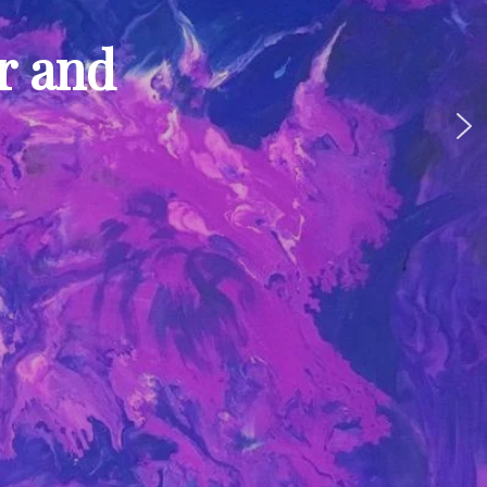
ur and