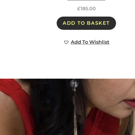
£
185.00
ADD TO BASKET
Add To Wishlist