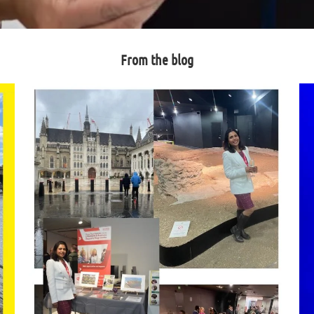
From the blog