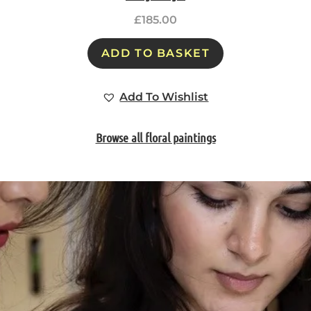
£
185.00
ADD TO BASKET
Add To Wishlist
Browse all floral paintings