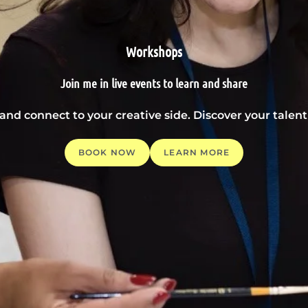
Workshops
Join me in live events to learn and share
 and connect to your creative side. Discover your tale
BOOK NOW
LEARN MORE