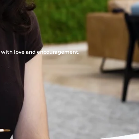
nt with love and encouragement.