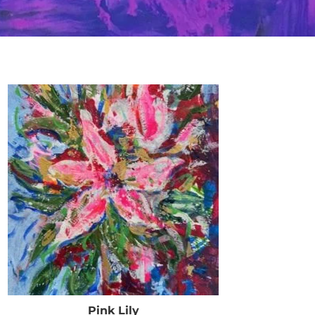
Pink Lily