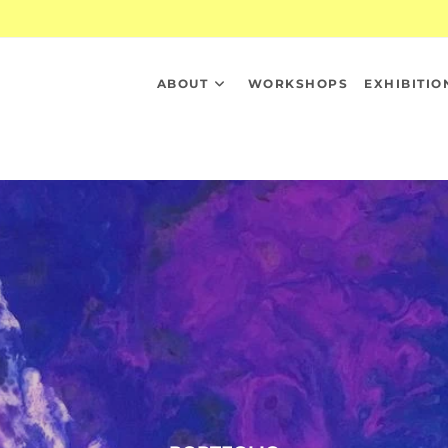
ABOUT
WORKSHOPS
EXHIBITIO