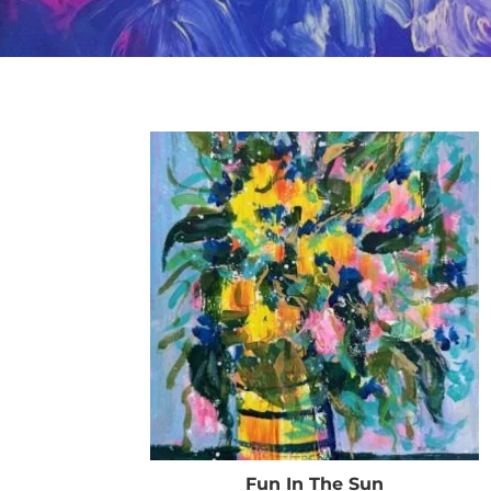
Fun In The Sun