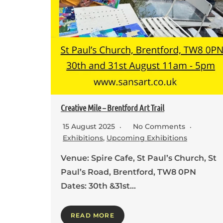
Creative Mile – Brentford Art Trail
15 August 2025
No Comments
Exhibitions
,
Upcoming Exhibitions
Venue: Spire Cafe, St Paul’s Church, St
Paul’s Road, Brentford, TW8 0PN
Dates: 30th &31st…
READ MORE