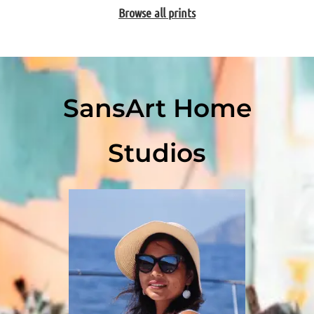
Browse all prints
SansArt Home
Studios