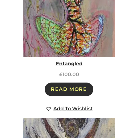
Entangled
£
100.00
READ MORE
Add To Wishlist