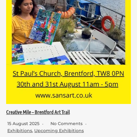
Creative Mile – Brentford Art Trail
15 August 2025
No Comments
Exhibitions
,
Upcoming Exhibitions