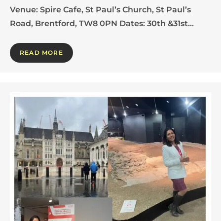
Venue: Spire Cafe, St Paul’s Church, St Paul’s
Road, Brentford, TW8 0PN Dates: 30th &31st…
READ MORE