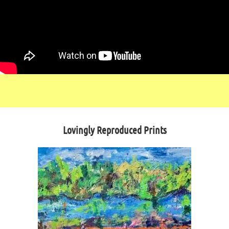
Lovingly Reproduced Prints