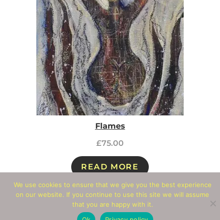
Flames
£
75.00
READ MORE
We use cookies to ensure that we give you the best experience
on our website. If you continue to use this site we will assume
Add To Wishlist
that you are happy with it.
Ok
Privacy policy