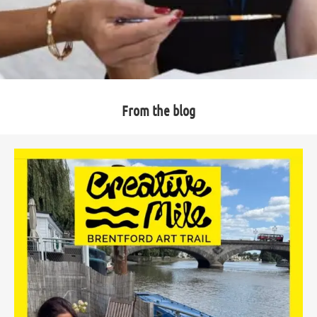
From the blog