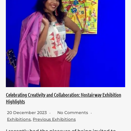
Celebrating Creativity and Collaboration: Nostairway Exhibition
Highlights
20 December 2023
No Comments
Exhibitions
,
Previous Exhibitions