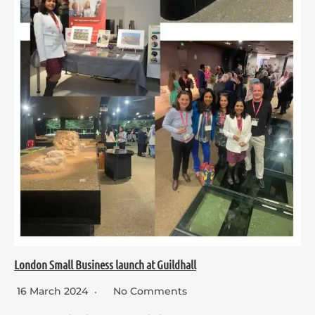
London Small Business launch at Guildhall
16 March 2024
No Comments