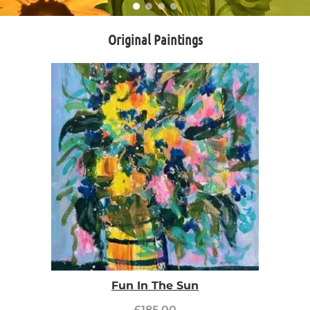
Original Paintings
Fun In The Sun
£
185.00