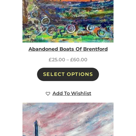
Abandoned Boats Of Brentford
£
25.00
–
£
60.00
SELECT OPTIONS
Add To Wishlist