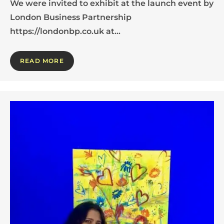
We were invited to exhibit at the launch event by
London Business Partnership
https://londonbp.co.uk at…
READ MORE