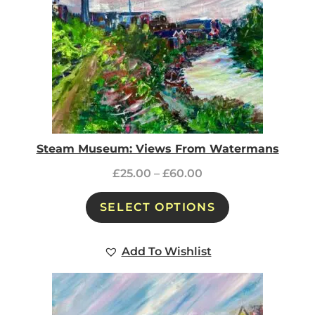
Steam Museum: Views From Watermans
£
25.00
–
£
60.00
SELECT OPTIONS
Add To Wishlist