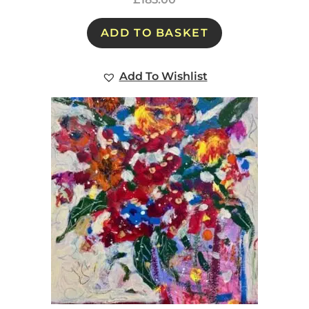
ADD TO BASKET
Add To Wishlist