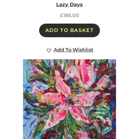
Lazy Days
£
185.00
ADD TO BASKET
Add To Wishlist