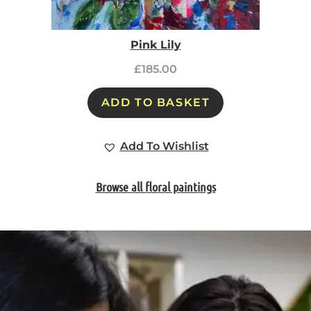
Pink Lily
£
185.00
ADD TO BASKET
Add To Wishlist
Browse all floral paintings