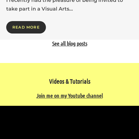
I recently had the pleasure of being invited to
take part in a Visual Arts…
READ MORE
See all blog posts
Videos & Tutorials
Join me on my Youtube channel