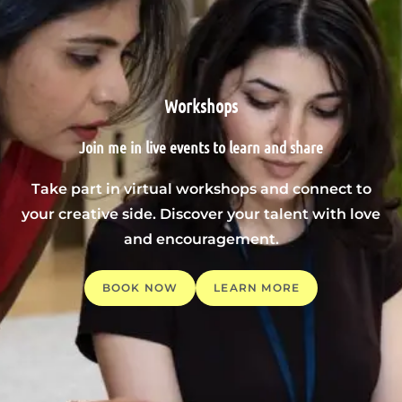
Workshops
Join me in live events to learn and share
Take part in virtual workshops and connect to
your creative side. Discover your talent with love
and encouragement.
BOOK NOW
LEARN MORE