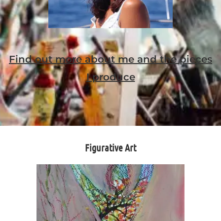
Find out more about me and the pieces
I produce
Figurative Art