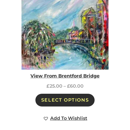
View From Brentford Bridge
£
25.00
–
£
60.00
SELECT OPTIONS
Add To Wishlist