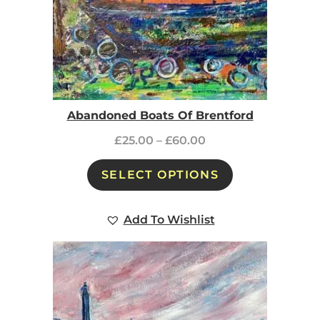
Abandoned Boats Of Brentford
£
25.00
–
£
60.00
SELECT OPTIONS
Add To Wishlist