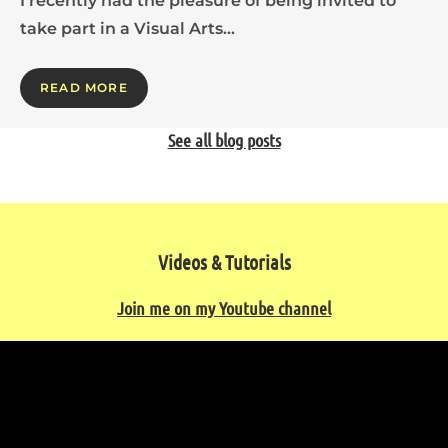
I recently had the pleasure of being invited to
take part in a Visual Arts…
READ MORE
See all blog posts
Videos & Tutorials
Join me on my Youtube channel