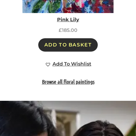
Pink Lily
£
185.00
ADD TO BASKET
Add To Wishlist
Browse all floral paintings