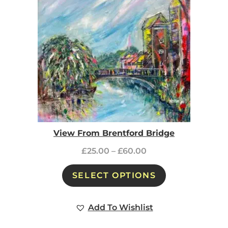
View From Brentford Bridge
£
25.00
–
£
60.00
SELECT OPTIONS
Add To Wishlist