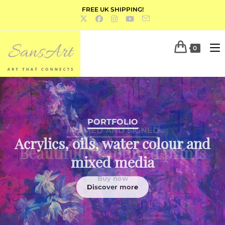
FREE UK SHIPPING!
0
PORTFOLIO
Acrylics, oils, water colour and
mixed media
Discover more