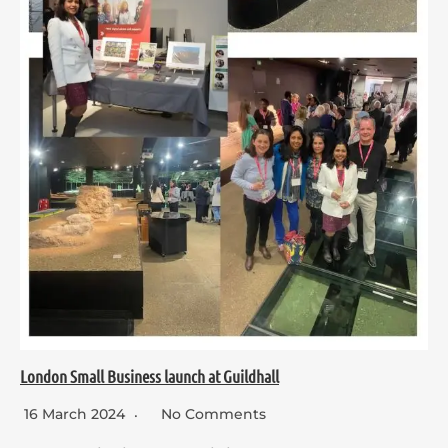
London Small Business launch at Guildhall
16 March 2024
No Comments