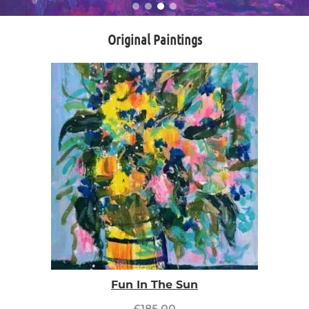
Original Paintings
Fun In The Sun
£
185.00