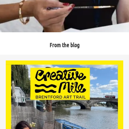
From the blog