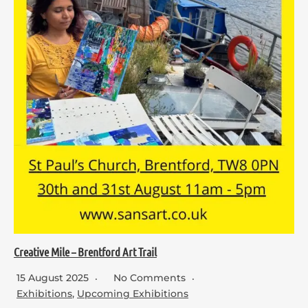
Creative Mile – Brentford Art Trail
15 August 2025
No Comments
Exhibitions
,
Upcoming Exhibitions