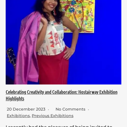
Celebrating Creativity and Collaboration: Nostairway Exhibition
Highlights
20 December 2023
No Comments
Exhibitions
,
Previous Exhibitions