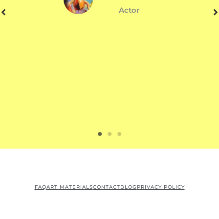
Actor
FAQ
ART MATERIALS
CONTACT
BLOG
PRIVACY POLICY