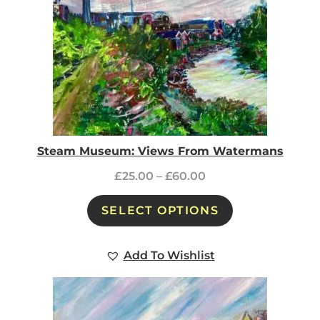
Steam Museum: Views From Watermans
£
25.00
–
£
60.00
SELECT OPTIONS
Add To Wishlist