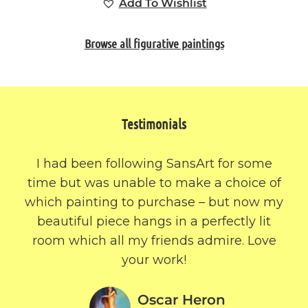
Add To Wishlist
Browse all figurative paintings
Testimonials
I had been following SansArt for some
time but was unable to make a choice of
which painting to purchase – but now my
beautiful piece hangs in a perfectly lit
room which all my friends admire. Love
your work!
Oscar Heron