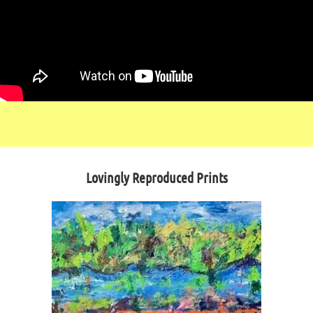
Lovingly Reproduced Prints