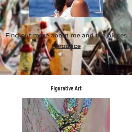
Find out more about me and the pieces
I produce
Figurative Art