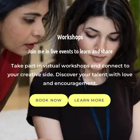
Workshops
Join me in live events to learn and share
Take part in virtual workshops and connect to
your creative side. Discover your talent with love
and encouragement.
BOOK NOW
LEARN MORE