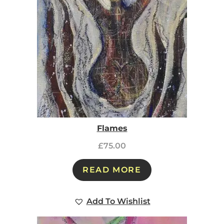
Flames
£
75.00
READ MORE
Add To Wishlist