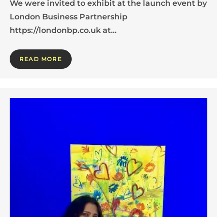
We were invited to exhibit at the launch event by
London Business Partnership
https://londonbp.co.uk at…
READ MORE