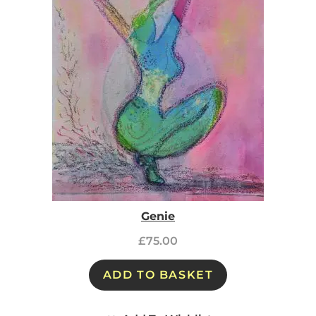
Genie
£
75.00
ADD TO BASKET