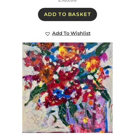
ADD TO BASKET
Add To Wishlist