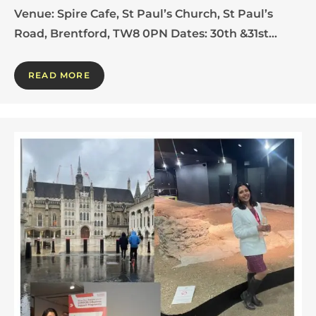
Venue: Spire Cafe, St Paul’s Church, St Paul’s
Road, Brentford, TW8 0PN Dates: 30th &31st…
READ MORE