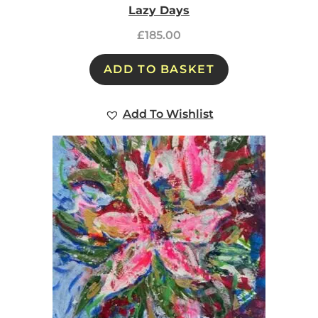
Lazy Days
£
185.00
ADD TO BASKET
Add To Wishlist