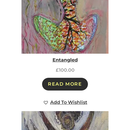
Entangled
£
100.00
READ MORE
Add To Wishlist