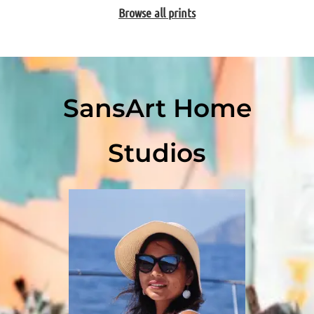
Browse all prints
SansArt Home
Studios