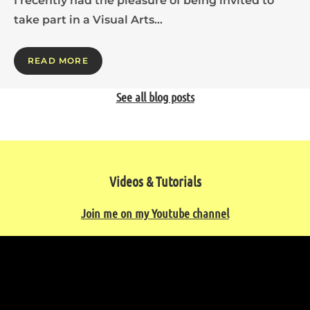
I recently had the pleasure of being invited to
take part in a Visual Arts…
READ MORE
See all blog posts
Videos & Tutorials
Join me on my Youtube channel