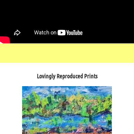
Lovingly Reproduced Prints