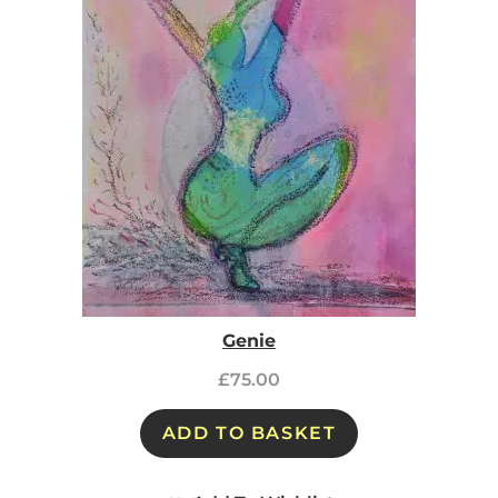
Genie
£
75.00
ADD TO BASKET