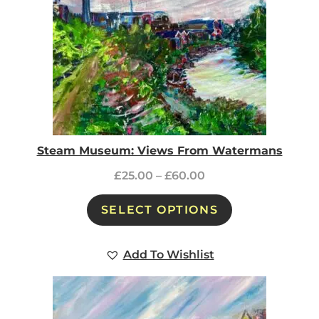
Steam Museum: Views From Watermans
£
25.00
–
£
60.00
SELECT OPTIONS
Add To Wishlist