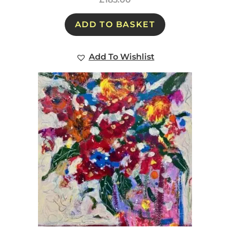
ADD TO BASKET
Add To Wishlist