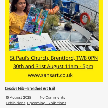
Creative Mile – Brentford Art Trail
15 August 2025
No Comments
Exhibitions
,
Upcoming Exhibitions