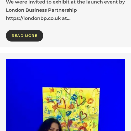
We were invited to exhibit at the launch event by
London Business Partnership
https://londonbp.co.uk at…
READ MORE