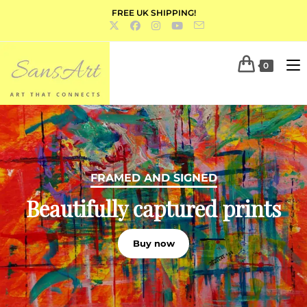
FREE UK SHIPPING!
0
PORTFOLIO
FRAMED AND SIGNED
Acrylics, oils, water colour and
Beautifully captured prints
mixed media
Buy now
Discover more