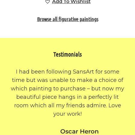
Add To Wishlist
Browse all figurative paintings
Testimonials
I had been following SansArt for some
time but was unable to make a choice of
which painting to purchase – but now my
beautiful piece hangs in a perfectly lit
room which all my friends admire. Love
your work!
Oscar Heron