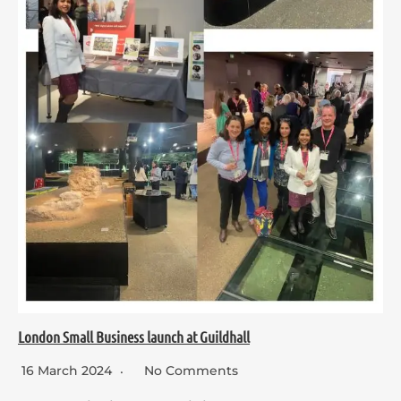
London Small Business launch at Guildhall
16 March 2024
No Comments