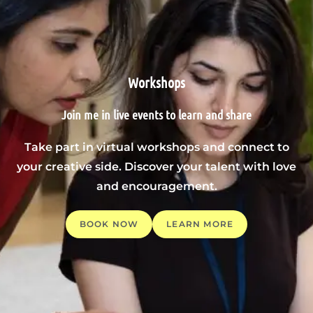
Workshops
Join me in live events to learn and share
Take part in virtual workshops and connect to
your creative side. Discover your talent with love
and encouragement.
BOOK NOW
LEARN MORE