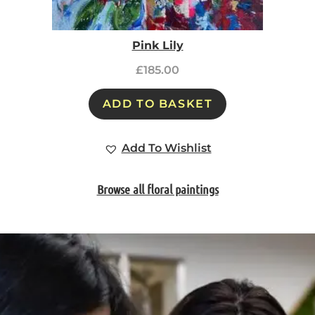
Pink Lily
£
185.00
ADD TO BASKET
Add To Wishlist
Browse all floral paintings