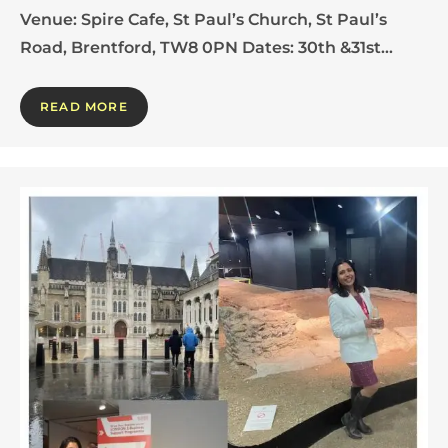
Venue: Spire Cafe, St Paul’s Church, St Paul’s
Road, Brentford, TW8 0PN Dates: 30th &31st…
READ MORE