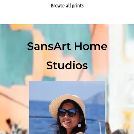
Browse all prints
SansArt Home
Studios