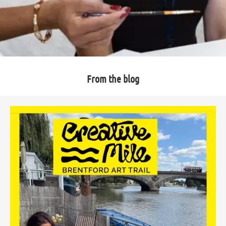
From the blog