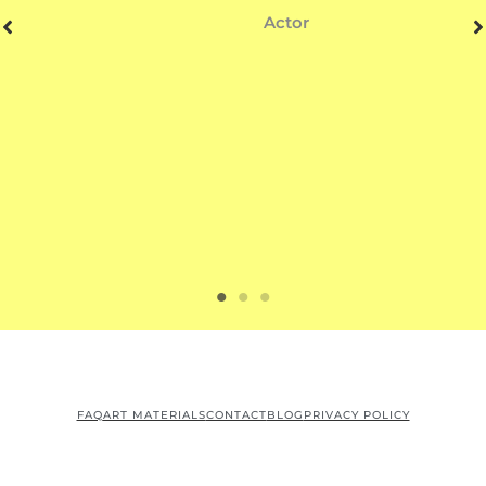
Actor
FAQ
ART MATERIALS
CONTACT
BLOG
PRIVACY POLICY