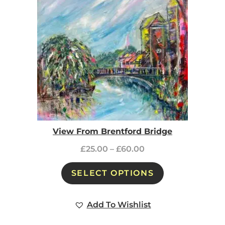
View From Brentford Bridge
£
25.00
–
£
60.00
SELECT OPTIONS
Add To Wishlist