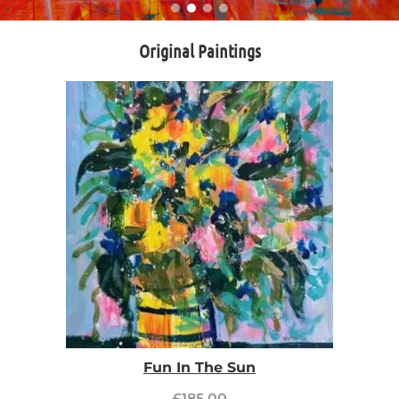
Original Paintings
Fun In The Sun
£
185.00