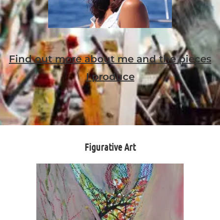
Find out more about me and the pieces
I produce
Figurative Art