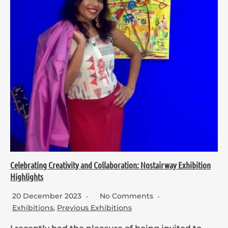
Celebrating Creativity and Collaboration: Nostairway Exhibition
Highlights
20 December 2023
No Comments
Exhibitions
,
Previous Exhibitions