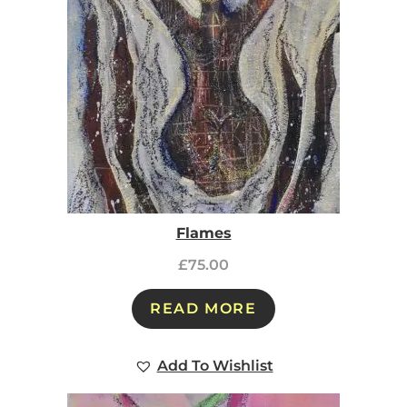
Flames
£
75.00
READ MORE
Add To Wishlist