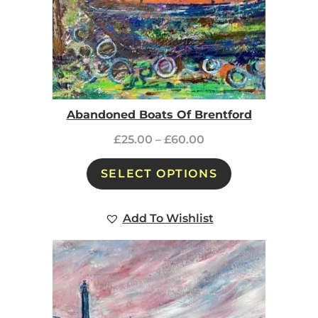
Abandoned Boats Of Brentford
£
25.00
–
£
60.00
SELECT OPTIONS
Add To Wishlist