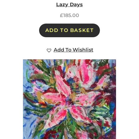
Lazy Days
£
185.00
ADD TO BASKET
Add To Wishlist