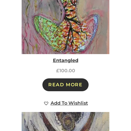
Entangled
£
100.00
READ MORE
Add To Wishlist