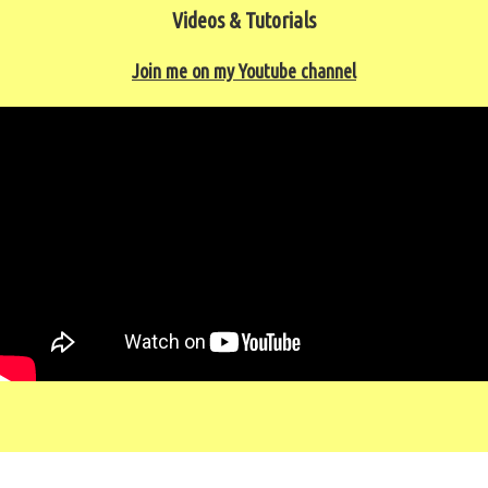
Videos & Tutorials
Join me on my Youtube channel