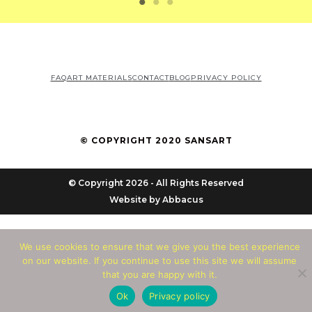
FAQ
ART MATERIALS
CONTACT
BLOG
PRIVACY POLICY
© COPYRIGHT 2020 SANSART
© Copyright 2026 - All Rights Reserved
Website by
Abbacus
We use cookies to ensure that we give you the best experience
on our website. If you continue to use this site we will assume
that you are happy with it.
Ok
Privacy policy