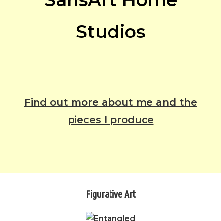
SansArt Home
Studios
Find out more about me and the
pieces I produce
Figurative Art