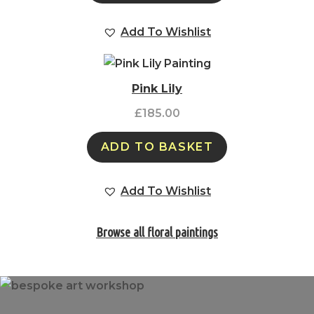
Add To Wishlist
Pink Lily
£
185.00
ADD TO BASKET
Add To Wishlist
Browse all floral paintings