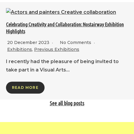
Celebrating Creativity and Collaboration: Nostairway Exhibition
Highlights
20 December 2023
No Comments
Exhibitions
,
Previous Exhibitions
I recently had the pleasure of being invited to
take part in a Visual Arts…
READ MORE
See all blog posts