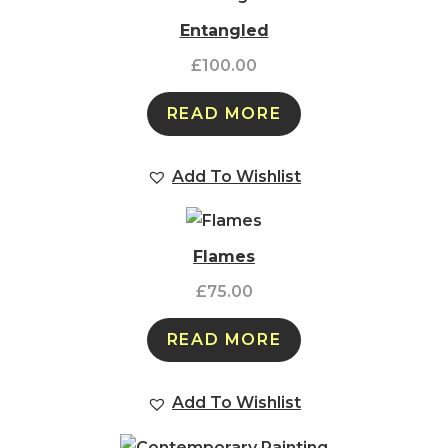
Entangled
£
100.00
READ MORE
Add To Wishlist
Flames
£
75.00
READ MORE
Add To Wishlist