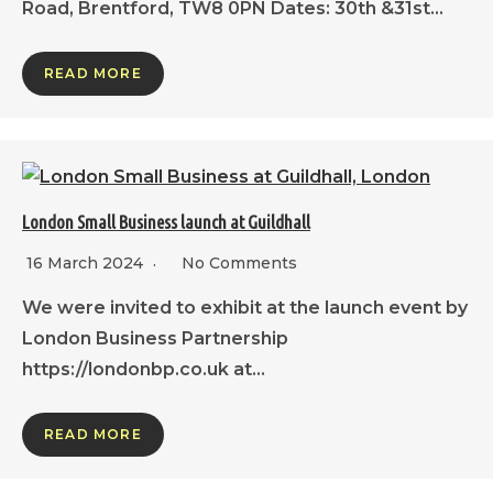
Road, Brentford, TW8 0PN Dates: 30th &31st…
READ MORE
London Small Business launch at Guildhall
16 March 2024
No Comments
We were invited to exhibit at the launch event by
London Business Partnership
https://londonbp.co.uk at…
READ MORE