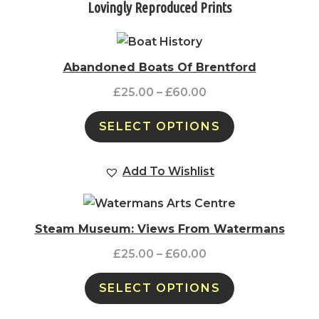
Lovingly Reproduced Prints
Abandoned Boats Of Brentford
£
25.00
–
£
60.00
SELECT OPTIONS
Add To Wishlist
Steam Museum: Views From Watermans
£
25.00
–
£
60.00
SELECT OPTIONS