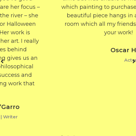
which painting to purchase – but now my
beautiful piece hangs in a perfectly lit
room which all my friends admire. Love
your work!
Oscar Heron
Actor