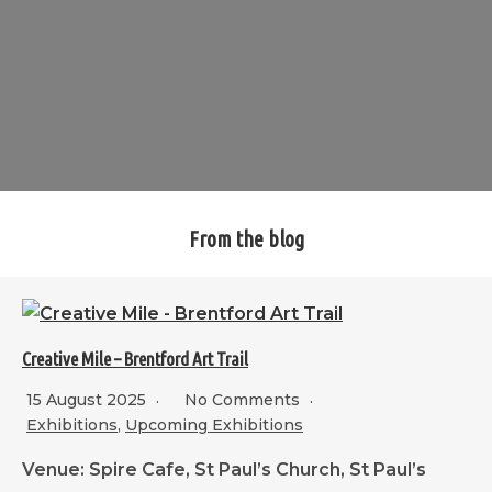
From the blog
Creative Mile – Brentford Art Trail
15 August 2025
No Comments
Exhibitions
,
Upcoming Exhibitions
Venue: Spire Cafe, St Paul’s Church, St Paul’s