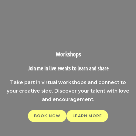
Workshops
Join me in live events to learn and share
Take part in virtual workshops and connect to
your creative side. Discover your talent with love
and encouragement.
BOOK NOW
LEARN MORE