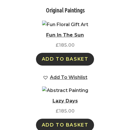
Original Paintings
Fun In The Sun
£
185.00
ADD TO BASKET
Add To Wishlist
Lazy Days
£
185.00
ADD TO BASKET