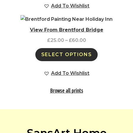
Add To Wishlist
View From Brentford Bridge
£
25.00
–
£
60.00
SELECT OPTIONS
Add To Wishlist
Browse all prints