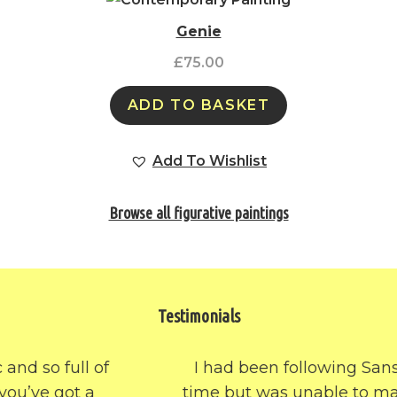
Genie
£
75.00
ADD TO BASKET
Add To Wishlist
Browse all figurative paintings
Testimonials
I had been following SansArt for some
time but was unable to make a choice of