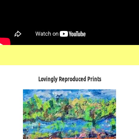
Lovingly Reproduced Prints