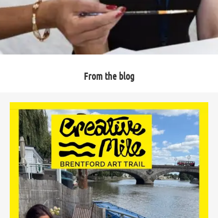
From the blog