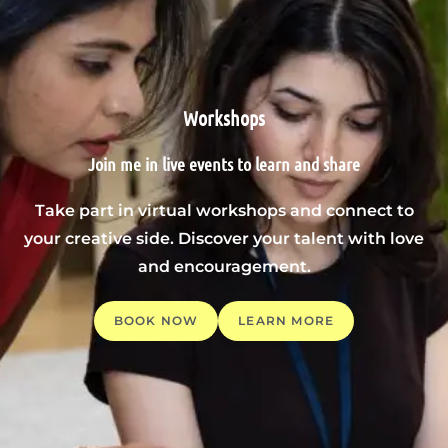
Workshops
Join me in live events to learn and share
Take part in virtual workshops and connect to
your creative side. Discover your talent with love
and encouragement.
BOOK NOW
LEARN MORE