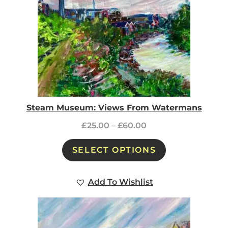
Steam Museum: Views From Watermans
£
25.00
–
£
60.00
SELECT OPTIONS
Add To Wishlist