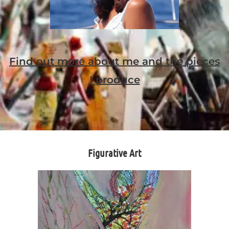
Find out more about me and the pieces
I produce
Figurative Art