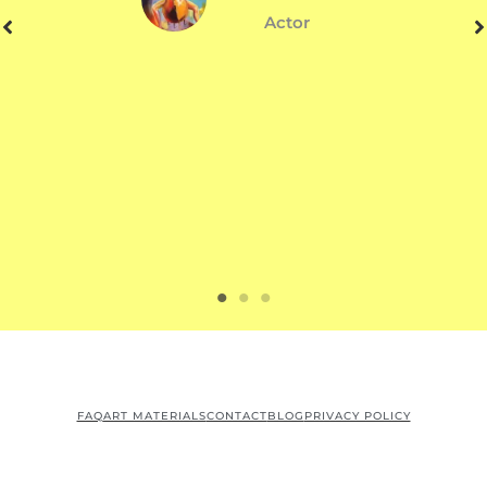
Actor
FAQ
ART MATERIALS
CONTACT
BLOG
PRIVACY POLICY