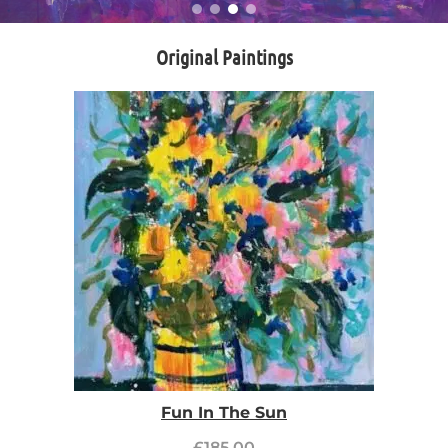
Original Paintings
Fun In The Sun
£
185.00