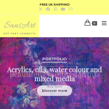
FREE UK SHIPPING!
0
PORTFOLIO
Acrylics, oils, water colour and
mixed media
Discover more