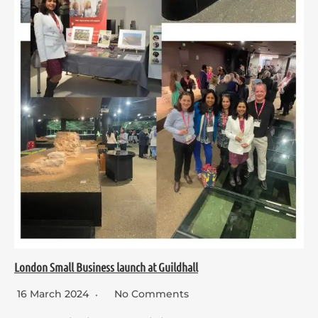
London Small Business launch at Guildhall
16 March 2024
No Comments