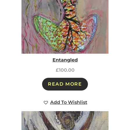
Entangled
£
100.00
READ MORE
Add To Wishlist