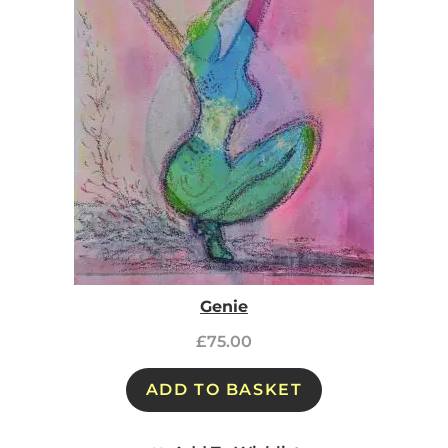
Genie
£
75.00
ADD TO BASKET