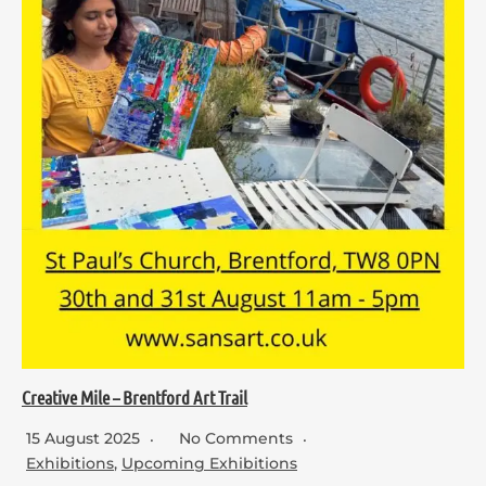
Creative Mile – Brentford Art Trail
15 August 2025
No Comments
Exhibitions
,
Upcoming Exhibitions