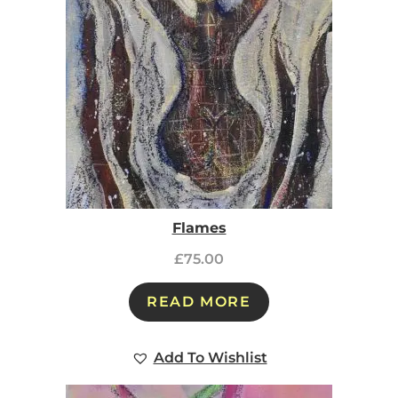
Flames
£
75.00
READ MORE
Add To Wishlist