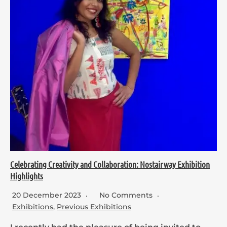
Celebrating Creativity and Collaboration: Nostairway Exhibition
Highlights
20 December 2023
No Comments
Exhibitions
,
Previous Exhibitions