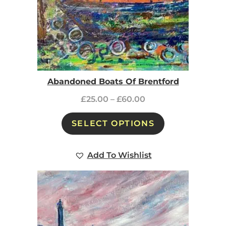
Abandoned Boats Of Brentford
£
25.00
–
£
60.00
SELECT OPTIONS
Add To Wishlist