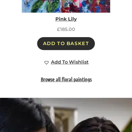
Pink Lily
£
185.00
ADD TO BASKET
Add To Wishlist
Browse all floral paintings