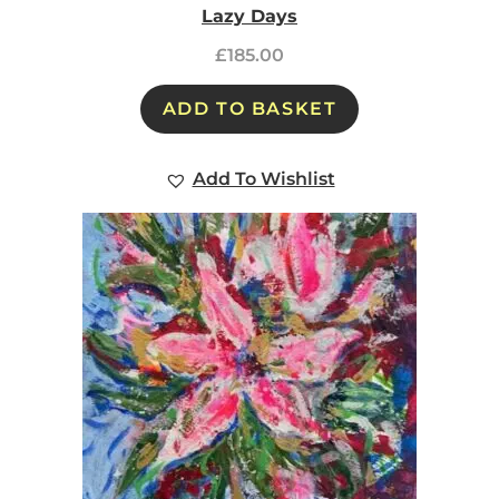
Lazy Days
£
185.00
ADD TO BASKET
Add To Wishlist