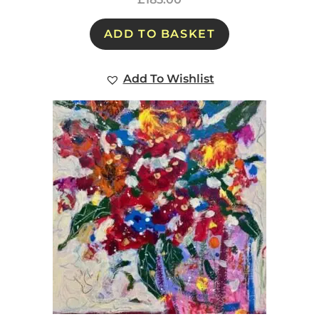
ADD TO BASKET
Add To Wishlist