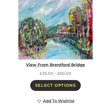
View From Brentford Bridge
£
25.00
–
£
60.00
SELECT OPTIONS
Add To Wishlist