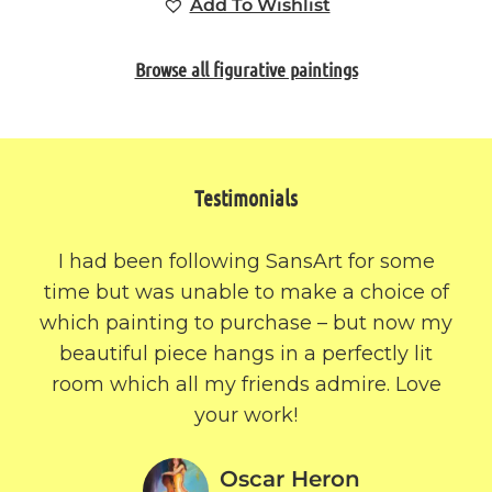
Add To Wishlist
Browse all figurative paintings
Testimonials
I had been following SansArt for some
time but was unable to make a choice of
which painting to purchase – but now my
beautiful piece hangs in a perfectly lit
room which all my friends admire. Love
your work!
Oscar Heron