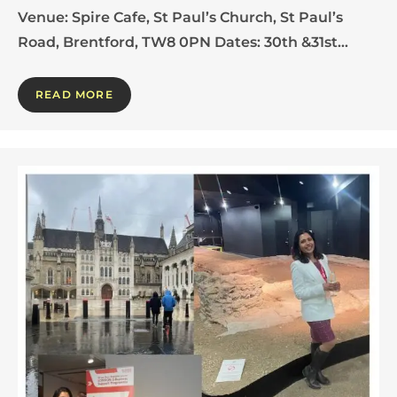
Venue: Spire Cafe, St Paul’s Church, St Paul’s
Road, Brentford, TW8 0PN Dates: 30th &31st…
READ MORE