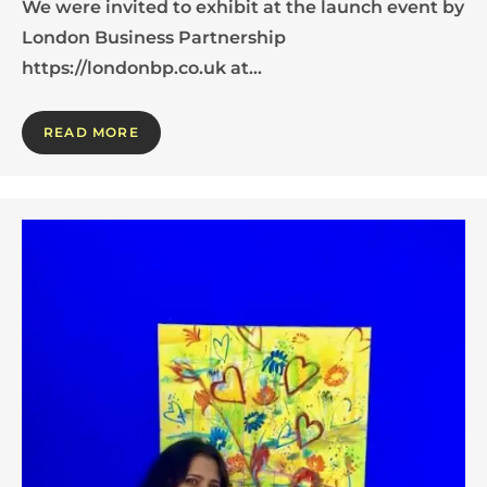
We were invited to exhibit at the launch event by
London Business Partnership
https://londonbp.co.uk at…
READ MORE