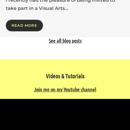
I recently had the pleasure of being invited to
take part in a Visual Arts…
READ MORE
See all blog posts
Videos & Tutorials
Join me on my Youtube channel