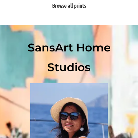
Browse all prints
SansArt Home
Studios