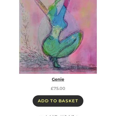
Genie
£
75.00
ADD TO BASKET