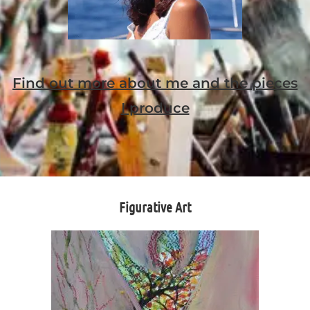
Find out more about me and the pieces
I produce
Figurative Art