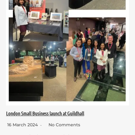
London Small Business launch at Guildhall
16 March 2024
No Comments