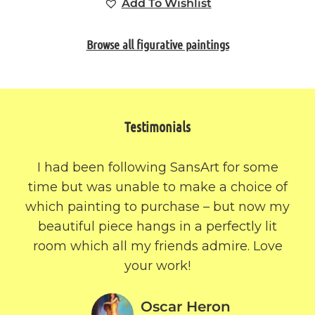
Add To Wishlist
Browse all figurative paintings
Testimonials
I had been following SansArt for some
time but was unable to make a choice of
which painting to purchase – but now my
beautiful piece hangs in a perfectly lit
room which all my friends admire. Love
your work!
Oscar Heron