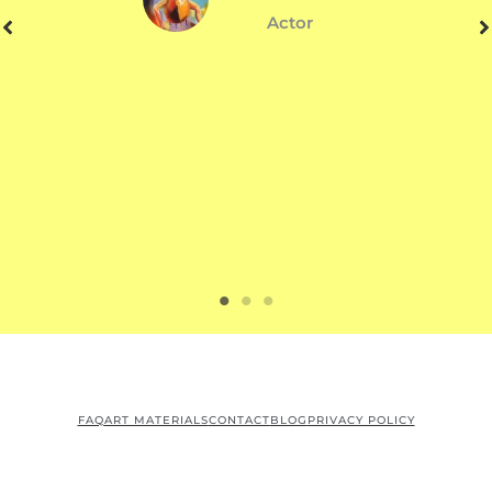
Actor
FAQ
ART MATERIALS
CONTACT
BLOG
PRIVACY POLICY