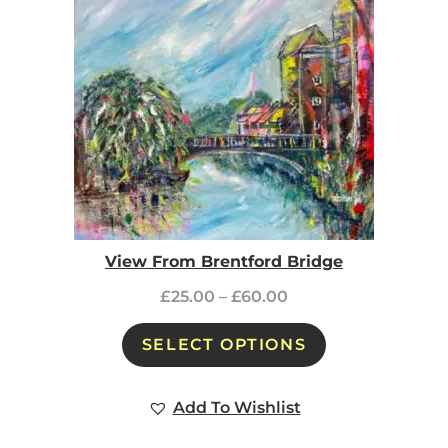
View From Brentford Bridge
£
25.00
–
£
60.00
SELECT OPTIONS
Add To Wishlist