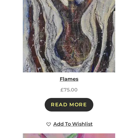
Flames
£
75.00
READ MORE
Add To Wishlist