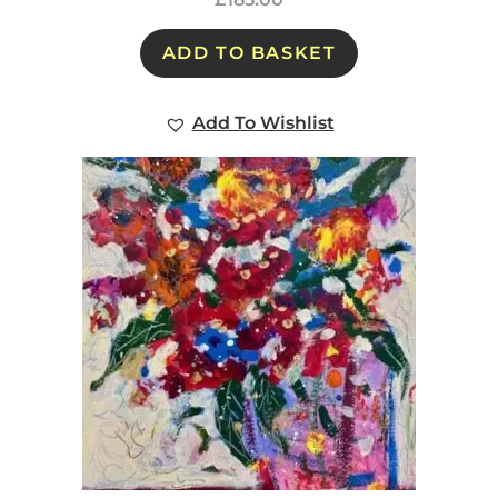
ADD TO BASKET
Add To Wishlist