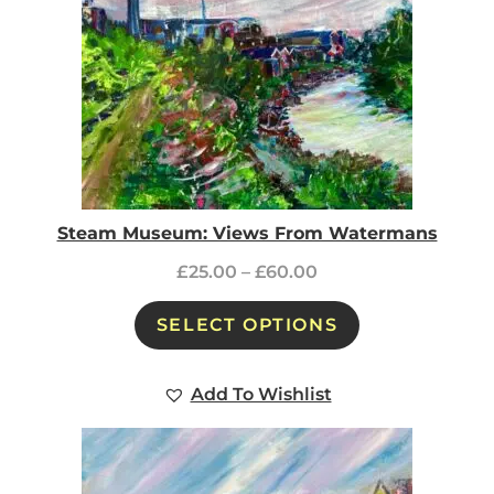
Steam Museum: Views From Watermans
£
25.00
–
£
60.00
SELECT OPTIONS
Add To Wishlist