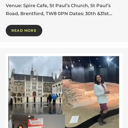
Venue: Spire Cafe, St Paul’s Church, St Paul’s
Road, Brentford, TW8 0PN Dates: 30th &31st…
READ MORE