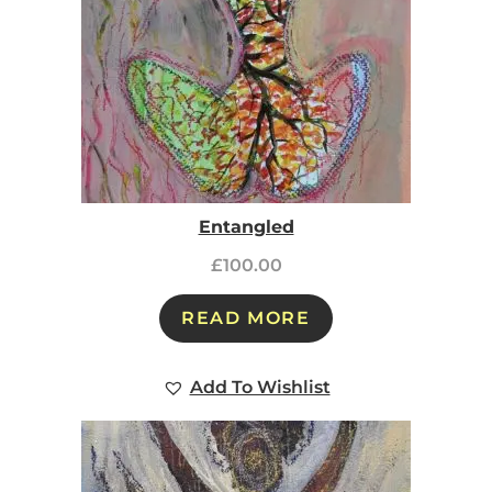
Entangled
£
100.00
READ MORE
Add To Wishlist