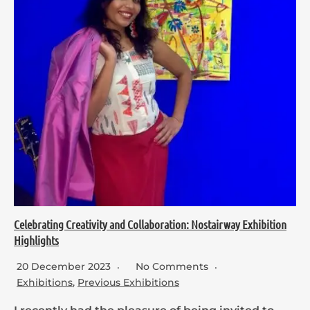
Celebrating Creativity and Collaboration: Nostairway Exhibition
Highlights
20 December 2023
No Comments
Exhibitions
,
Previous Exhibitions