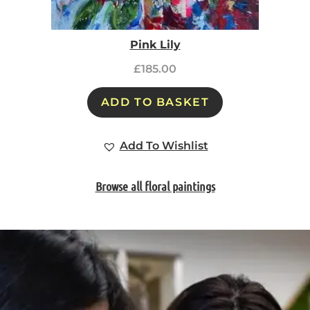
Pink Lily
£
185.00
ADD TO BASKET
Add To Wishlist
Browse all floral paintings