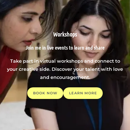
Workshops
Join me in live events to learn and share
Take part in virtual workshops and connect to
your creative side. Discover your talent with love
and encouragement.
BOOK NOW
LEARN MORE