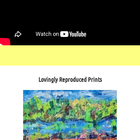
Lovingly Reproduced Prints