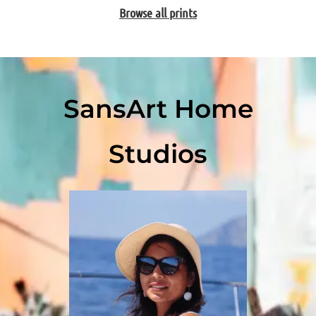
Browse all prints
SansArt Home
Studios