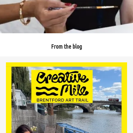
From the blog