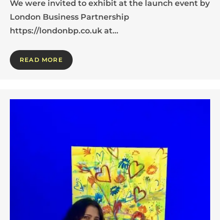
We were invited to exhibit at the launch event by
London Business Partnership
https://londonbp.co.uk at…
READ MORE