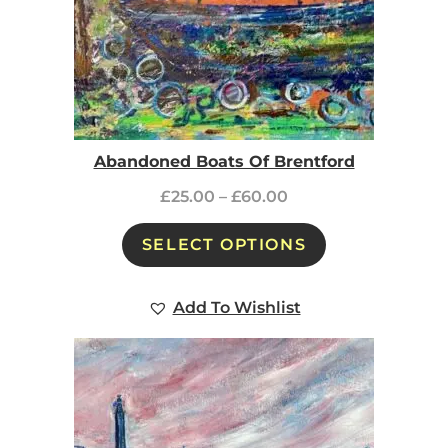
Abandoned Boats Of Brentford
£
25.00
–
£
60.00
SELECT OPTIONS
Add To Wishlist