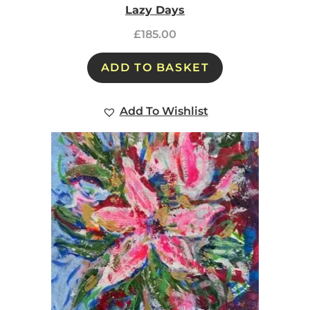
Lazy Days
£
185.00
ADD TO BASKET
Add To Wishlist