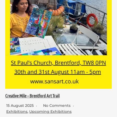
Creative Mile – Brentford Art Trail
15 August 2025
No Comments
Exhibitions
,
Upcoming Exhibitions