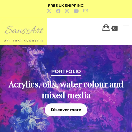
FREE UK SHIPPING!
0
PORTFOLIO
Acrylics, oils, water colour and
mixed media
Discover more