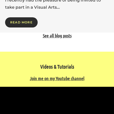
I recently had the pleasure of being invited to
take part in a Visual Arts…
READ MORE
See all blog posts
Videos & Tutorials
Join me on my Youtube channel