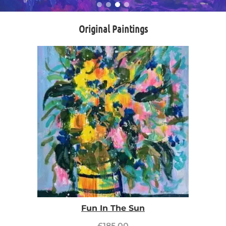
Original Paintings
Fun In The Sun
£
185.00