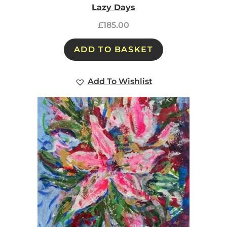
Lazy Days
£
185.00
ADD TO BASKET
Add To Wishlist