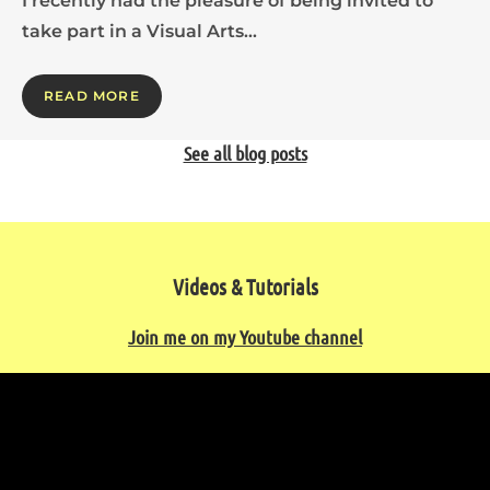
I recently had the pleasure of being invited to
take part in a Visual Arts…
READ MORE
See all blog posts
Videos & Tutorials
Join me on my Youtube channel