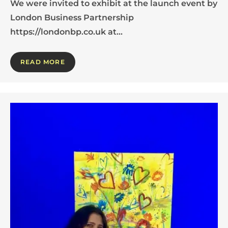
We were invited to exhibit at the launch event by
London Business Partnership
https://londonbp.co.uk at…
READ MORE