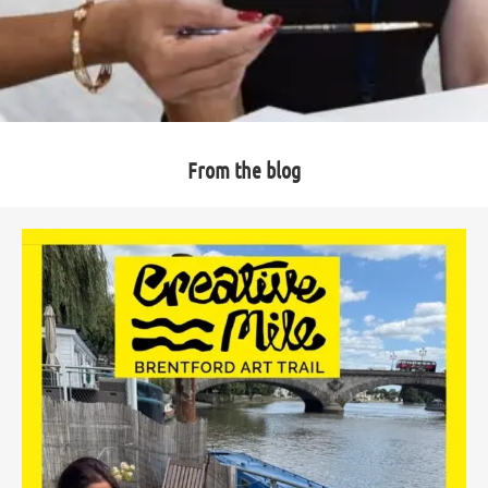
From the blog