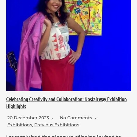
Celebrating Creativity and Collaboration: Nostairway Exhibition
Highlights
20 December 2023
No Comments
Exhibitions
,
Previous Exhibitions