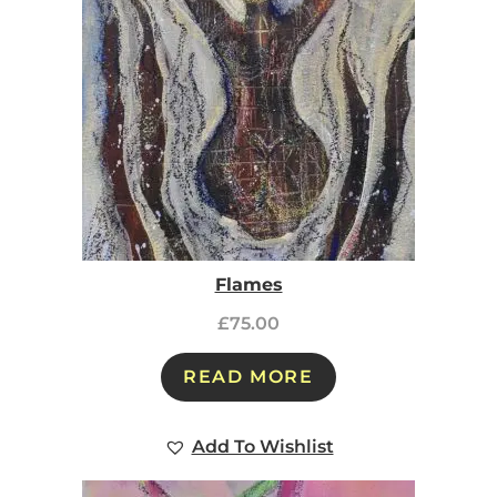
Flames
£
75.00
READ MORE
Add To Wishlist