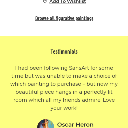
Add To Wishlist
Browse all figurative paintings
Testimonials
I had been following SansArt for some
time but was unable to make a choice of
which painting to purchase – but now my
beautiful piece hangs in a perfectly lit
room which all my friends admire. Love
your work!
Oscar Heron