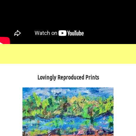
Lovingly Reproduced Prints