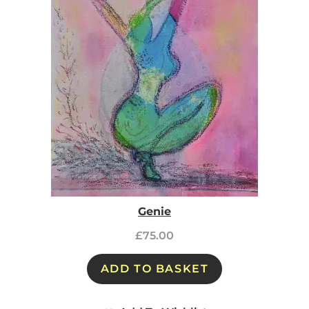
Genie
£
75.00
ADD TO BASKET