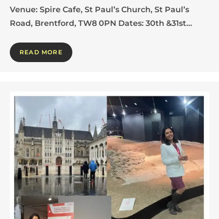
Venue: Spire Cafe, St Paul’s Church, St Paul’s
Road, Brentford, TW8 0PN Dates: 30th &31st…
READ MORE