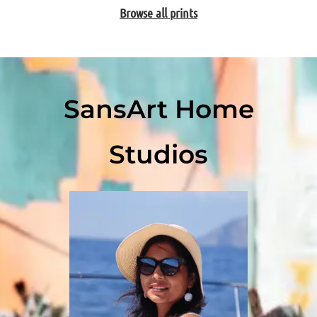
Browse all prints
SansArt Home
Studios