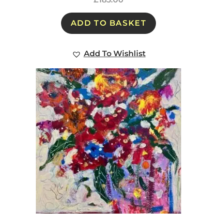
ADD TO BASKET
Add To Wishlist