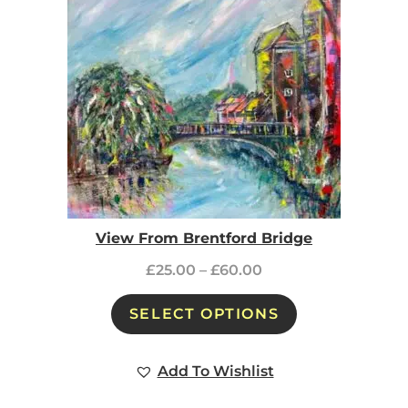
View From Brentford Bridge
£
25.00
–
£
60.00
SELECT OPTIONS
Add To Wishlist