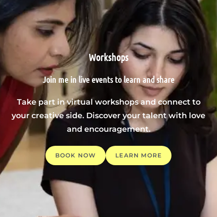
Workshops
Join me in live events to learn and share
Take part in virtual workshops and connect to
your creative side. Discover your talent with love
and encouragement.
BOOK NOW
LEARN MORE