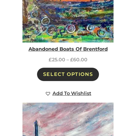
Abandoned Boats Of Brentford
£
25.00
–
£
60.00
SELECT OPTIONS
Add To Wishlist