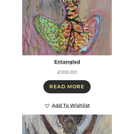
Entangled
£
100.00
READ MORE
Add To Wishlist