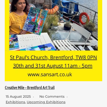
Creative Mile – Brentford Art Trail
15 August 2025
No Comments
Exhibitions
,
Upcoming Exhibitions