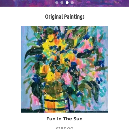
Original Paintings
Fun In The Sun
£
185.00