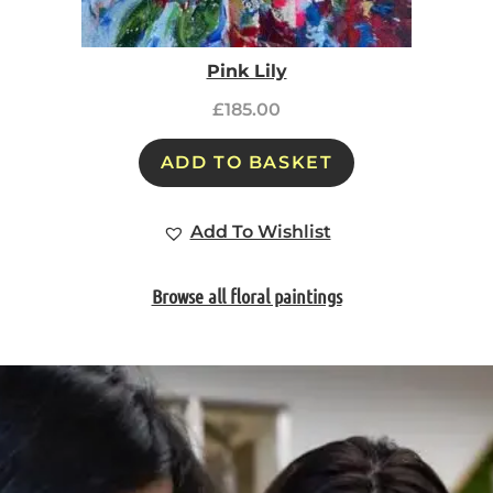
Pink Lily
£
185.00
ADD TO BASKET
Add To Wishlist
Browse all floral paintings