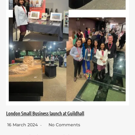
London Small Business launch at Guildhall
16 March 2024
No Comments