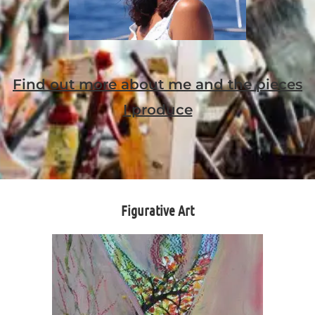
Find out more about me and the pieces
I produce
Figurative Art