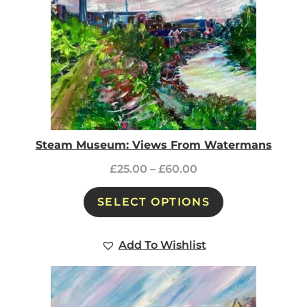
Steam Museum: Views From Watermans
£
25.00
–
£
60.00
SELECT OPTIONS
Add To Wishlist