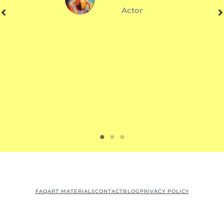
Actor
FAQ
ART MATERIALS
CONTACT
BLOG
PRIVACY POLICY