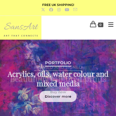
FREE UK SHIPPING!
0
PORTFOLIO
Acrylics, oils, water colour and
mixed media
Discover more