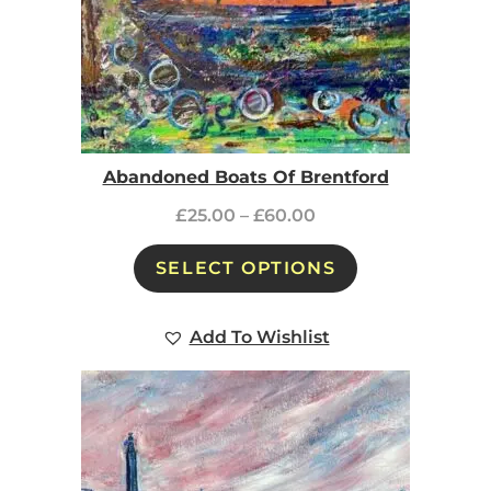
Abandoned Boats Of Brentford
£
25.00
–
£
60.00
SELECT OPTIONS
Add To Wishlist