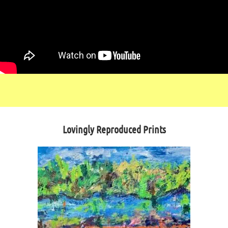
Lovingly Reproduced Prints