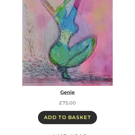
Genie
£
75.00
ADD TO BASKET