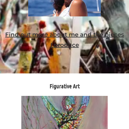
Find out more about me and the pieces
I produce
Figurative Art