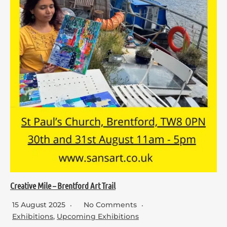
Creative Mile – Brentford Art Trail
15 August 2025
No Comments
Exhibitions
,
Upcoming Exhibitions