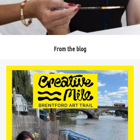
From the blog