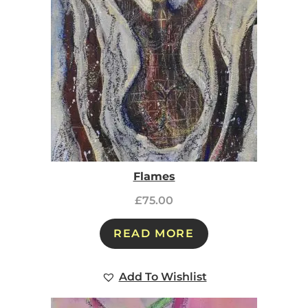
Flames
£
75.00
READ MORE
Add To Wishlist