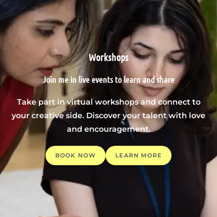
Workshops
Join me in live events to learn and share
Take part in virtual workshops and connect to
your creative side. Discover your talent with love
and encouragement.
BOOK NOW
LEARN MORE