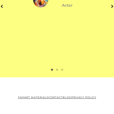
Actor
FAQ
ART MATERIALS
CONTACT
BLOG
PRIVACY POLICY