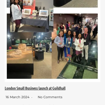
London Small Business launch at Guildhall
16 March 2024
No Comments