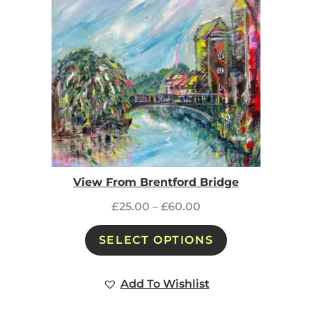
View From Brentford Bridge
£
25.00
–
£
60.00
SELECT OPTIONS
Add To Wishlist