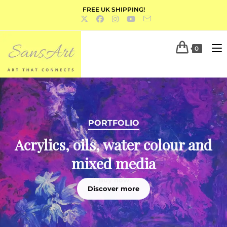
FREE UK SHIPPING!
0
PORTFOLIO
Acrylics, oils, water colour and
mixed media
Discover more