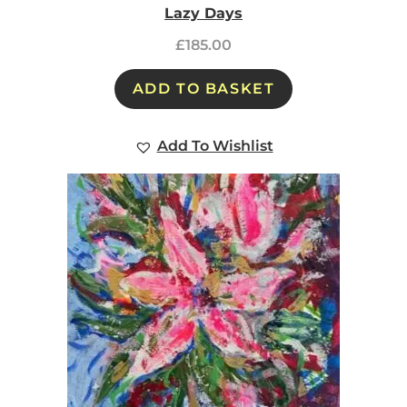
Lazy Days
£
185.00
ADD TO BASKET
Add To Wishlist