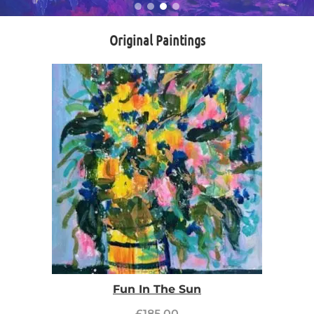
Original Paintings
Fun In The Sun
£
185.00