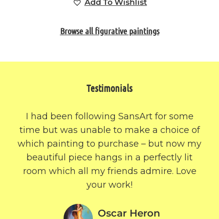
Add To Wishlist
Browse all figurative paintings
Testimonials
I had been following SansArt for some
time but was unable to make a choice of
which painting to purchase – but now my
beautiful piece hangs in a perfectly lit
room which all my friends admire. Love
your work!
Oscar Heron