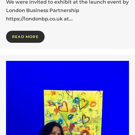
We were invited to exhibit at the launch event by
London Business Partnership
https://londonbp.co.uk at…
READ MORE