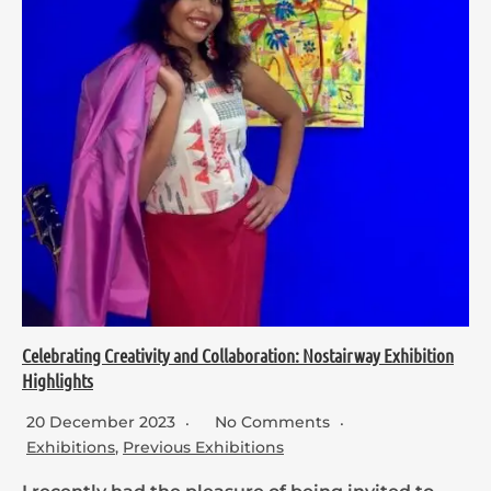
Celebrating Creativity and Collaboration: Nostairway Exhibition
Highlights
20 December 2023
No Comments
Exhibitions
,
Previous Exhibitions