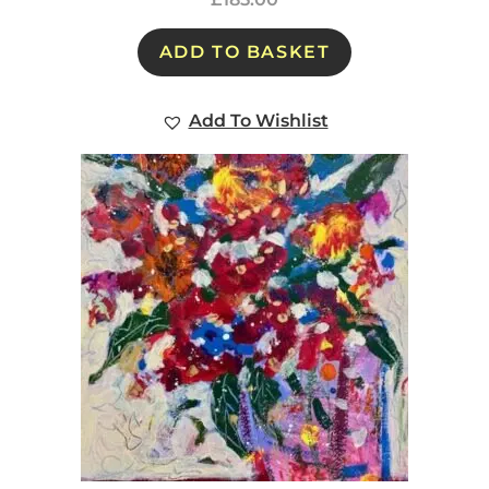
ADD TO BASKET
Add To Wishlist