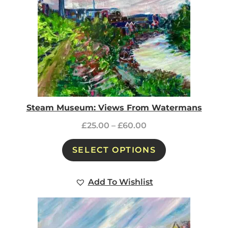
Steam Museum: Views From Watermans
£
25.00
–
£
60.00
SELECT OPTIONS
Add To Wishlist