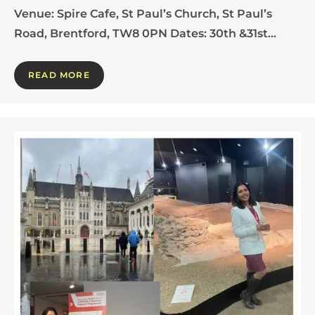
Venue: Spire Cafe, St Paul’s Church, St Paul’s
Road, Brentford, TW8 0PN Dates: 30th &31st…
READ MORE