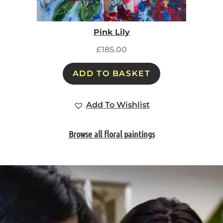
Pink Lily
£
185.00
ADD TO BASKET
Add To Wishlist
Browse all floral paintings