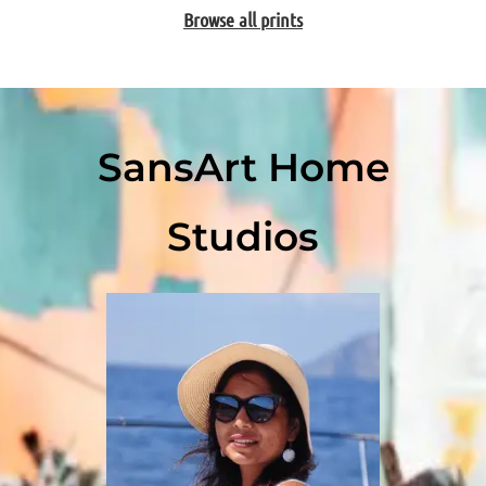
Browse all prints
SansArt Home
Studios