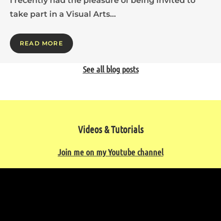
I recently had the pleasure of being invited to
take part in a Visual Arts…
READ MORE
See all blog posts
Videos & Tutorials
Join me on my Youtube channel