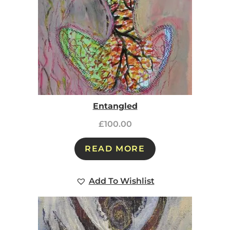
Entangled
£
100.00
READ MORE
Add To Wishlist