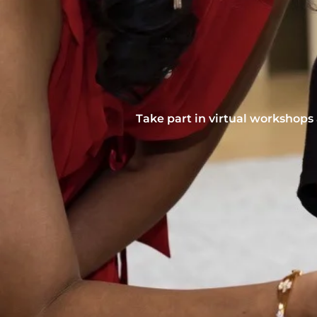
Take part in virtual workshops