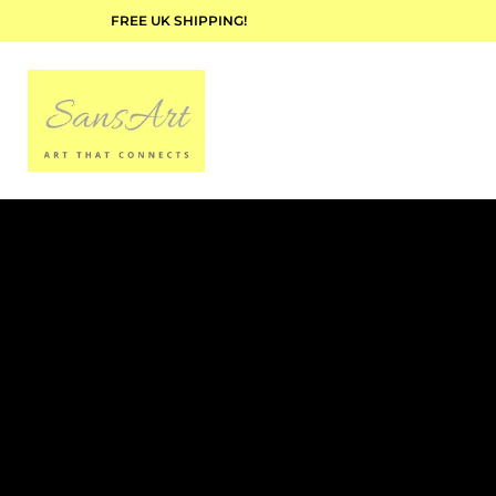
FREE UK SHIPPING!