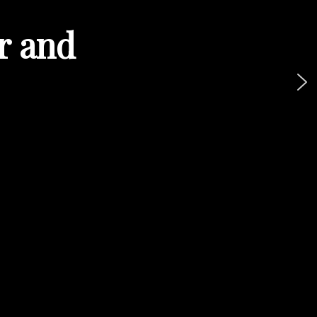
ur and