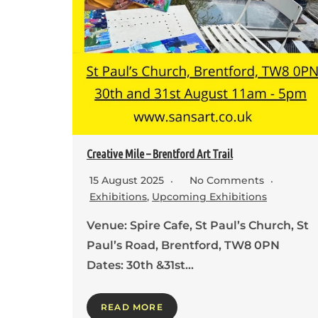
Creative Mile – Brentford Art Trail
15 August 2025
No Comments
Exhibitions
,
Upcoming Exhibitions
Venue: Spire Cafe, St Paul’s Church, St
Paul’s Road, Brentford, TW8 0PN
Dates: 30th &31st…
READ MORE