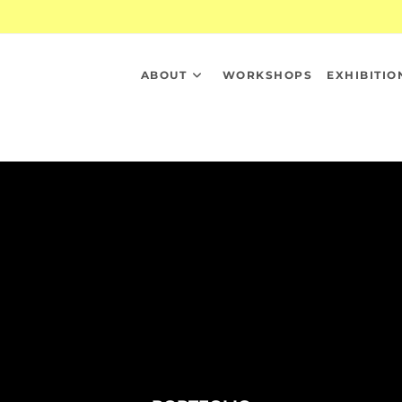
ABOUT
WORKSHOPS
EXHIBITIO