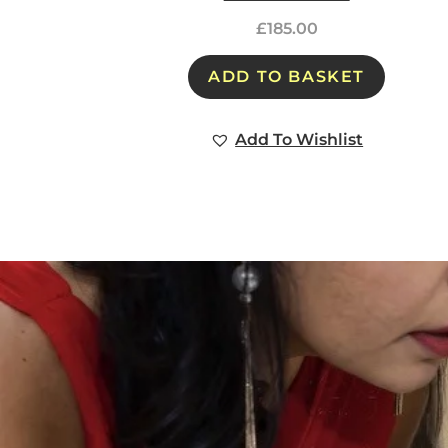
£
185.00
ADD TO BASKET
Add To Wishlist