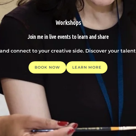
Workshops
Join me in live events to learn and share
 and connect to your creative side. Discover your tale
BOOK NOW
LEARN MORE