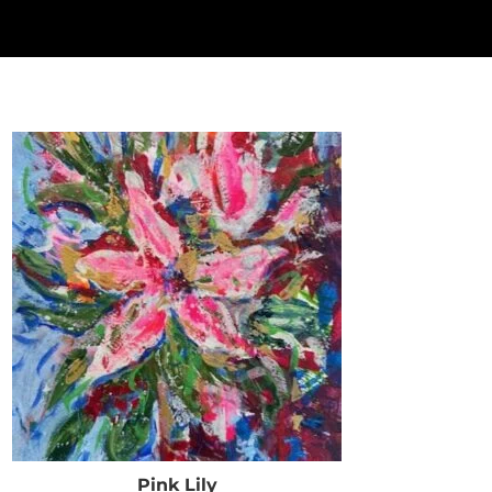
Pink Lily