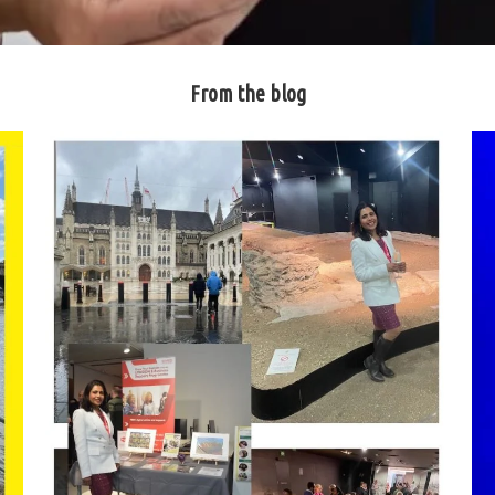
From the blog