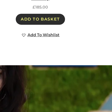
£
185.00
ADD TO BASKET
Add To Wishlist