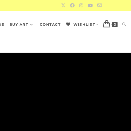
NS
BUY ART
CONTACT
WISHLIST -
0