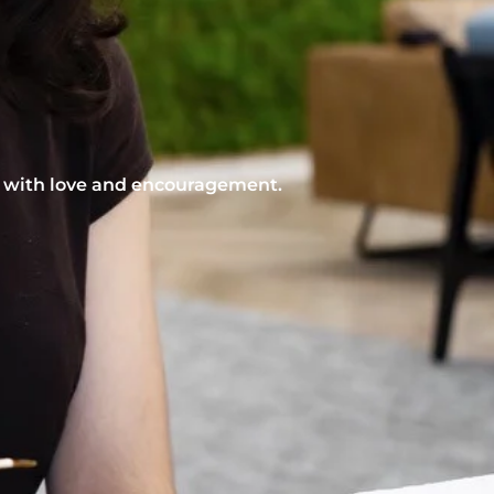
nt with love and encouragement.