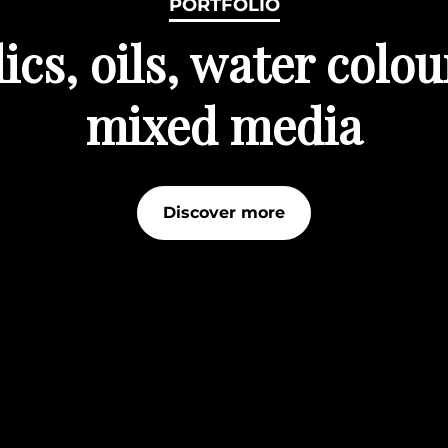
PORTFOLIO
ics, oils, water colo
mixed media
Discover more