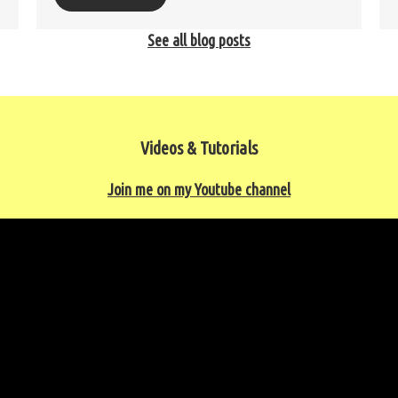
See all blog posts
Videos & Tutorials
Join me on my Youtube channel