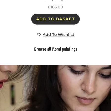
£
185.00
ADD TO BASKET
Add To Wishlist
Browse all floral paintings