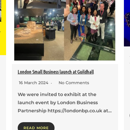
London Small Business launch at Guildhall
16 March 2024
No Comments
We were invited to exhibit at the
launch event by London Business
Partnership https://londonbp.co.uk at…
READ MORE