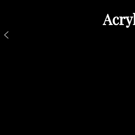
Acryl