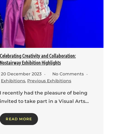
Celebrating Creativity and Collaboration:
Nostairway Exhibition Highlights
20 December 2023
No Comments
Exhibitions
,
Previous Exhibitions
I recently had the pleasure of being
invited to take part in a Visual Arts…
READ MORE