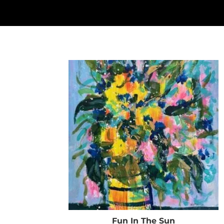
Fun In The Sun