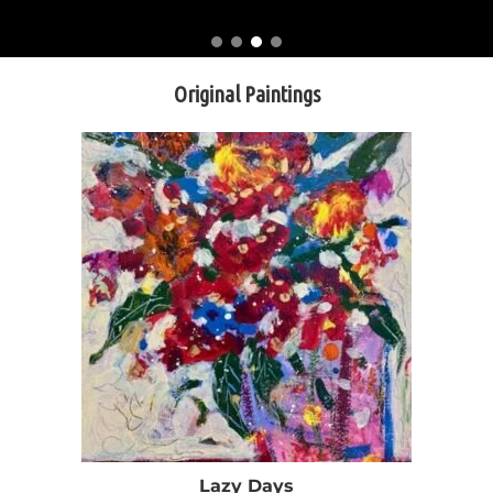
Original Paintings
Lazy Days