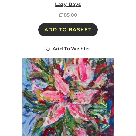
Lazy Days
£
185.00
ADD TO BASKET
Add To Wishlist