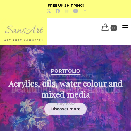
FREE UK SHIPPING!
0
PORTFOLIO
Acrylics, oils, water colour and
mixed media
Discover more