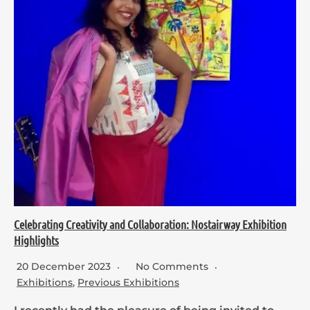
Celebrating Creativity and Collaboration: Nostairway Exhibition
Highlights
20 December 2023
No Comments
Exhibitions
,
Previous Exhibitions