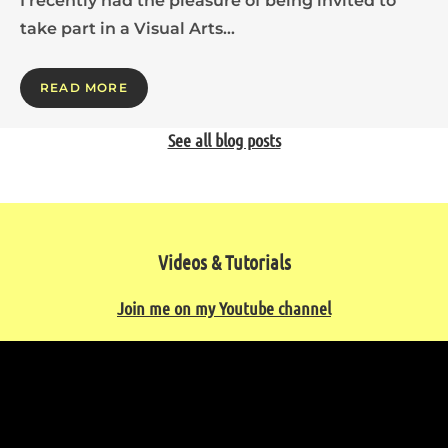
I recently had the pleasure of being invited to
take part in a Visual Arts…
READ MORE
See all blog posts
Videos & Tutorials
Join me on my Youtube channel