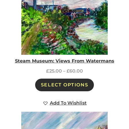
Steam Museum: Views From Watermans
£
25.00
–
£
60.00
SELECT OPTIONS
Add To Wishlist