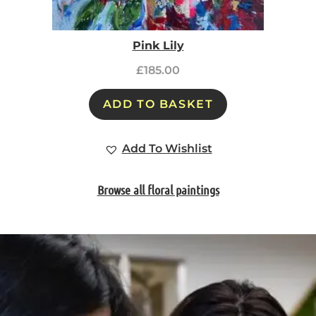
Pink Lily
£
185.00
ADD TO BASKET
Add To Wishlist
Browse all floral paintings