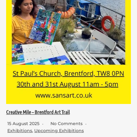
Creative Mile – Brentford Art Trail
15 August 2025
No Comments
Exhibitions
,
Upcoming Exhibitions