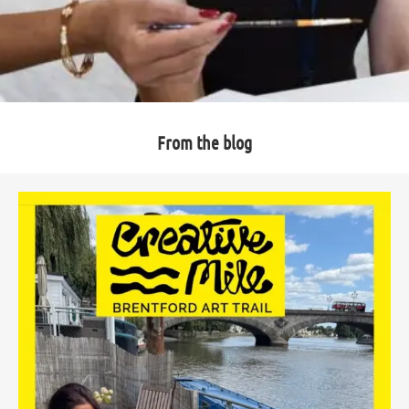
From the blog