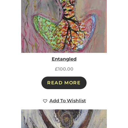
Entangled
£
100.00
READ MORE
Add To Wishlist