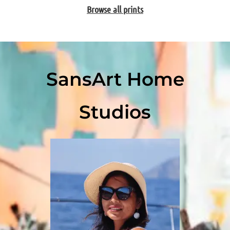
Browse all prints
SansArt Home
Studios