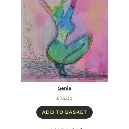
Genie
£
75.00
ADD TO BASKET