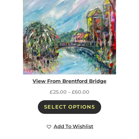
View From Brentford Bridge
£
25.00
–
£
60.00
SELECT OPTIONS
Add To Wishlist