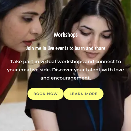
Workshops
Join me in live events to learn and share
Take part in virtual workshops and connect to
your creative side. Discover your talent with love
and encouragement.
BOOK NOW
LEARN MORE