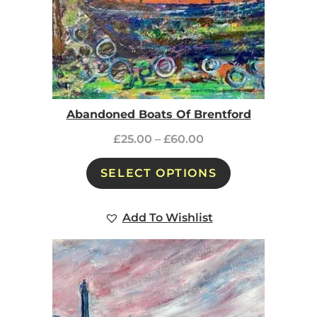
Abandoned Boats Of Brentford
£
25.00
–
£
60.00
SELECT OPTIONS
Add To Wishlist