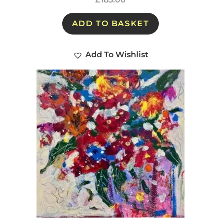
ADD TO BASKET
Add To Wishlist