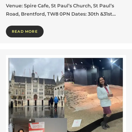
Venue: Spire Cafe, St Paul’s Church, St Paul’s
Road, Brentford, TW8 0PN Dates: 30th &31st…
READ MORE