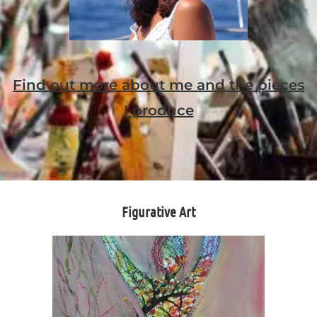
Find out more about me and the pieces
I produce
Figurative Art