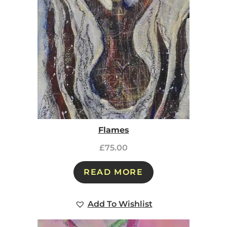
Flames
£
75.00
READ MORE
Add To Wishlist