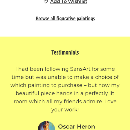
Add To Wishlist
Browse all figurative paintings
Testimonials
I had been following SansArt for some
time but was unable to make a choice of
which painting to purchase – but now my
beautiful piece hangs in a perfectly lit
room which all my friends admire. Love
your work!
Oscar Heron