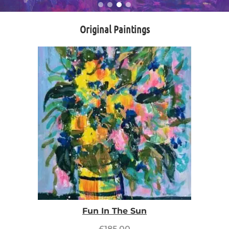
Original Paintings
Fun In The Sun
£
185.00