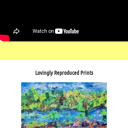
Lovingly Reproduced Prints