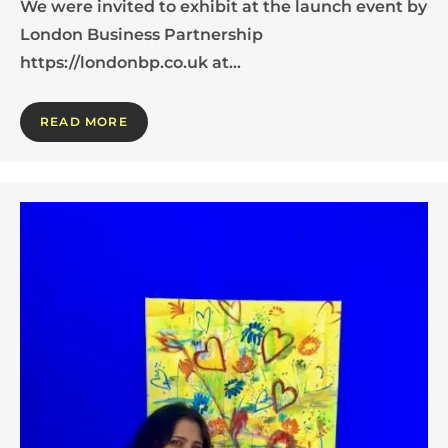
We were invited to exhibit at the launch event by
London Business Partnership
https://londonbp.co.uk at…
READ MORE