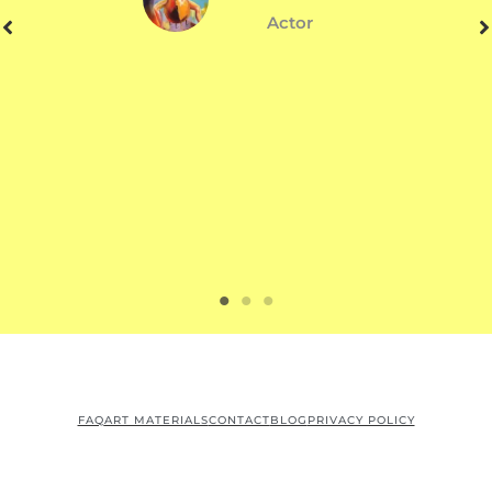
Actor
FAQ
ART MATERIALS
CONTACT
BLOG
PRIVACY POLICY