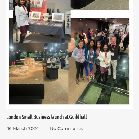
London Small Business launch at Guildhall
16 March 2024
No Comments