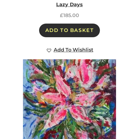
Lazy Days
£
185.00
ADD TO BASKET
Add To Wishlist