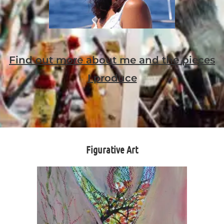
Find out more about me and the pieces
I produce
Figurative Art