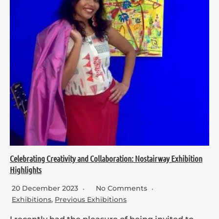
Celebrating Creativity and Collaboration: Nostairway Exhibition
Highlights
20 December 2023
No Comments
Exhibitions
,
Previous Exhibitions