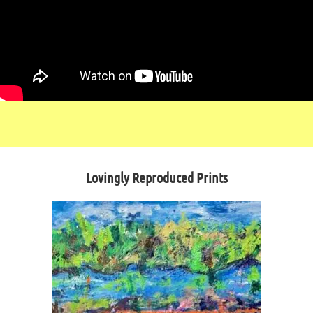
Lovingly Reproduced Prints