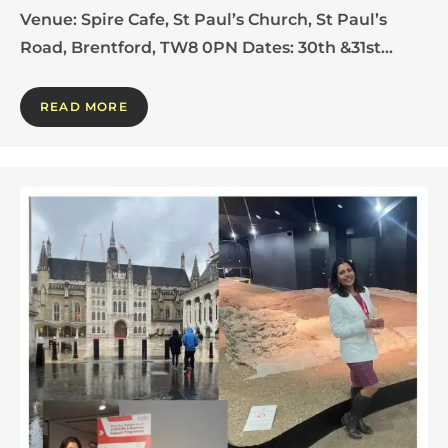
Venue: Spire Cafe, St Paul’s Church, St Paul’s
Road, Brentford, TW8 0PN Dates: 30th &31st…
READ MORE