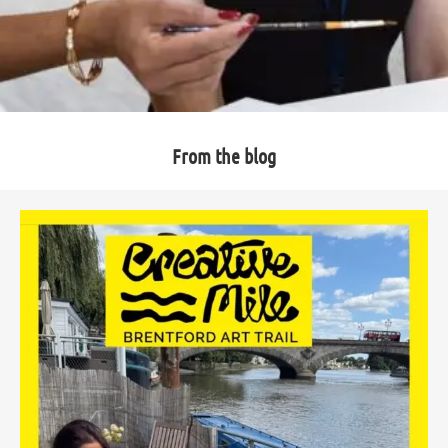
From the blog