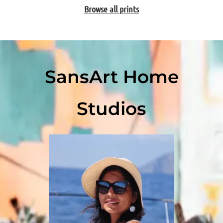
Browse all prints
SansArt Home
Studios