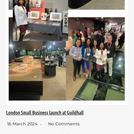
London Small Business launch at Guildhall
16 March 2024
No Comments