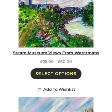
Steam Museum: Views From Watermans
£
25.00
–
£
60.00
SELECT OPTIONS
Add To Wishlist