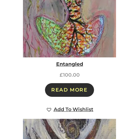
Entangled
£
100.00
READ MORE
Add To Wishlist