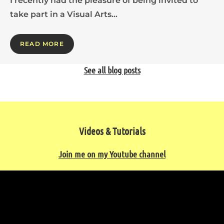
I recently had the pleasure of being invited to
take part in a Visual Arts…
READ MORE
See all blog posts
Videos & Tutorials
Join me on my Youtube channel