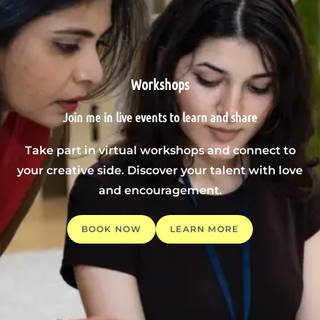
Workshops
Join me in live events to learn and share
Take part in virtual workshops and connect to
your creative side. Discover your talent with love
and encouragement.
BOOK NOW
LEARN MORE