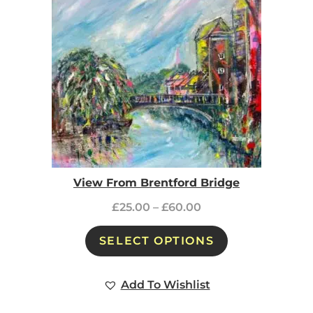
View From Brentford Bridge
£
25.00
–
£
60.00
SELECT OPTIONS
Add To Wishlist