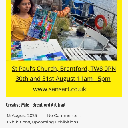
Creative Mile – Brentford Art Trail
15 August 2025
No Comments
Exhibitions
,
Upcoming Exhibitions