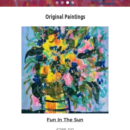
Original Paintings
Fun In The Sun
£
185.00