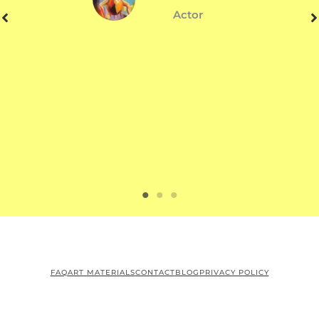
Actor
FAQ
ART MATERIALS
CONTACT
BLOG
PRIVACY POLICY