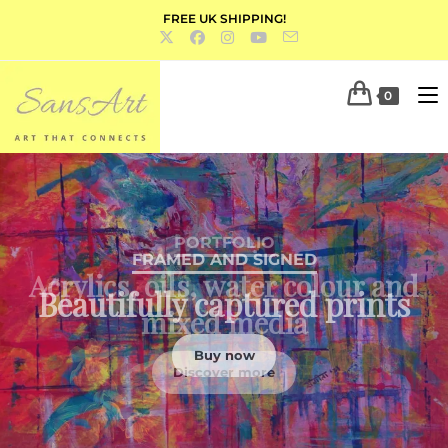
FREE UK SHIPPING!
0
PORTFOLIO
Acrylics, oils, water colour and
mixed media
Discover more