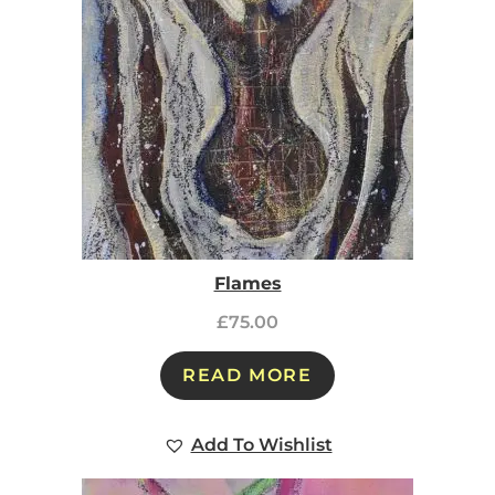
Flames
£
75.00
READ MORE
Add To Wishlist