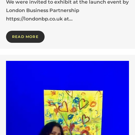
We were invited to exhibit at the launch event by
London Business Partnership
https://londonbp.co.uk at…
READ MORE