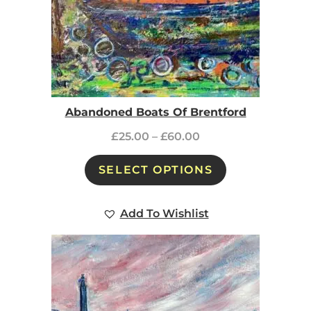
Abandoned Boats Of Brentford
£
25.00
–
£
60.00
SELECT OPTIONS
Add To Wishlist