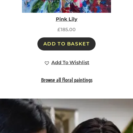
Pink Lily
£
185.00
ADD TO BASKET
Add To Wishlist
Browse all floral paintings