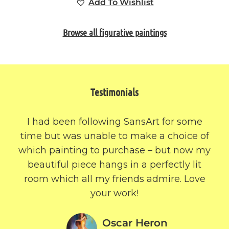
Add To Wishlist
Browse all figurative paintings
Testimonials
I had been following SansArt for some
time but was unable to make a choice of
which painting to purchase – but now my
beautiful piece hangs in a perfectly lit
room which all my friends admire. Love
your work!
Oscar Heron