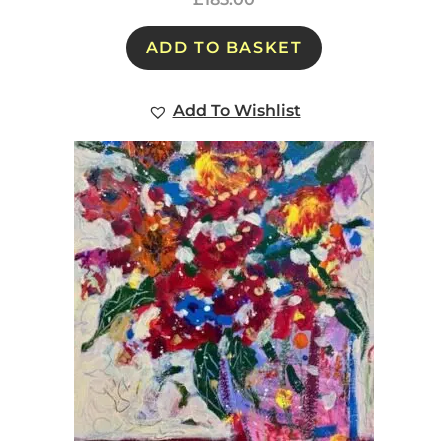
ADD TO BASKET
Add To Wishlist