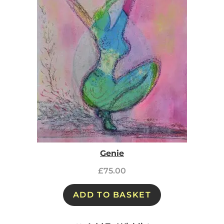
Genie
£
75.00
ADD TO BASKET