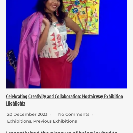
Celebrating Creativity and Collaboration: Nostairway Exhibition
Highlights
20 December 2023
No Comments
Exhibitions
,
Previous Exhibitions