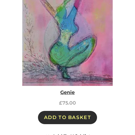
Genie
£
75.00
ADD TO BASKET