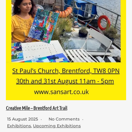
Creative Mile – Brentford Art Trail
15 August 2025
No Comments
Exhibitions
,
Upcoming Exhibitions