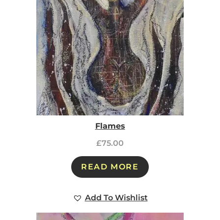
Flames
£
75.00
READ MORE
Add To Wishlist