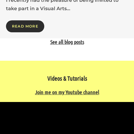
I recently had the pleasure of being invited to
take part in a Visual Arts…
READ MORE
See all blog posts
Videos & Tutorials
Join me on my Youtube channel