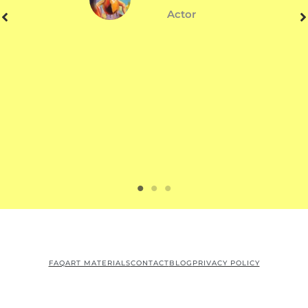
Actor
FAQ
ART MATERIALS
CONTACT
BLOG
PRIVACY POLICY