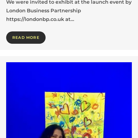
We were invited to exhibit at the launch event by
London Business Partnership
https://londonbp.co.uk at…
READ MORE