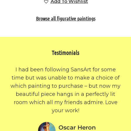
Add To Wishlist
Browse all figurative paintings
Testimonials
I had been following SansArt for some
time but was unable to make a choice of
which painting to purchase – but now my
beautiful piece hangs in a perfectly lit
room which all my friends admire. Love
your work!
Oscar Heron