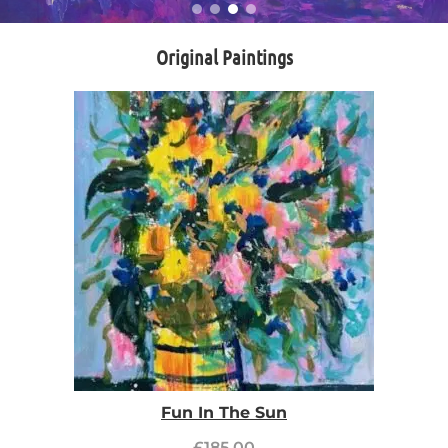
Original Paintings
Fun In The Sun
£
185.00