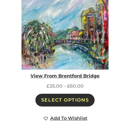
View From Brentford Bridge
£
25.00
–
£
60.00
SELECT OPTIONS
Add To Wishlist