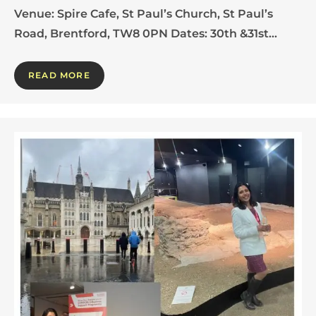
Venue: Spire Cafe, St Paul’s Church, St Paul’s
Road, Brentford, TW8 0PN Dates: 30th &31st…
READ MORE