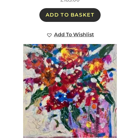
ADD TO BASKET
Add To Wishlist