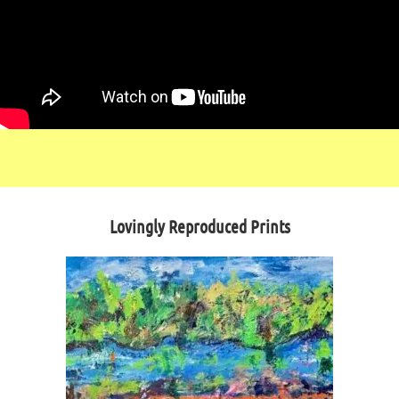
Lovingly Reproduced Prints