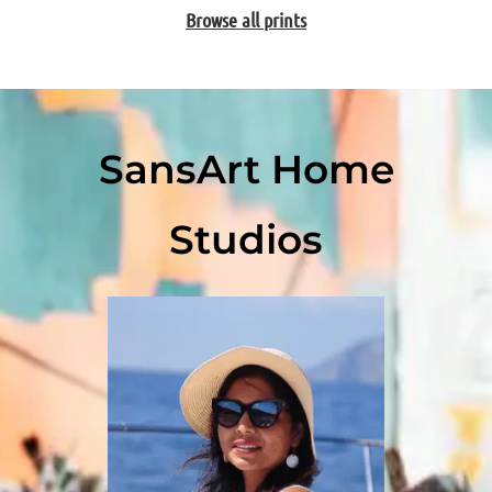
Browse all prints
SansArt Home
Studios