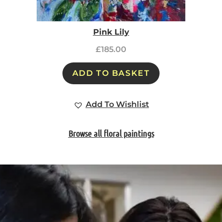
Pink Lily
£
185.00
ADD TO BASKET
Add To Wishlist
Browse all floral paintings