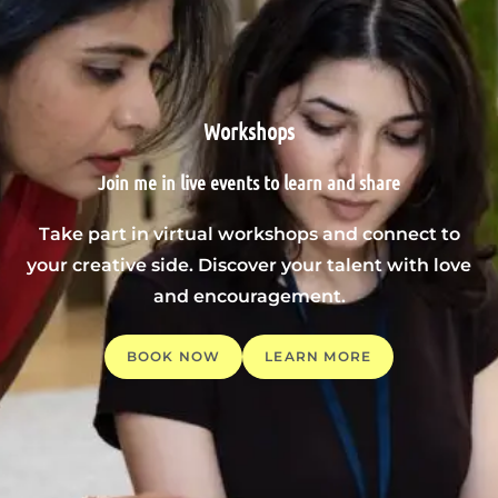
Workshops
Join me in live events to learn and share
Take part in virtual workshops and connect to
your creative side. Discover your talent with love
and encouragement.
BOOK NOW
LEARN MORE