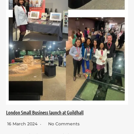
London Small Business launch at Guildhall
16 March 2024
No Comments