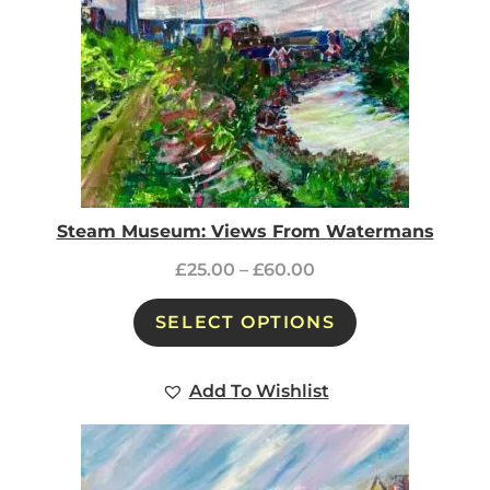
Steam Museum: Views From Watermans
£
25.00
–
£
60.00
SELECT OPTIONS
Add To Wishlist