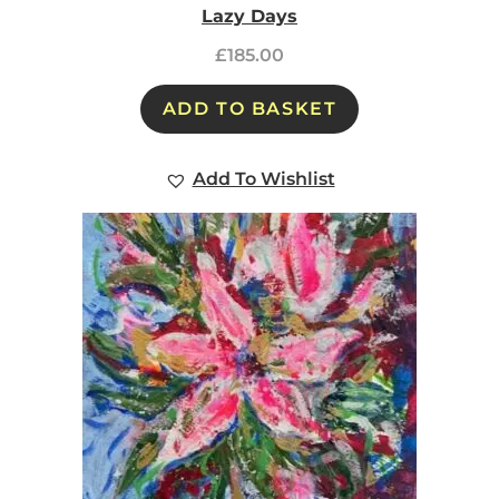
Lazy Days
£
185.00
ADD TO BASKET
Add To Wishlist