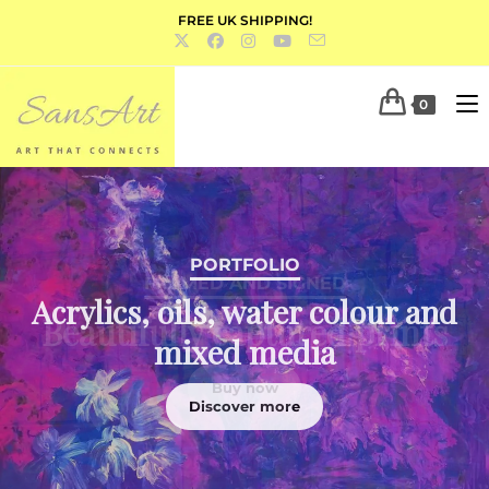
FREE UK SHIPPING!
0
PORTFOLIO
Acrylics, oils, water colour and
mixed media
Discover more