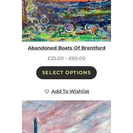
Abandoned Boats Of Brentford
£
25.00
–
£
60.00
SELECT OPTIONS
Add To Wishlist