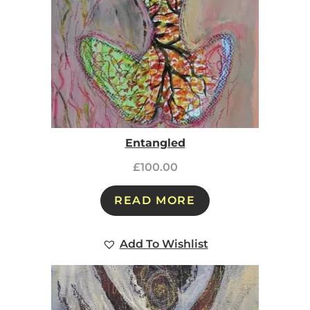
Entangled
£
100.00
READ MORE
Add To Wishlist