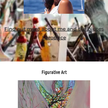
Find out more about me and the pieces
I produce
Figurative Art