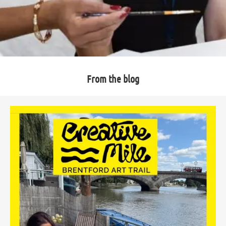
From the blog