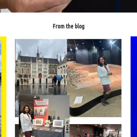
From the blog