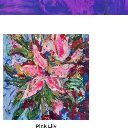
Pink Lily