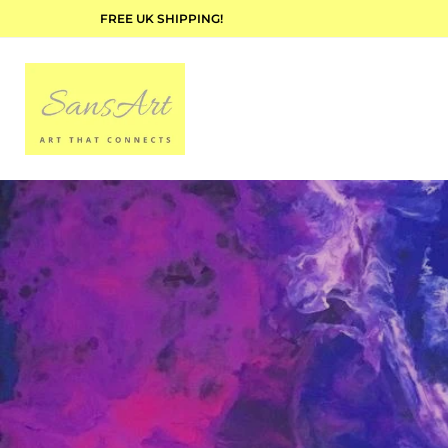
FREE UK SHIPPING!