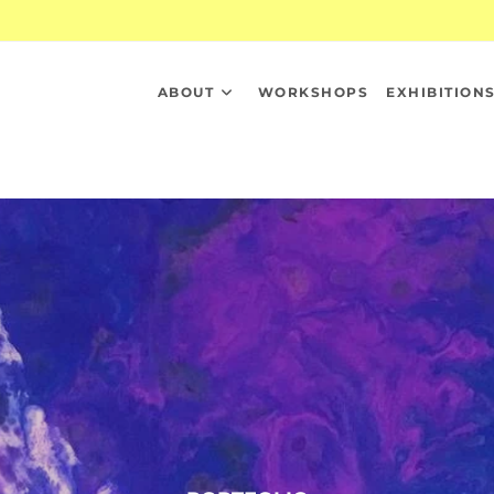
ABOUT
WORKSHOPS
EXHIBITION