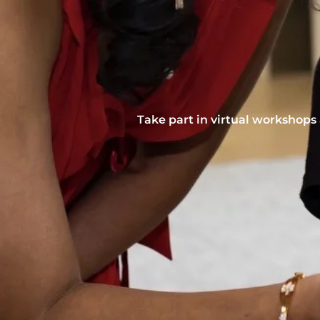
Take part in virtual workshops