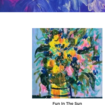
Fun In The Sun