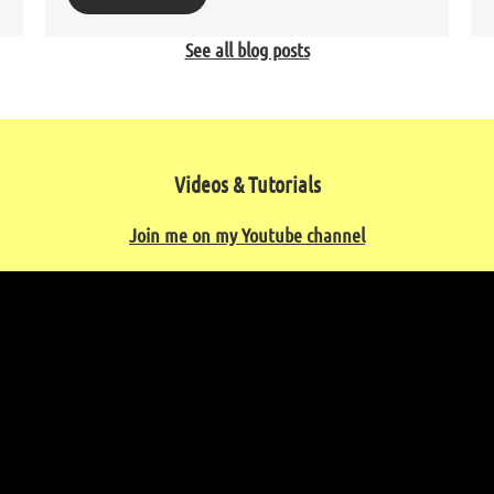
See all blog posts
Videos & Tutorials
Join me on my Youtube channel