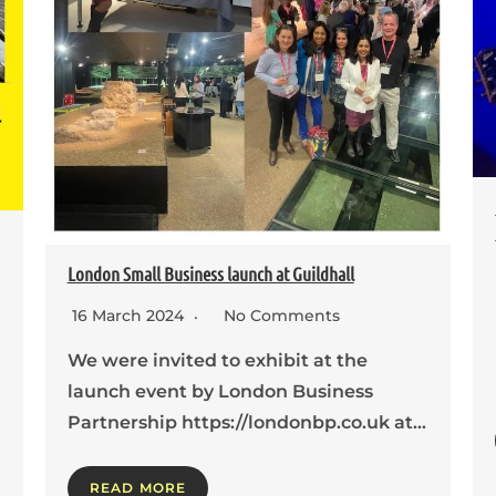
London Small Business launch at Guildhall
16 March 2024
No Comments
We were invited to exhibit at the
launch event by London Business
Partnership https://londonbp.co.uk at…
READ MORE