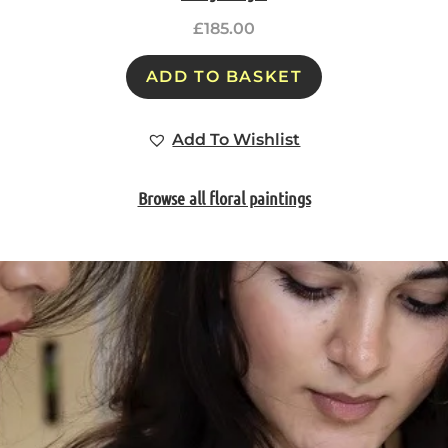
£
185.00
ADD TO BASKET
Add To Wishlist
Browse all floral paintings