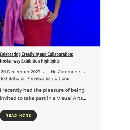
Celebrating Creativity and Collaboration:
Nostairway Exhibition Highlights
20 December 2023
No Comments
Exhibitions
,
Previous Exhibitions
I recently had the pleasure of being
invited to take part in a Visual Arts…
READ MORE