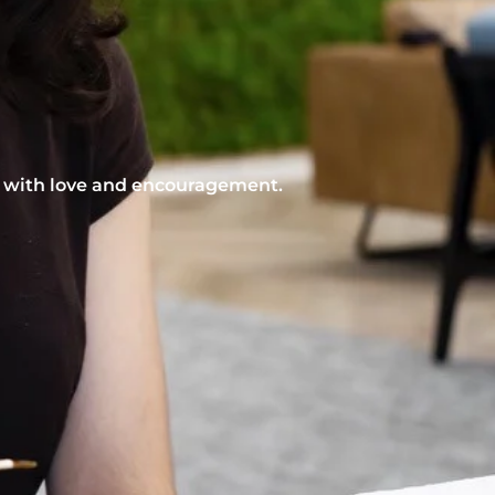
nt with love and encouragement.