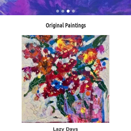
Original Paintings
Lazy Days