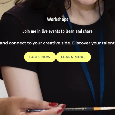
Workshops
Join me in live events to learn and share
 and connect to your creative side. Discover your tale
BOOK NOW
LEARN MORE