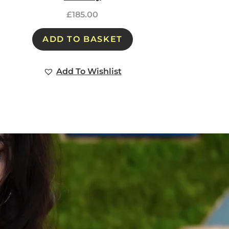
£
185.00
ADD TO BASKET
Add To Wishlist