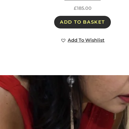
£
185.00
ADD TO BASKET
Add To Wishlist