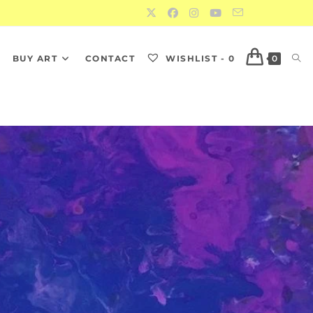
S
BUY ART
CONTACT
WISHLIST -
0
0