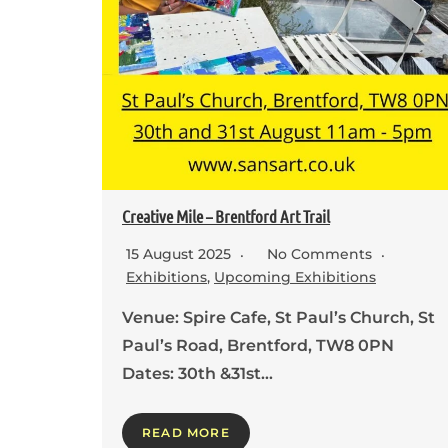
Creative Mile – Brentford Art Trail
15 August 2025
No Comments
Exhibitions
,
Upcoming Exhibitions
Venue: Spire Cafe, St Paul’s Church, St
Paul’s Road, Brentford, TW8 0PN
Dates: 30th &31st…
READ MORE