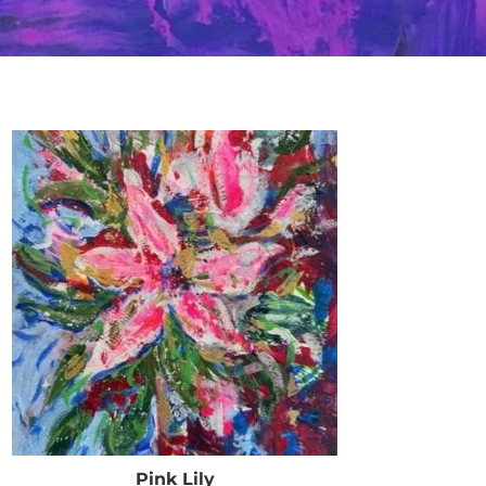
Pink Lily