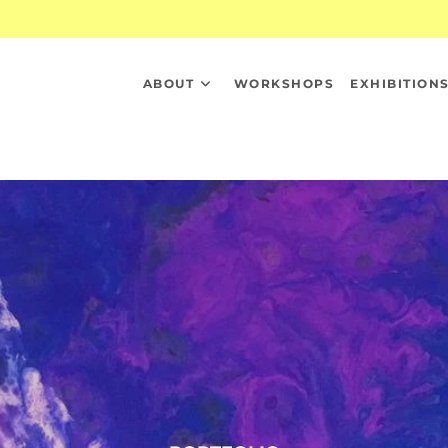
ABOUT
WORKSHOPS
EXHIBITION