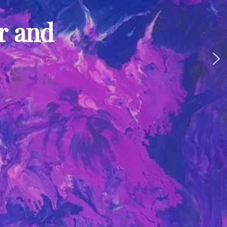
ur and