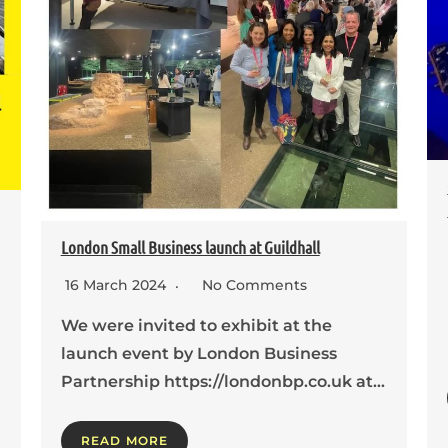
London Small Business launch at Guildhall
16 March 2024
No Comments
We were invited to exhibit at the
launch event by London Business
Partnership https://londonbp.co.uk at…
READ MORE