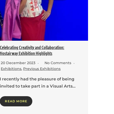
Celebrating Creativity and Collaboration:
Nostairway Exhibition Highlights
20 December 2023
No Comments
Exhibitions
,
Previous Exhibitions
I recently had the pleasure of being
invited to take part in a Visual Arts…
READ MORE