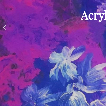
Acryl