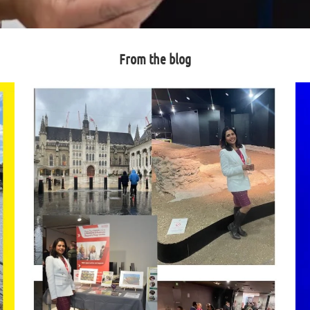
From the blog