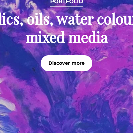
PORTFOLIO
ics, oils, water colo
mixed media
Discover more