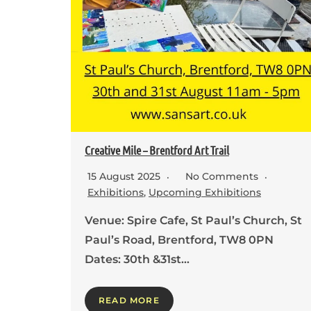
Creative Mile – Brentford Art Trail
15 August 2025
No Comments
Exhibitions
,
Upcoming Exhibitions
Venue: Spire Cafe, St Paul’s Church, St
Paul’s Road, Brentford, TW8 0PN
Dates: 30th &31st…
READ MORE