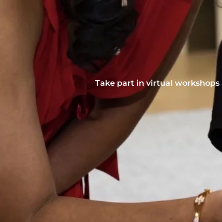
Take part in virtual workshops