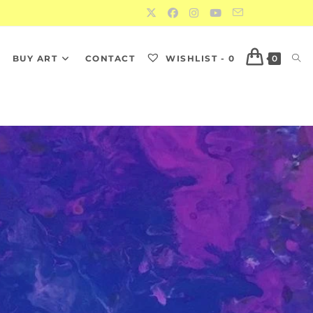
S
BUY ART
CONTACT
WISHLIST -
0
0