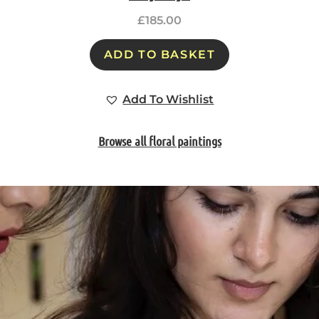
£
185.00
ADD TO BASKET
Add To Wishlist
Browse all floral paintings