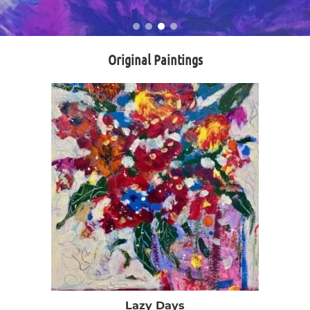
Original Paintings
Lazy Days