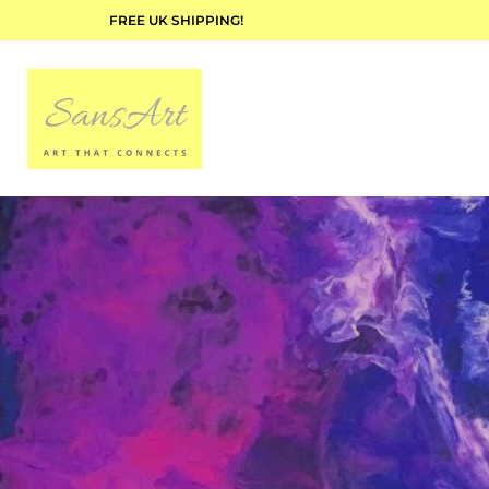
FREE UK SHIPPING!