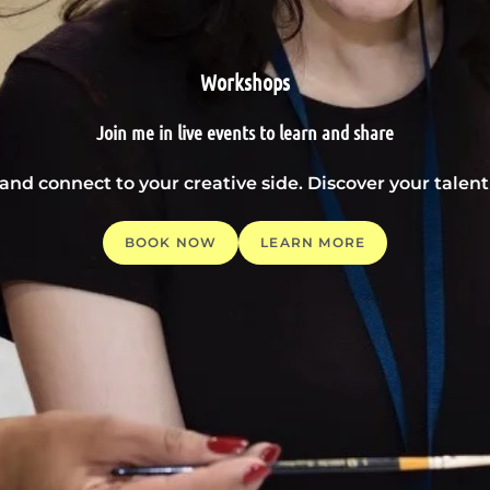
Workshops
Join me in live events to learn and share
 and connect to your creative side. Discover your tale
BOOK NOW
LEARN MORE