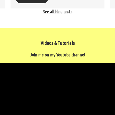
See all blog posts
Videos & Tutorials
Join me on my Youtube channel