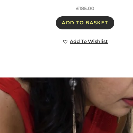
£
185.00
ADD TO BASKET
Add To Wishlist