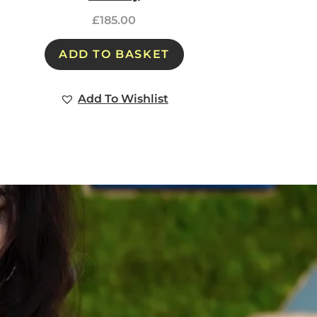
£
185.00
ADD TO BASKET
Add To Wishlist