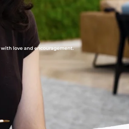
nt with love and encouragement.