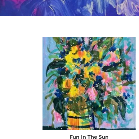
Fun In The Sun