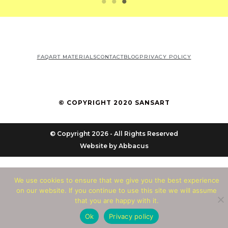
FAQ
ART MATERIALS
CONTACT
BLOG
PRIVACY POLICY
© COPYRIGHT 2020 SANSART
© Copyright 2026 - All Rights Reserved
Website by
Abbacus
We use cookies to ensure that we give you the best experience
on our website. If you continue to use this site we will assume
that you are happy with it.
Ok
Privacy policy