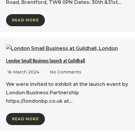
Road, Brentford, TW8 0PN Dates: 30th &31st…
READ MORE
London Small Business launch at Guildhall
16 March 2024
No Comments
We were invited to exhibit at the launch event by
London Business Partnership
https://londonbp.co.uk at…
READ MORE