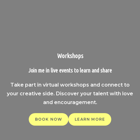
Workshops
Join me in live events to learn and share
Take part in virtual workshops and connect to
your creative side. Discover your talent with love
and encouragement.
BOOK NOW
LEARN MORE