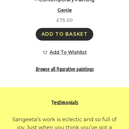
Genie
£
75.00
ADD TO BASKET
Add To Wishlist
Browse all figurative paintings
Testimonials
Sangeeta’s work is eclectic and so full of
joy. Just when you think you’ve got a