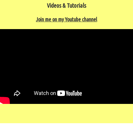
Videos & Tutorials
Join me on my Youtube channel