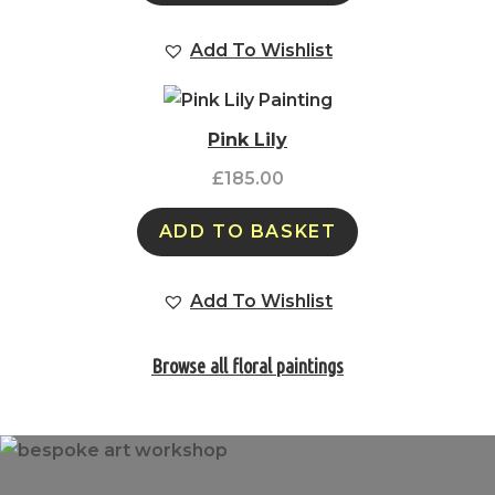
Add To Wishlist
Pink Lily
£
185.00
ADD TO BASKET
Add To Wishlist
Browse all floral paintings