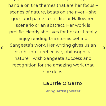
handle on the themes that are her focus –
scenes of nature, boats on the river – she
goes and paints a still life or Halloween
scenario or an abstract. Her work is
prolific: clearly she lives for her art. I really
enjoy reading the stories behind
Sangeeta’s work. Her writing gives us an
insight into a reflective, philosophical
nature. I wish Sangeeta success and
recognition for the amazing work that
she does.
Laurrie O’Garro
String Artist | Writer