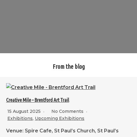
From the blog
Creative Mile – Brentford Art Trail
15 August 2025
No Comments
Exhibitions
,
Upcoming Exhibitions
Venue: Spire Cafe, St Paul’s Church, St Paul’s