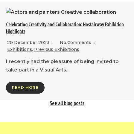
Celebrating Creativity and Collaboration: Nostairway Exhibition
Highlights
20 December 2023
No Comments
Exhibitions
,
Previous Exhibitions
I recently had the pleasure of being invited to
take part in a Visual Arts…
READ MORE
See all blog posts