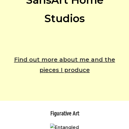
SansArt Home
Studios
Find out more about me and the
pieces I produce
Figurative Art