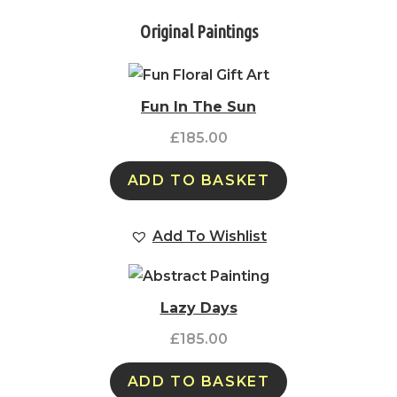
Original Paintings
Fun In The Sun
£
185.00
ADD TO BASKET
Add To Wishlist
Lazy Days
£
185.00
ADD TO BASKET