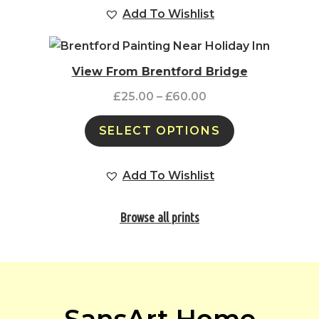
Add To Wishlist
View From Brentford Bridge
£
25.00
–
£
60.00
SELECT OPTIONS
Add To Wishlist
Browse all prints