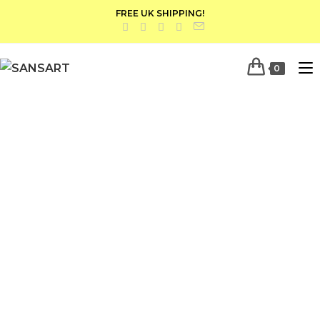
FREE UK SHIPPING!
0