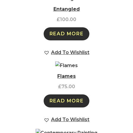
Entangled
£
100.00
READ MORE
Add To Wishlist
Flames
£
75.00
READ MORE
Add To Wishlist