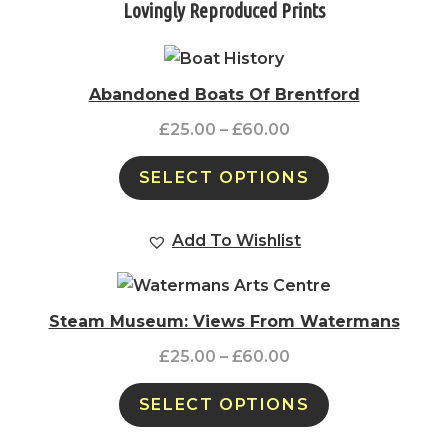
Lovingly Reproduced Prints
Abandoned Boats Of Brentford
£
25.00
–
£
60.00
SELECT OPTIONS
Add To Wishlist
Steam Museum: Views From Watermans
£
25.00
–
£
60.00
SELECT OPTIONS