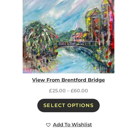
View From Brentford Bridge
£
25.00
–
£
60.00
SELECT OPTIONS
Add To Wishlist