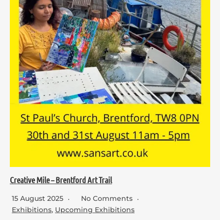
Creative Mile – Brentford Art Trail
15 August 2025
No Comments
Exhibitions
,
Upcoming Exhibitions