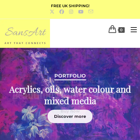
FREE UK SHIPPING!
0
PORTFOLIO
Acrylics, oils, water colour and
mixed media
Discover more