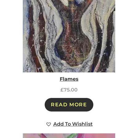
Flames
£
75.00
READ MORE
Add To Wishlist