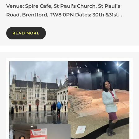
Venue: Spire Cafe, St Paul’s Church, St Paul’s
Road, Brentford, TW8 0PN Dates: 30th &31st…
READ MORE