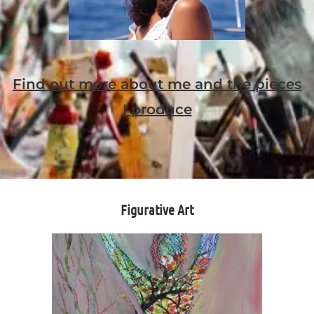
Find out more about me and the pieces
I produce
Figurative Art