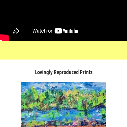
Lovingly Reproduced Prints