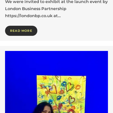
We were invited to exhibit at the launch event by
London Business Partnership
https://londonbp.co.uk at…
READ MORE