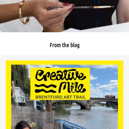
From the blog