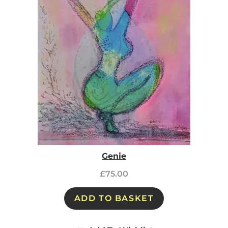
Genie
£
75.00
ADD TO BASKET