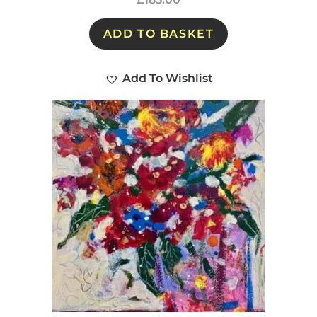
ADD TO BASKET
Add To Wishlist