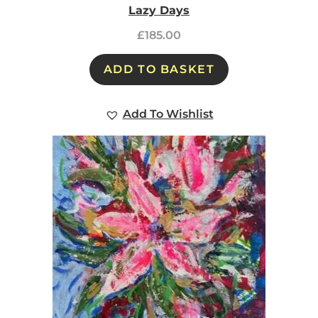
Lazy Days
£
185.00
ADD TO BASKET
Add To Wishlist