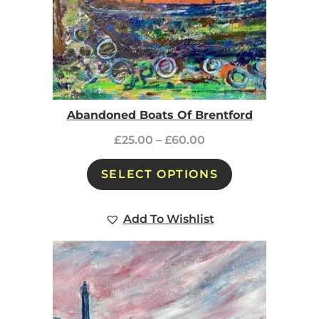
Abandoned Boats Of Brentford
£
25.00
–
£
60.00
SELECT OPTIONS
Add To Wishlist