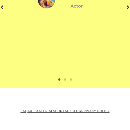
Actor
FAQ
ART MATERIALS
CONTACT
BLOG
PRIVACY POLICY