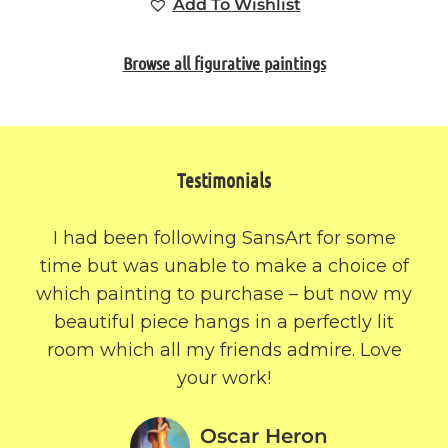
Add To Wishlist
Browse all figurative paintings
Testimonials
I had been following SansArt for some
time but was unable to make a choice of
which painting to purchase – but now my
beautiful piece hangs in a perfectly lit
room which all my friends admire. Love
your work!
Oscar Heron