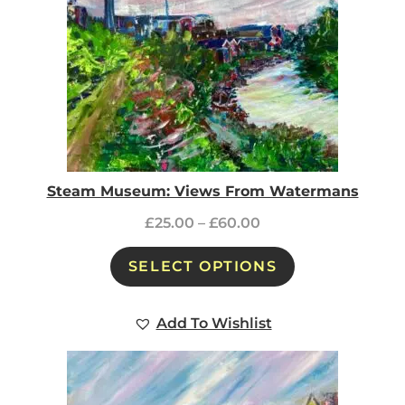
Steam Museum: Views From Watermans
£
25.00
–
£
60.00
SELECT OPTIONS
Add To Wishlist