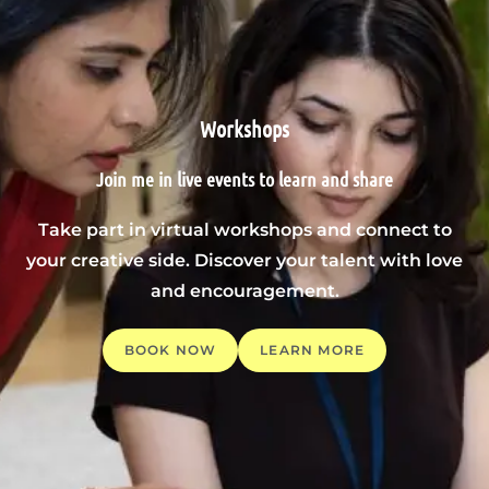
Workshops
Join me in live events to learn and share
Take part in virtual workshops and connect to
your creative side. Discover your talent with love
and encouragement.
BOOK NOW
LEARN MORE