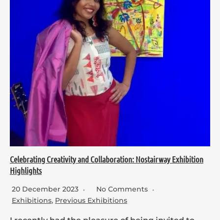
Celebrating Creativity and Collaboration: Nostairway Exhibition
Highlights
20 December 2023
No Comments
Exhibitions
,
Previous Exhibitions