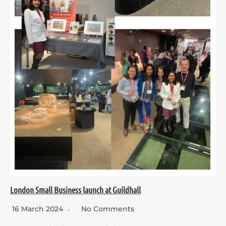
London Small Business launch at Guildhall
16 March 2024
No Comments