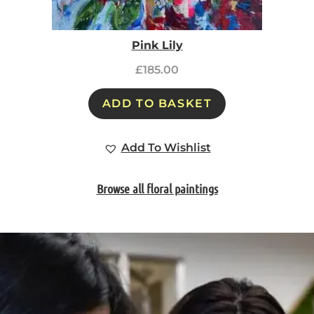
Pink Lily
£
185.00
ADD TO BASKET
Add To Wishlist
Browse all floral paintings