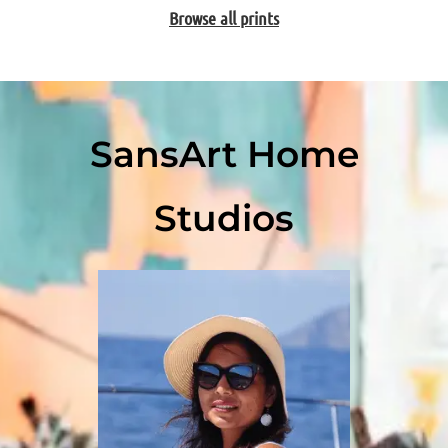
Browse all prints
SansArt Home
Studios