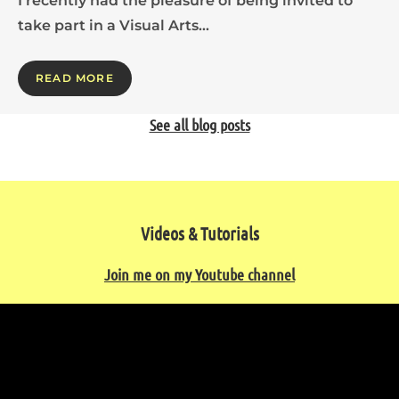
I recently had the pleasure of being invited to
take part in a Visual Arts…
READ MORE
See all blog posts
Videos & Tutorials
Join me on my Youtube channel