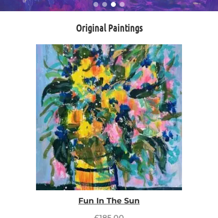
Original Paintings
Fun In The Sun
£
185.00