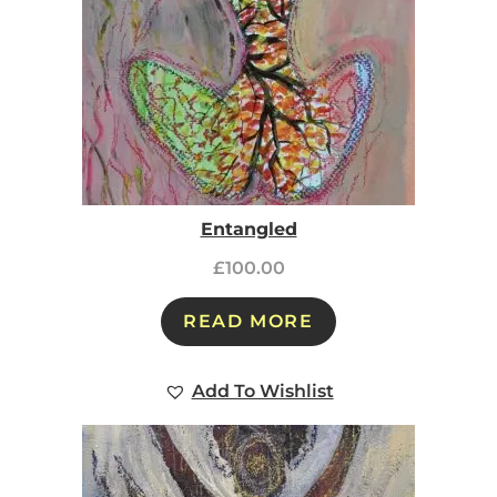
Entangled
£
100.00
READ MORE
Add To Wishlist