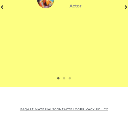
Actor
FAQ
ART MATERIALS
CONTACT
BLOG
PRIVACY POLICY