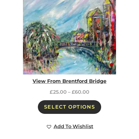
View From Brentford Bridge
£
25.00
–
£
60.00
SELECT OPTIONS
Add To Wishlist