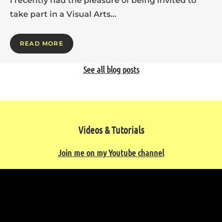
I recently had the pleasure of being invited to
take part in a Visual Arts…
READ MORE
See all blog posts
Videos & Tutorials
Join me on my Youtube channel