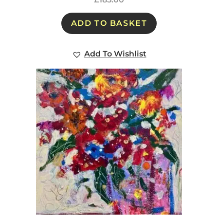
ADD TO BASKET
Add To Wishlist