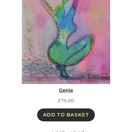
Genie
£
75.00
ADD TO BASKET