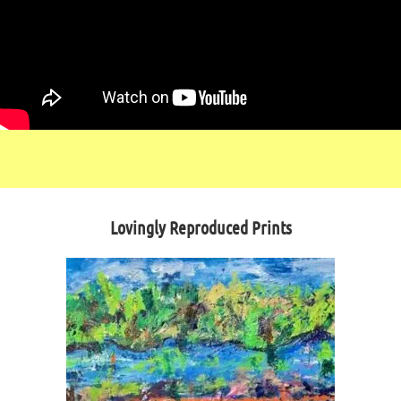
Lovingly Reproduced Prints