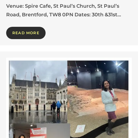
Venue: Spire Cafe, St Paul’s Church, St Paul’s
Road, Brentford, TW8 0PN Dates: 30th &31st…
READ MORE