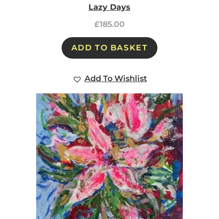
Lazy Days
£
185.00
ADD TO BASKET
Add To Wishlist