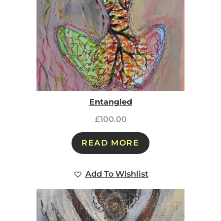
Entangled
£
100.00
READ MORE
Add To Wishlist