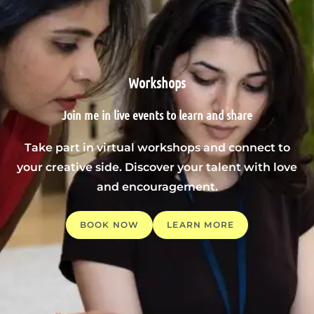
Workshops
Join me in live events to learn and share
Take part in virtual workshops and connect to
your creative side. Discover your talent with love
and encouragement.
BOOK NOW
LEARN MORE