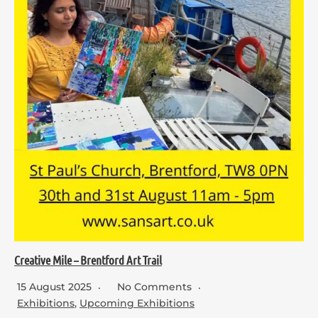
Creative Mile – Brentford Art Trail
15 August 2025
No Comments
Exhibitions
,
Upcoming Exhibitions