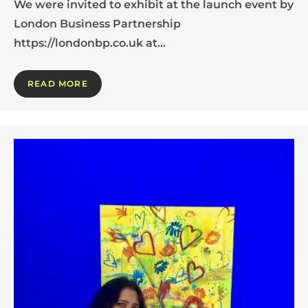
We were invited to exhibit at the launch event by
London Business Partnership
https://londonbp.co.uk at…
READ MORE