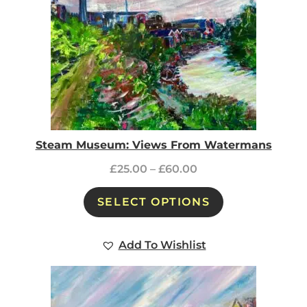
Steam Museum: Views From Watermans
£
25.00
–
£
60.00
SELECT OPTIONS
Add To Wishlist