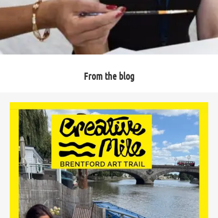
From the blog