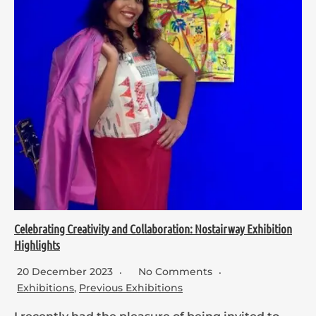
Celebrating Creativity and Collaboration: Nostairway Exhibition
Highlights
20 December 2023
No Comments
Exhibitions
,
Previous Exhibitions