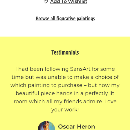
Add To Wishlist
Browse all figurative paintings
Testimonials
I had been following SansArt for some
time but was unable to make a choice of
which painting to purchase – but now my
beautiful piece hangs in a perfectly lit
room which all my friends admire. Love
your work!
Oscar Heron