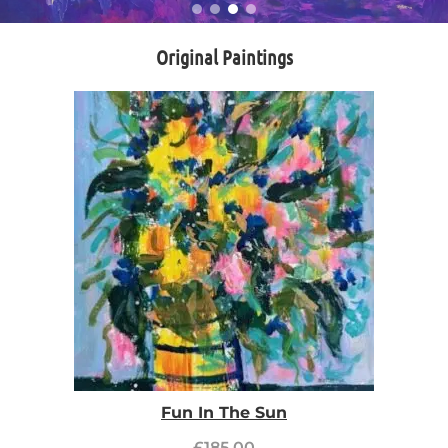
Original Paintings
Fun In The Sun
£
185.00