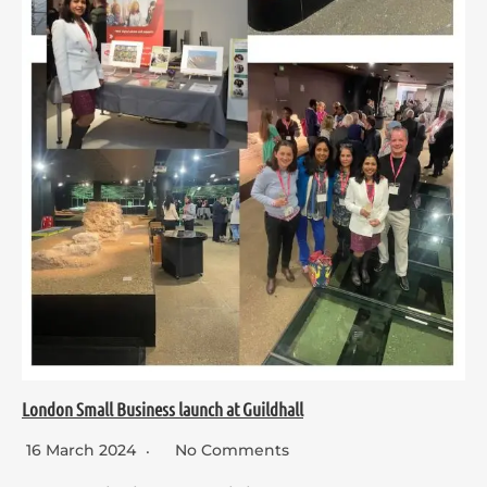
London Small Business launch at Guildhall
16 March 2024
No Comments