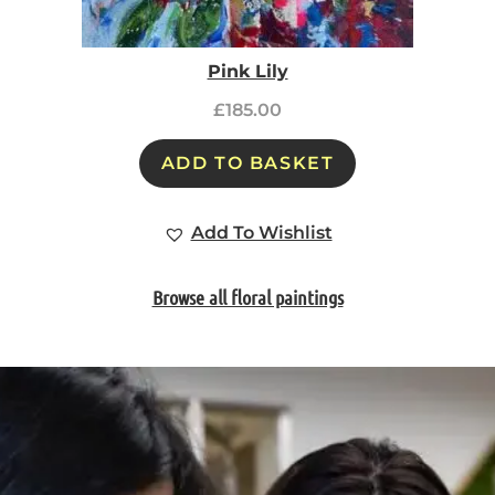
Pink Lily
£
185.00
ADD TO BASKET
Add To Wishlist
Browse all floral paintings