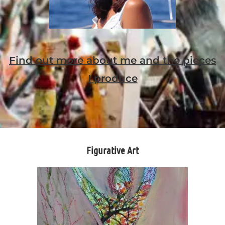
Find out more about me and the pieces
I produce
Figurative Art