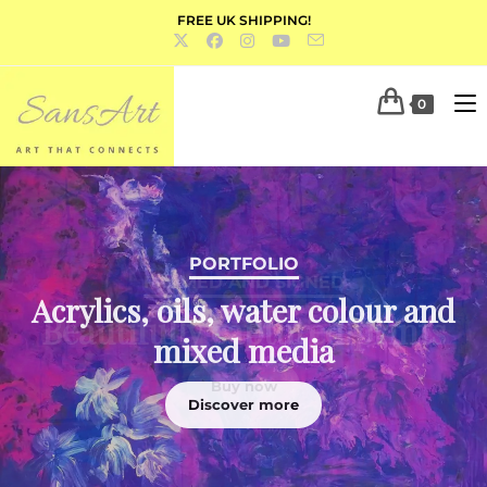
FREE UK SHIPPING!
0
PORTFOLIO
Acrylics, oils, water colour and
mixed media
Discover more