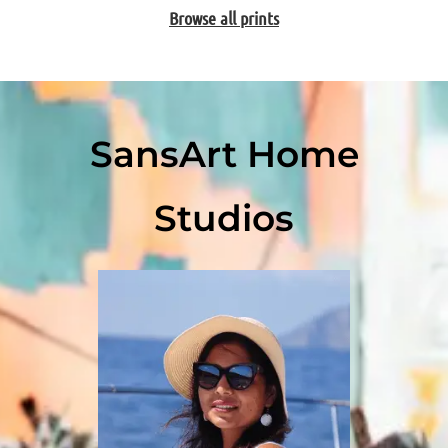
Browse all prints
SansArt Home
Studios