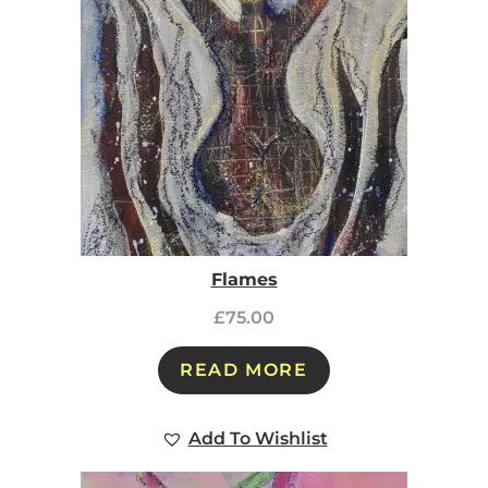
Flames
£
75.00
READ MORE
Add To Wishlist