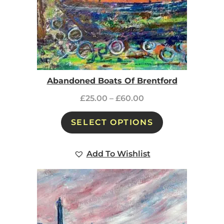
Abandoned Boats Of Brentford
£
25.00
–
£
60.00
SELECT OPTIONS
Add To Wishlist