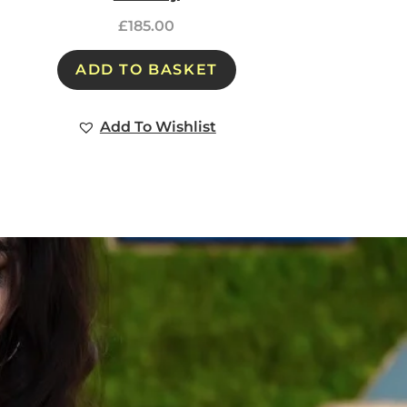
£
185.00
ADD TO BASKET
Add To Wishlist