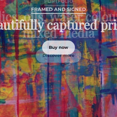
PORTFOLIO
ics, oils, water colo
mixed media
Discover more