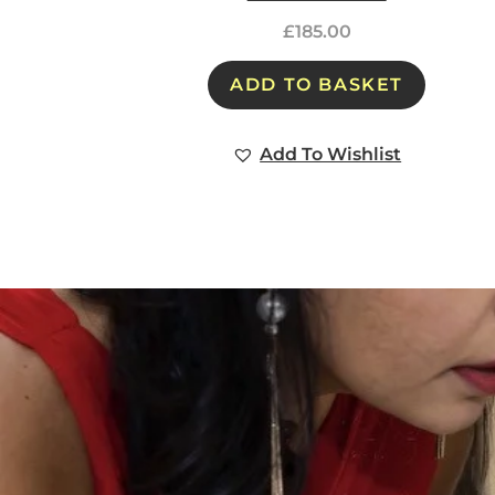
£
185.00
ADD TO BASKET
Add To Wishlist