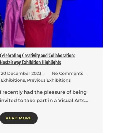
Celebrating Creativity and Collaboration:
Nostairway Exhibition Highlights
20 December 2023
No Comments
Exhibitions
,
Previous Exhibitions
I recently had the pleasure of being
invited to take part in a Visual Arts…
READ MORE