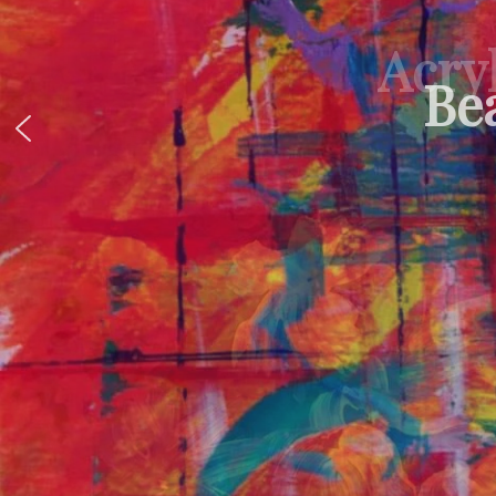
Acryl