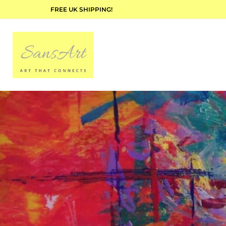
FREE UK SHIPPING!