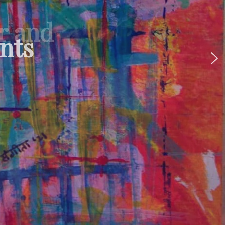
ur and