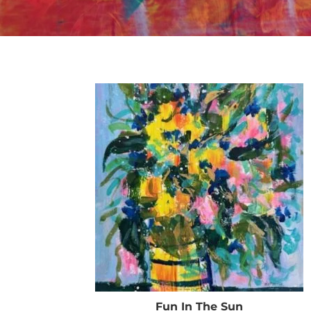
Fun In The Sun