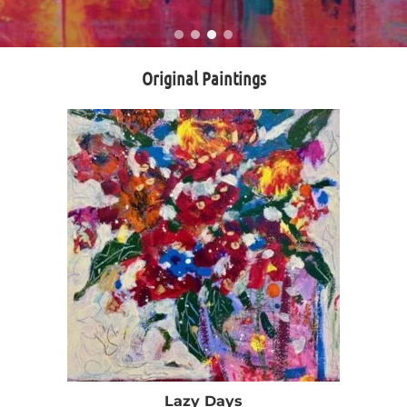
Original Paintings
Lazy Days