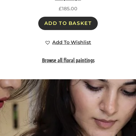
£
185.00
ADD TO BASKET
Add To Wishlist
Browse all floral paintings