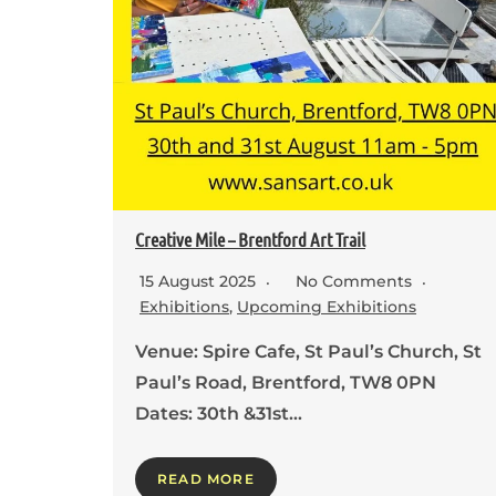
Creative Mile – Brentford Art Trail
15 August 2025
No Comments
Exhibitions
,
Upcoming Exhibitions
Venue: Spire Cafe, St Paul’s Church, St
Paul’s Road, Brentford, TW8 0PN
Dates: 30th &31st…
READ MORE