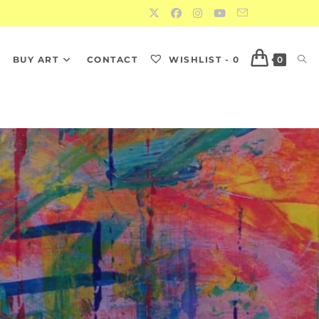
S
BUY ART
CONTACT
WISHLIST -
0
0