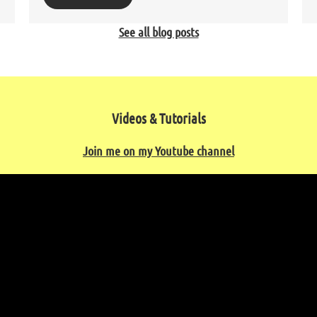
See all blog posts
Videos & Tutorials
Join me on my Youtube channel