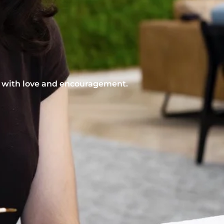
nt with love and encouragement.