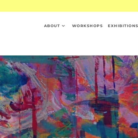
ABOUT
WORKSHOPS
EXHIBITION