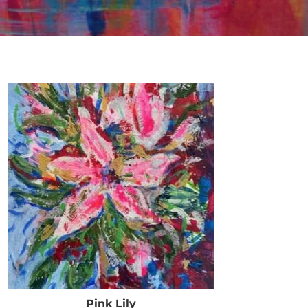
Pink Lily