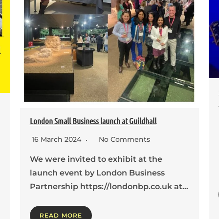
London Small Business launch at Guildhall
16 March 2024
No Comments
We were invited to exhibit at the
launch event by London Business
Partnership https://londonbp.co.uk at…
READ MORE