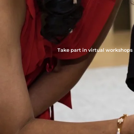
Take part in virtual workshops