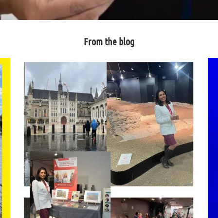
From the blog