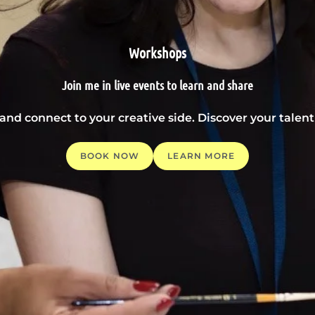
Workshops
Join me in live events to learn and share
 and connect to your creative side. Discover your tale
BOOK NOW
LEARN MORE